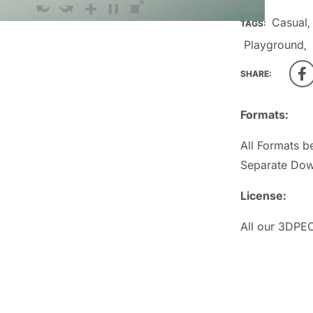
Casual
TAGS:
,
Playground
,
SHARE:
Formats:
All Formats b
Separate Dow
License:
All our 3DPEO