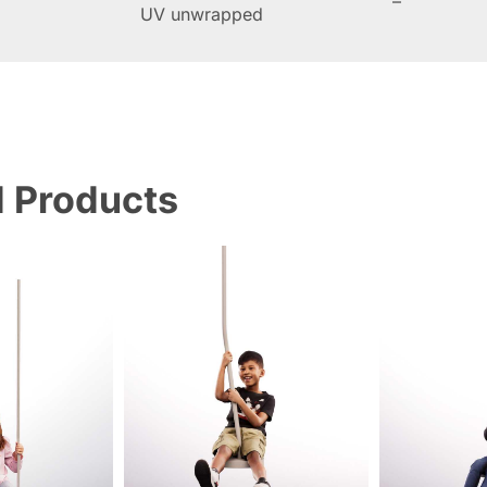
–
UV unwrapped
d Products