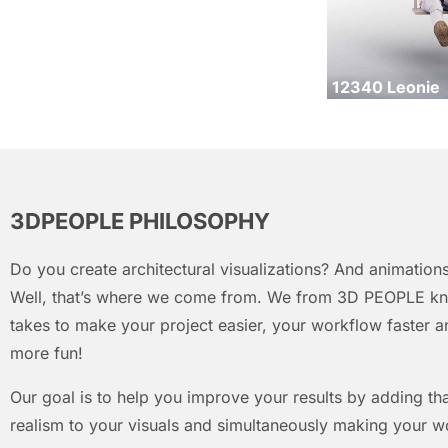
12340 Leonie
3DPEOPLE PHILOSOPHY
Do you create architectural visualizations? And animations
Well, that’s where we come from. We from 3D PEOPLE kn
takes to make your project easier, your workflow faster an
more fun!
Our goal is to help you improve your results by adding that
realism to your visuals and simultaneously making your w