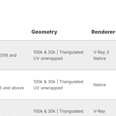
Geometry
Renderer
100k & 30k | Triangulated
V-Ray 3
2016 and
UV unwrapped
Native
100k & 30k | Triangulated
Native
6 and above
UV unwrapped
100k & 30k | Triangulated
V-Ray