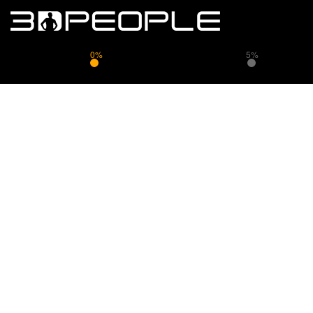
0%
5%