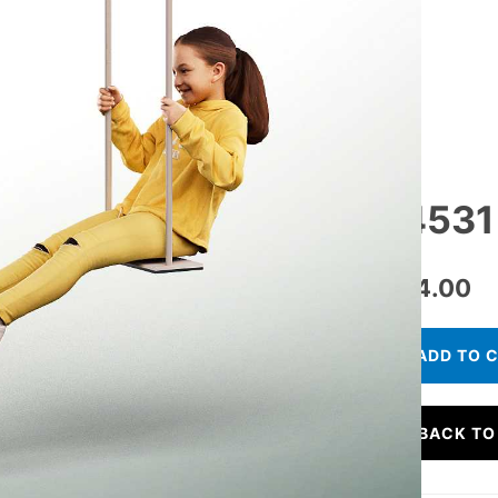
14531 
€
24.00
ADD TO 
BACK TO