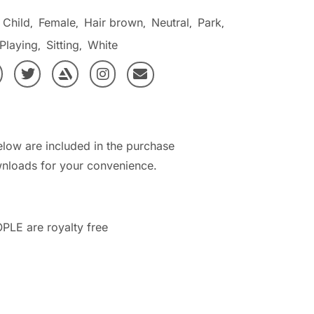
Child
Female
Hair brown
Neutral
Park
,
,
,
,
,
Playing
Sitting
White
,
,
elow are included in the purchase
nloads for your convenience.
PLE are royalty free