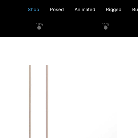
Shop
Posed
Animated
Rigged
Bu
10%
15%