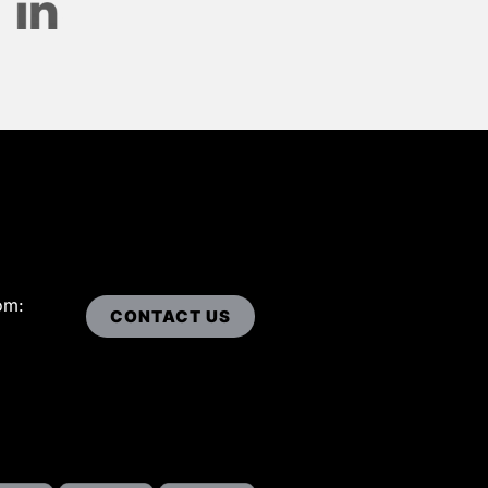
om:
CONTACT US