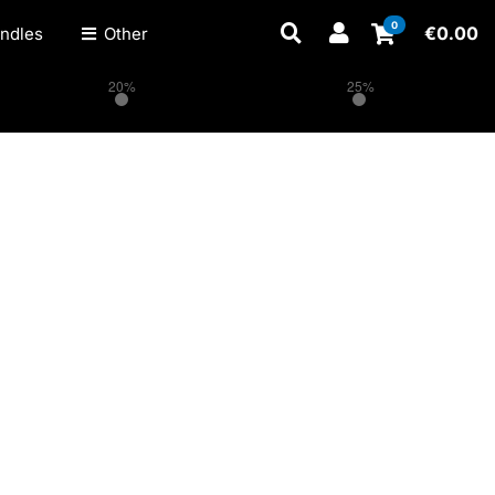
0
€
0.00
ndles
Other
20%
25%