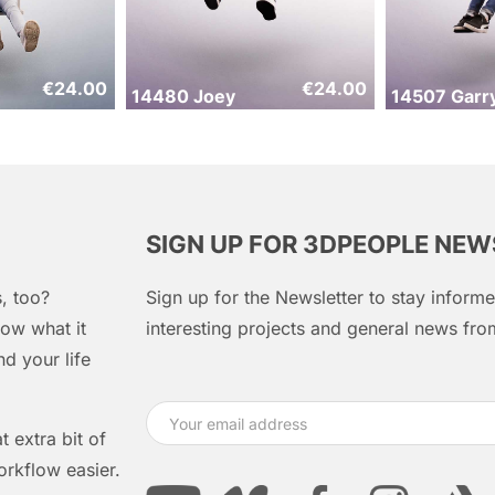
€
24.00
€
24.00
14480 Joey
14507 Garr
SIGN UP FOR 3DPEOPLE NE
, too?
Sign up for the Newsletter to stay infor
ow what it
interesting projects and general news f
d your life
 extra bit of
orkflow easier.