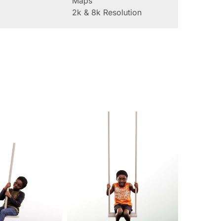
Maps
2k & 8k Resolution