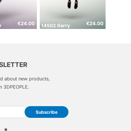
€
24.00
€
24.00
y
14502 Garry
WSLETTER
med about new products,
rom 3DPEOPLE.