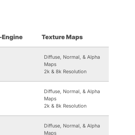
-Engine
Texture Maps
Diffuse, Normal, & Alpha
Maps
2k & 8k Resolution
Diffuse, Normal, & Alpha
Maps
2k & 8k Resolution
Diffuse, Normal, & Alpha
Maps