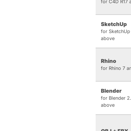
for C4D R17 
SketchUp
for SketchUp
above
Rhino
for Rhino 7 
Blender
for Blender 2
above