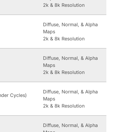
2k & 8k Resolution
Diffuse, Normal, & Alpha
Maps
2k & 8k Resolution
Diffuse, Normal, & Alpha
Maps
2k & 8k Resolution
Diffuse, Normal, & Alpha
nder Cycles)
Maps
2k & 8k Resolution
Diffuse, Normal, & Alpha