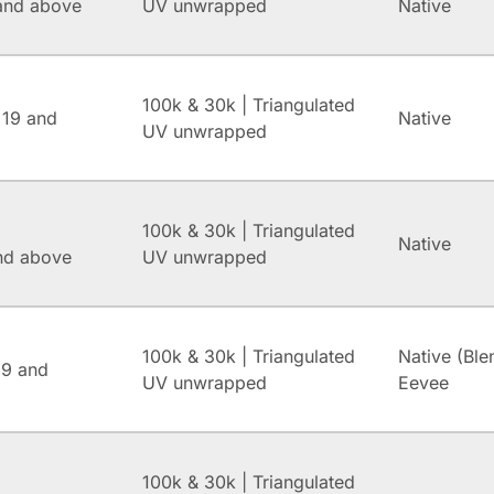
and above
UV unwrapped
Native
100k & 30k | Triangulated
 19 and
Native
UV unwrapped
100k & 30k | Triangulated
Native
and above
UV unwrapped
100k & 30k | Triangulated
Native (Ble
.9 and
UV unwrapped
Eevee
100k & 30k | Triangulated