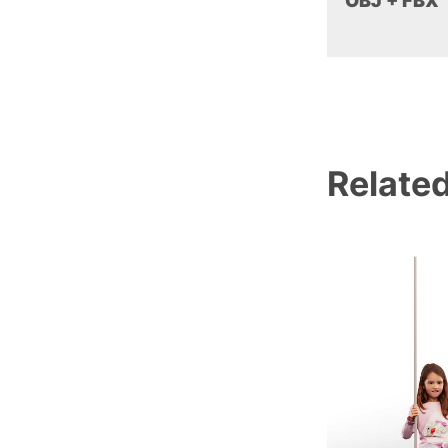
OBJ + FBX
Relate