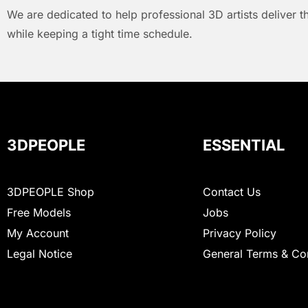
We are dedicated to help professional 3D artists deliver t
while keeping a tight time schedule.
3DPEOPLE
ESSENTIAL
3DPEOPLE Shop
Contact Us
Free Models
Jobs
My Account
Privacy Policy
Legal Notice
General Terms & Co