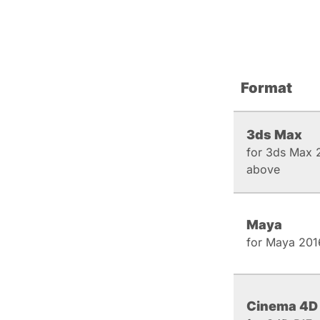
Format
3ds Max
for 3ds Max 
above
Maya
for Maya 201
Cinema 4D