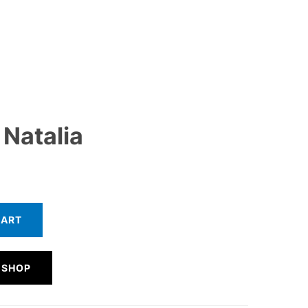
Natalia
CART
 SHOP