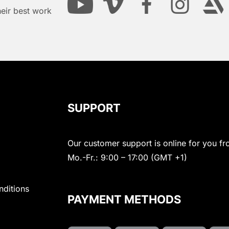
heir best work
SUPPORT
Our customer support is online for you fr
Mo.-Fr.: 9:00 – 17:00 (GMT +1)
nditions
PAYMENT METHODS