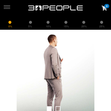
0
0%
5%
10%
15%
20%
25%