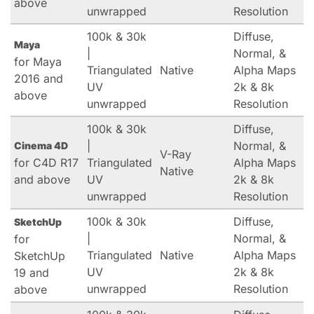
above
unwrapped
Resolution
100k & 30k
Diffuse,
Maya
|
Normal, &
for Maya
Triangulated
Native
Alpha Maps
2016 and
UV
2k & 8k
above
unwrapped
Resolution
100k & 30k
Diffuse,
|
Normal, &
Cinema 4D
V-Ray
for C4D R17
Triangulated
Alpha Maps
Native
and above
UV
2k & 8k
unwrapped
Resolution
100k & 30k
Diffuse,
SketchUp
|
Normal, &
for
Triangulated
Native
Alpha Maps
SketchUp
UV
2k & 8k
19 and
unwrapped
Resolution
above