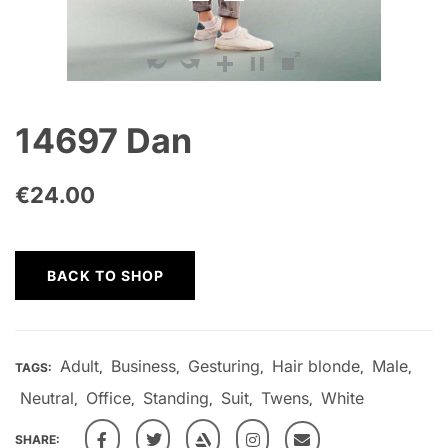
14697 Dan
€
24.00
BACK TO SHOP
Adult
Business
Gesturing
Hair blonde
Male
TAGS:
,
,
,
,
,
Neutral
Office
Standing
Suit
Twens
White
,
,
,
,
,
SHARE: