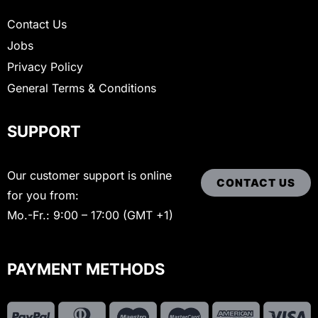
Contact Us
Jobs
Privacy Policy
General Terms & Conditions
SUPPORT
Our customer support is online
CONTACT US
for you from:
Mo.-Fr.: 9:00 – 17:00 (GMT +1)
PAYMENT METHODS