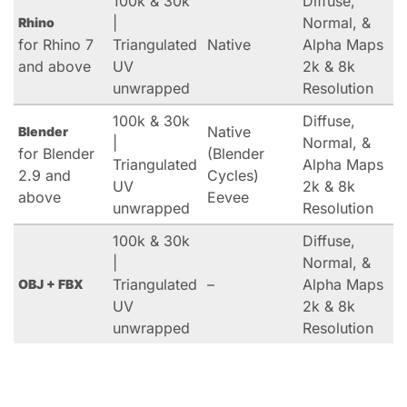
100k & 30k
Diffuse,
|
Normal, &
Rhino
for Rhino 7
Triangulated
Native
Alpha Maps
and above
UV
2k & 8k
unwrapped
Resolution
100k & 30k
Diffuse,
Native
Blender
|
Normal, &
for Blender
(Blender
Triangulated
Alpha Maps
2.9 and
Cycles)
UV
2k & 8k
above
Eevee
unwrapped
Resolution
100k & 30k
Diffuse,
|
Normal, &
Triangulated
–
Alpha Maps
OBJ + FBX
UV
2k & 8k
unwrapped
Resolution