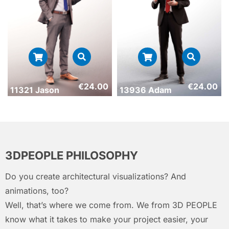
€
24.00
€
24.00
11321 Jason
13936 Adam
3DPEOPLE PHILOSOPHY
Do you create architectural visualizations? And
animations, too?
Well, that’s where we come from. We from 3D PEOPLE
know what it takes to make your project easier, your