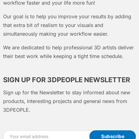
workflow faster and your life more fun!
Our goal is to help you improve your results by adding
that extra bit of realism to your visuals and
simultaneously making your workflow easier.
We are dedicated to help professional 3D artists deliver
their best work while keeping a tight time schedule.
SIGN UP FOR 3DPEOPLE NEWSLETTER
Sign up for the Newsletter to stay informed about new
products, interesting projects and general news from
3DPEOPLE.