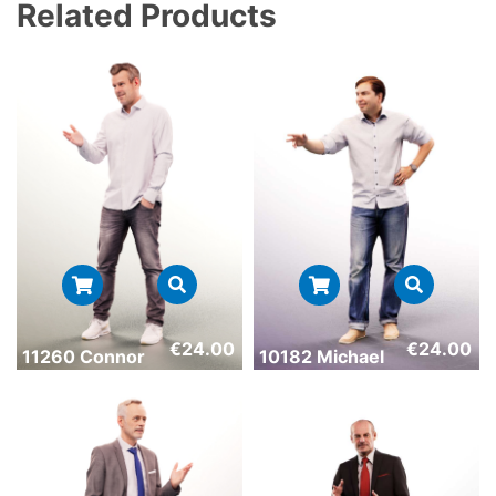
Related Products
€
24.00
€
24.00
11260 Connor
10182 Michael