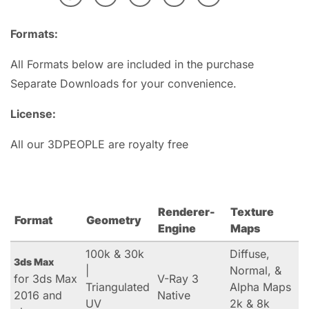
Formats:
All Formats below are included in the purchase
Separate Downloads for your convenience.
License:
All our 3DPEOPLE are royalty free
Renderer-
Texture
Format
Geometry
Engine
Maps
100k & 30k
Diffuse,
3ds Max
|
Normal, &
for 3ds Max
V-Ray 3
Triangulated
Alpha Maps
2016 and
Native
UV
2k & 8k