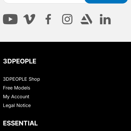
3DPEOPLE
3DPEOPLE Shop
Free Models
My Account
Legal Notice
ESSENTIAL