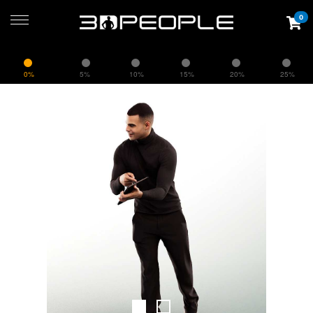
0
0%
5%
10%
15%
20%
25%