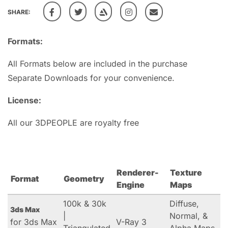
SHARE:
Formats:
All Formats below are included in the purchase
Separate Downloads for your convenience.
License:
All our 3DPEOPLE are royalty free
Renderer-
Texture
Format
Geometry
Engine
Maps
100k & 30k
Diffuse,
3ds Max
|
Normal, &
for 3ds Max
V-Ray 3