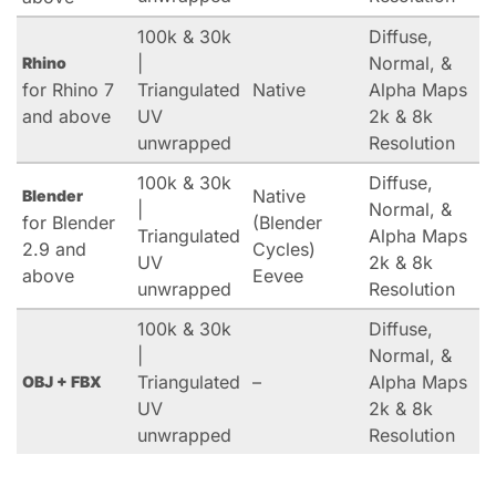
100k & 30k
Diffuse,
|
Normal, &
Rhino
for Rhino 7
Triangulated
Native
Alpha Maps
and above
UV
2k & 8k
unwrapped
Resolution
100k & 30k
Diffuse,
Native
Blender
|
Normal, &
for Blender
(Blender
Triangulated
Alpha Maps
2.9 and
Cycles)
UV
2k & 8k
above
Eevee
unwrapped
Resolution
100k & 30k
Diffuse,
|
Normal, &
Triangulated
–
Alpha Maps
OBJ + FBX
UV
2k & 8k
unwrapped
Resolution