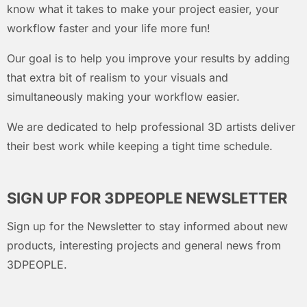
know what it takes to make your project easier, your
workflow faster and your life more fun!
Our goal is to help you improve your results by adding
that extra bit of realism to your visuals and
simultaneously making your workflow easier.
We are dedicated to help professional 3D artists deliver
their best work while keeping a tight time schedule.
SIGN UP FOR 3DPEOPLE NEWSLETTER
Sign up for the Newsletter to stay informed about new
products, interesting projects and general news from
3DPEOPLE.