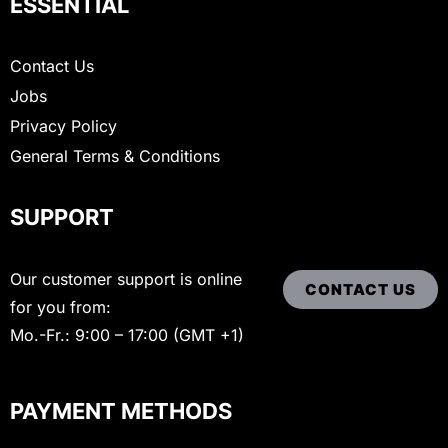
ESSENTIAL
Contact Us
Jobs
Privacy Policy
General Terms & Conditions
SUPPORT
Our customer support is online
CONTACT US
for you from:
Mo.-Fr.: 9:00 – 17:00 (GMT +1)
PAYMENT METHODS