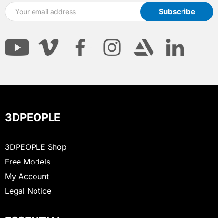
3DPEOPLE
3DPEOPLE Shop
Free Models
My Account
Legal Notice