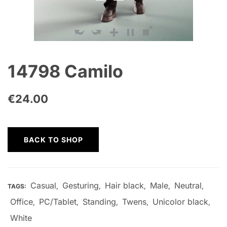
14798 Camilo
€
24.00
BACK TO SHOP
Casual
Gesturing
Hair black
Male
Neutral
TAGS:
,
,
,
,
,
Office
PC/Tablet
Standing
Twens
Unicolor black
,
,
,
,
,
White