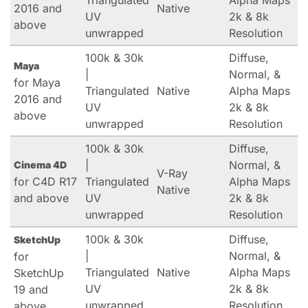
Triangulated
Alpha Maps
2016 and
Native
UV
2k & 8k
above
unwrapped
Resolution
100k & 30k
Diffuse,
Maya
|
Normal, &
for Maya
Triangulated
Native
Alpha Maps
2016 and
UV
2k & 8k
above
unwrapped
Resolution
100k & 30k
Diffuse,
|
Normal, &
Cinema 4D
V-Ray
for C4D R17
Triangulated
Alpha Maps
Native
and above
UV
2k & 8k
unwrapped
Resolution
100k & 30k
Diffuse,
SketchUp
|
Normal, &
for
Triangulated
Native
Alpha Maps
SketchUp
UV
2k & 8k
19 and
unwrapped
Resolution
above