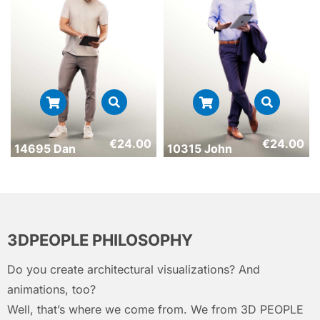
€
24.00
€
24.00
14695 Dan
10315 John
3DPEOPLE PHILOSOPHY
Do you create architectural visualizations? And
animations, too?
Well, that’s where we come from. We from 3D PEOPLE