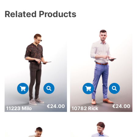
Related Products
€
24.00
€
24.00
11223 Milo
10782 Rick