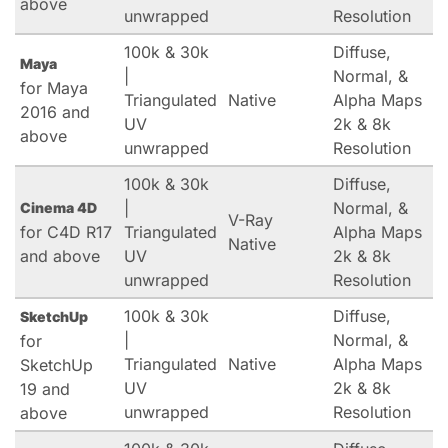
above
unwrapped
Resolution
100k & 30k
Diffuse,
Maya
|
Normal, &
for Maya
Triangulated
Native
Alpha Maps
2016 and
UV
2k & 8k
above
unwrapped
Resolution
100k & 30k
Diffuse,
|
Normal, &
Cinema 4D
V-Ray
for C4D R17
Triangulated
Alpha Maps
Native
and above
UV
2k & 8k
unwrapped
Resolution
100k & 30k
Diffuse,
SketchUp
|
Normal, &
for
Triangulated
Native
Alpha Maps
SketchUp
UV
2k & 8k
19 and
unwrapped
Resolution
above