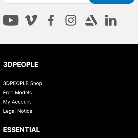
3DPEOPLE
3DPEOPLE Shop
Free Models
My Account
Legal Notice
ESSENTIAL