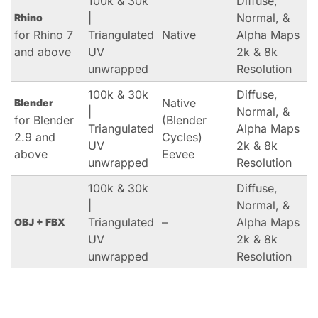
100k & 30k
Diffuse,
|
Normal, &
Rhino
for Rhino 7
Triangulated
Native
Alpha Maps
and above
UV
2k & 8k
unwrapped
Resolution
100k & 30k
Diffuse,
Native
Blender
|
Normal, &
for Blender
(Blender
Triangulated
Alpha Maps
2.9 and
Cycles)
UV
2k & 8k
above
Eevee
unwrapped
Resolution
100k & 30k
Diffuse,
|
Normal, &
Triangulated
–
Alpha Maps
OBJ + FBX
UV
2k & 8k
unwrapped
Resolution