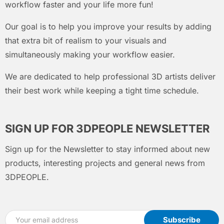
workflow faster and your life more fun!
Our goal is to help you improve your results by adding
that extra bit of realism to your visuals and
simultaneously making your workflow easier.
We are dedicated to help professional 3D artists deliver
their best work while keeping a tight time schedule.
SIGN UP FOR 3DPEOPLE NEWSLETTER
Sign up for the Newsletter to stay informed about new
products, interesting projects and general news from
3DPEOPLE.