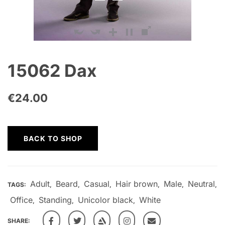
15062 Dax
€
24.00
BACK TO SHOP
Adult
Beard
Casual
Hair brown
Male
Neutral
TAGS:
,
,
,
,
,
,
Office
Standing
Unicolor black
White
,
,
,
SHARE: