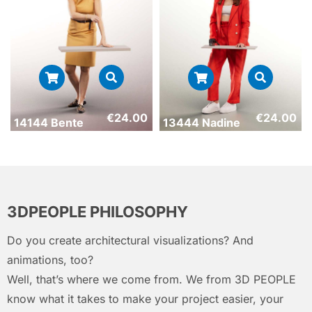
€
24.00
€
24.00
14144 Bente
13444 Nadine
3DPEOPLE PHILOSOPHY
Do you create architectural visualizations? And
animations, too?
Well, that’s where we come from. We from 3D PEOPLE
know what it takes to make your project easier, your