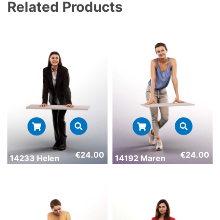
Related Products
€
24.00
€
24.00
14233 Helen
14192 Maren