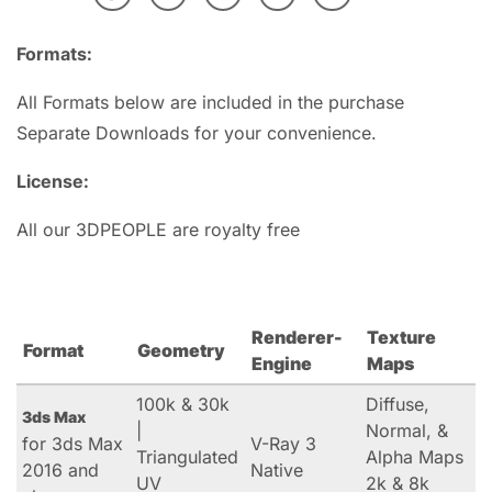
Formats:
All Formats below are included in the purchase
Separate Downloads for your convenience.
License:
All our 3DPEOPLE are royalty free
Renderer-
Texture
Format
Geometry
Engine
Maps
100k & 30k
Diffuse,
3ds Max
|
Normal, &
for 3ds Max
V-Ray 3
Triangulated
Alpha Maps
2016 and
Native
UV
2k & 8k