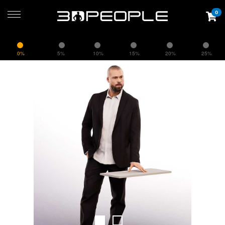
0
0%
5%
10%
15%
20%
25%