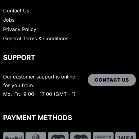
Contact Us
Jobs
Privacy Policy
General Terms & Conditions
SUPPORT
Our customer support is online
CONTACT US
for you from:
Mo.-Fr.: 9:00 – 17:00 (GMT +1)
PAYMENT METHODS