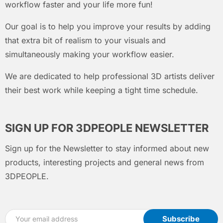
workflow faster and your life more fun!
Our goal is to help you improve your results by adding
that extra bit of realism to your visuals and
simultaneously making your workflow easier.
We are dedicated to help professional 3D artists deliver
their best work while keeping a tight time schedule.
SIGN UP FOR 3DPEOPLE NEWSLETTER
Sign up for the Newsletter to stay informed about new
products, interesting projects and general news from
3DPEOPLE.