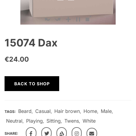
15074 Dax
€
24.00
BACK TO SHOP
Beard
Casual
Hair brown
Home
Male
TAGS:
,
,
,
,
,
Neutral
Playing
Sitting
Twens
White
,
,
,
,
SHARE: