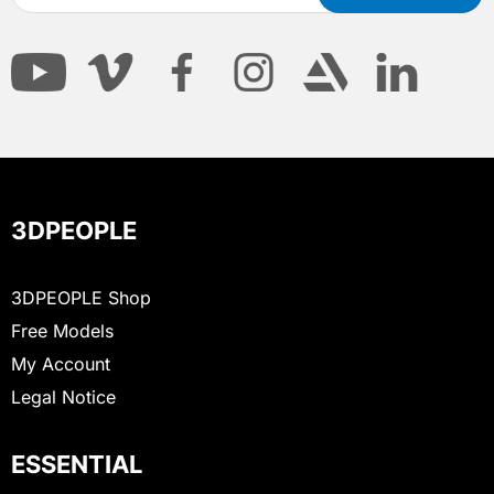
3DPEOPLE
3DPEOPLE Shop
Free Models
My Account
Legal Notice
ESSENTIAL