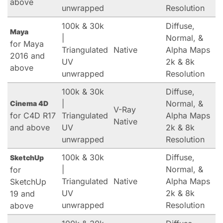
above
unwrapped
Resolution
100k & 30k
Diffuse,
Maya
|
Normal, &
for Maya
Triangulated
Native
Alpha Maps
2016 and
UV
2k & 8k
above
unwrapped
Resolution
100k & 30k
Diffuse,
|
Normal, &
Cinema 4D
V-Ray
for C4D R17
Triangulated
Alpha Maps
Native
and above
UV
2k & 8k
unwrapped
Resolution
100k & 30k
Diffuse,
SketchUp
|
Normal, &
for
Triangulated
Native
Alpha Maps
SketchUp
UV
2k & 8k
19 and
unwrapped
Resolution
above