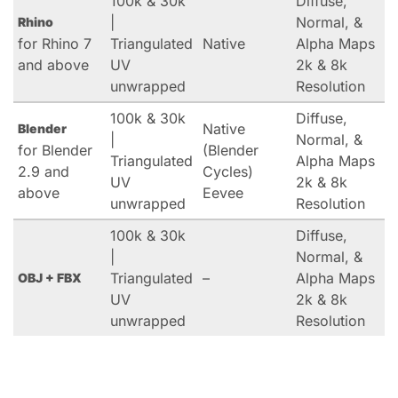
100k & 30k
Diffuse,
|
Normal, &
Rhino
for Rhino 7
Triangulated
Native
Alpha Maps
and above
UV
2k & 8k
unwrapped
Resolution
100k & 30k
Diffuse,
Native
Blender
|
Normal, &
for Blender
(Blender
Triangulated
Alpha Maps
2.9 and
Cycles)
UV
2k & 8k
above
Eevee
unwrapped
Resolution
100k & 30k
Diffuse,
|
Normal, &
Triangulated
–
Alpha Maps
OBJ + FBX
UV
2k & 8k
unwrapped
Resolution