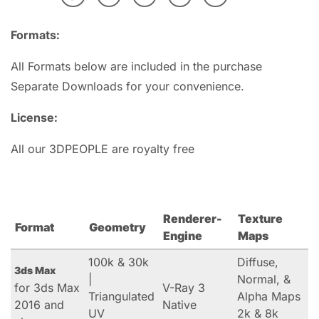
Formats:
All Formats below are included in the purchase
Separate Downloads for your convenience.
License:
All our 3DPEOPLE are royalty free
Renderer-
Texture
Format
Geometry
Engine
Maps
100k & 30k
Diffuse,
3ds Max
|
Normal, &
for 3ds Max
V-Ray 3
Triangulated
Alpha Maps
2016 and
Native
UV
2k & 8k