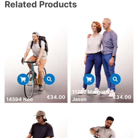
Related Products
11252 Margot &
€
34.00
€
34.00
14594 Neo
Jason