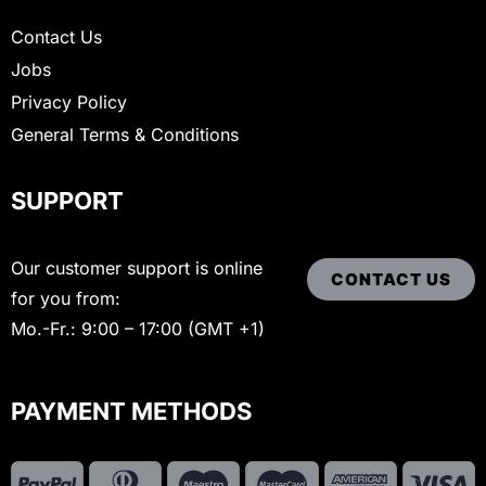
Contact Us
Jobs
Privacy Policy
General Terms & Conditions
SUPPORT
Our customer support is online
CONTACT US
for you from:
Mo.-Fr.: 9:00 – 17:00 (GMT +1)
PAYMENT METHODS