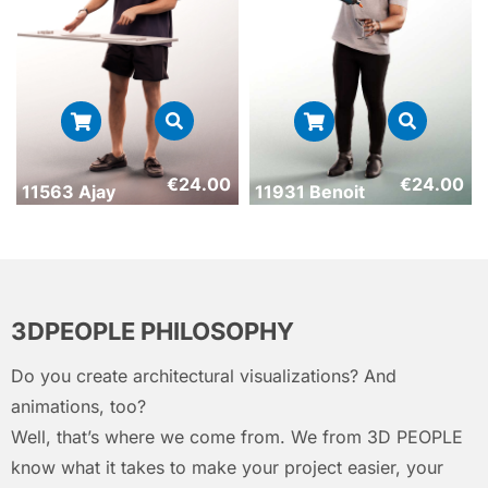
€
24.00
€
24.00
11563 Ajay
11931 Benoit
3DPEOPLE PHILOSOPHY
Do you create architectural visualizations? And
animations, too?
Well, that’s where we come from. We from 3D PEOPLE
know what it takes to make your project easier, your