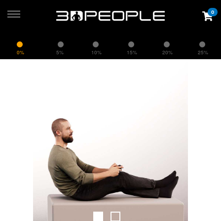
0
0%
5%
10%
15%
20%
25%