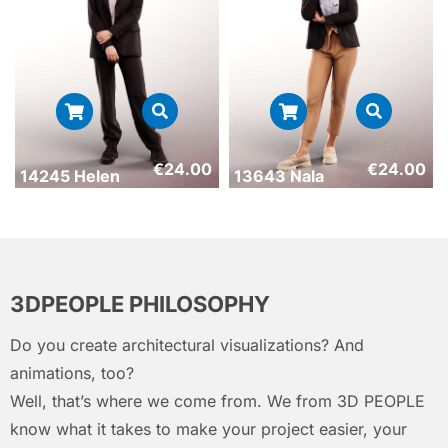
€
24.00
€
24.00
14245 Helen
13643 Nala
3DPEOPLE PHILOSOPHY
Do you create architectural visualizations? And
animations, too?
Well, that’s where we come from. We from 3D PEOPLE
know what it takes to make your project easier, your