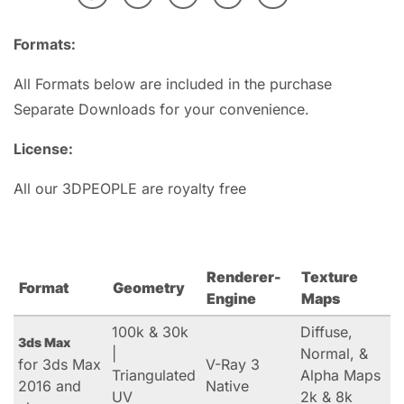
Formats:
All Formats below are included in the purchase
Separate Downloads for your convenience.
License:
All our 3DPEOPLE are royalty free
Renderer-
Texture
Format
Geometry
Engine
Maps
100k & 30k
Diffuse,
3ds Max
|
Normal, &
for 3ds Max
V-Ray 3
Triangulated
Alpha Maps
2016 and
Native
UV
2k & 8k