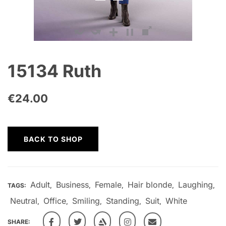
15134 Ruth
€
24.00
BACK TO SHOP
Adult
Business
Female
Hair blonde
Laughing
TAGS:
,
,
,
,
,
Neutral
Office
Smiling
Standing
Suit
White
,
,
,
,
,
SHARE: