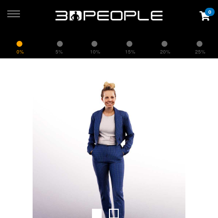
0
0%
5%
10%
15%
20%
25%