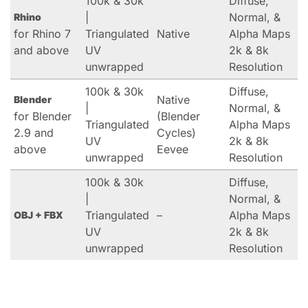
100k & 30k
Diffuse,
|
Normal, &
Rhino
for Rhino 7
Triangulated
Native
Alpha Maps
and above
UV
2k & 8k
unwrapped
Resolution
100k & 30k
Diffuse,
Native
Blender
|
Normal, &
for Blender
(Blender
Triangulated
Alpha Maps
2.9 and
Cycles)
UV
2k & 8k
above
Eevee
unwrapped
Resolution
100k & 30k
Diffuse,
|
Normal, &
Triangulated
–
Alpha Maps
OBJ + FBX
UV
2k & 8k
unwrapped
Resolution