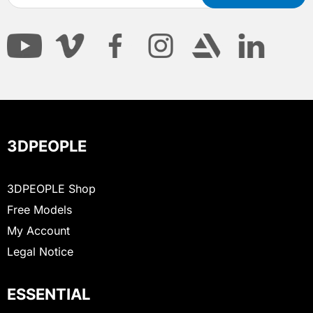
3DPEOPLE
3DPEOPLE Shop
Free Models
My Account
Legal Notice
ESSENTIAL