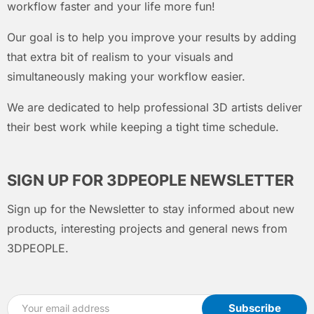
workflow faster and your life more fun!
Our goal is to help you improve your results by adding
that extra bit of realism to your visuals and
simultaneously making your workflow easier.
We are dedicated to help professional 3D artists deliver
their best work while keeping a tight time schedule.
SIGN UP FOR 3DPEOPLE NEWSLETTER
Sign up for the Newsletter to stay informed about new
products, interesting projects and general news from
3DPEOPLE.