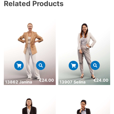
Related Products
€
24.00
€
24.00
13862 Janina
13907 Selina