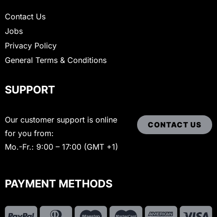
Contact Us
Jobs
Privacy Policy
General Terms & Conditions
SUPPORT
Our customer support is online
CONTACT US
for you from:
Mo.-Fr.: 9:00 – 17:00 (GMT +1)
PAYMENT METHODS