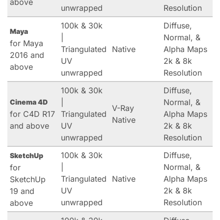
above
unwrapped
Resolution
100k & 30k
Diffuse,
Maya
|
Normal, &
for Maya
Triangulated
Native
Alpha Maps
2016 and
UV
2k & 8k
above
unwrapped
Resolution
100k & 30k
Diffuse,
|
Normal, &
Cinema 4D
V-Ray
for C4D R17
Triangulated
Alpha Maps
Native
and above
UV
2k & 8k
unwrapped
Resolution
100k & 30k
Diffuse,
SketchUp
|
Normal, &
for
Triangulated
Native
Alpha Maps
SketchUp
UV
2k & 8k
19 and
unwrapped
Resolution
above