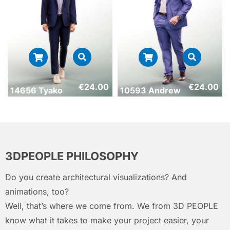
€
24.00
€
24.00
14656 Tyako
10593 Andrew
3DPEOPLE PHILOSOPHY
Do you create architectural visualizations? And
animations, too?
Well, that’s where we come from. We from 3D PEOPLE
know what it takes to make your project easier, your