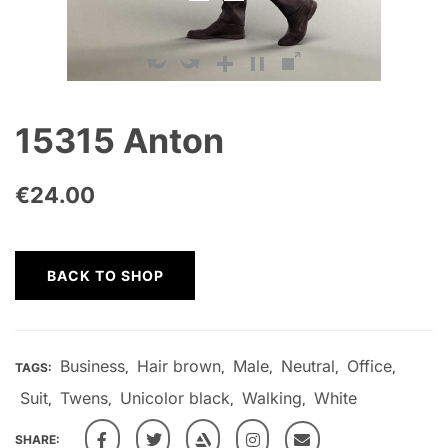
15315 Anton
€
24.00
BACK TO SHOP
Business
Hair brown
Male
Neutral
Office
TAGS:
,
,
,
,
,
Suit
Twens
Unicolor black
Walking
White
,
,
,
,
SHARE: