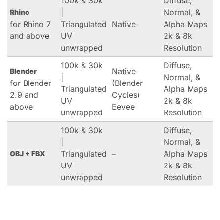
100k & 30k
Diffuse,
|
Normal, &
Rhino
for Rhino 7
Triangulated
Native
Alpha Maps
and above
UV
2k & 8k
unwrapped
Resolution
100k & 30k
Diffuse,
Native
Blender
|
Normal, &
for Blender
(Blender
Triangulated
Alpha Maps
2.9 and
Cycles)
UV
2k & 8k
above
Eevee
unwrapped
Resolution
100k & 30k
Diffuse,
|
Normal, &
Triangulated
–
Alpha Maps
OBJ + FBX
UV
2k & 8k
unwrapped
Resolution