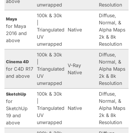
above
unwrapped
Resolution
100k & 30k
Diffuse,
Maya
|
Normal, &
for Maya
Triangulated
Native
Alpha Maps
2016 and
UV
2k & 8k
above
unwrapped
Resolution
100k & 30k
Diffuse,
|
Normal, &
Cinema 4D
V-Ray
for C4D R17
Triangulated
Alpha Maps
Native
and above
UV
2k & 8k
unwrapped
Resolution
100k & 30k
Diffuse,
SketchUp
|
Normal, &
for
Triangulated
Native
Alpha Maps
SketchUp
UV
2k & 8k
19 and
unwrapped
Resolution
above