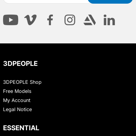
3DPEOPLE
3DPEOPLE Shop
Free Models
My Account
Legal Notice
ESSENTIAL