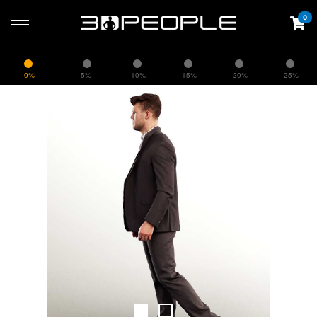
0
0%
5%
10%
15%
20%
25%