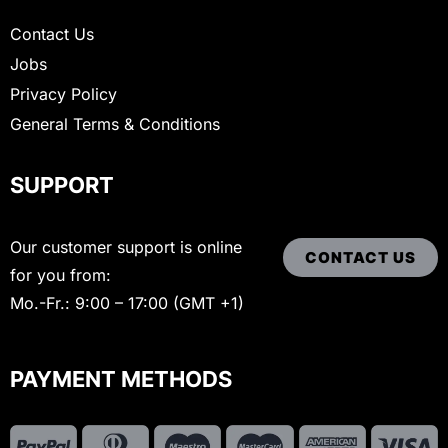
Contact Us
Jobs
Privacy Policy
General Terms & Conditions
SUPPORT
Our customer support is online
CONTACT US
for you from:
Mo.-Fr.: 9:00 – 17:00 (GMT +1)
PAYMENT METHODS