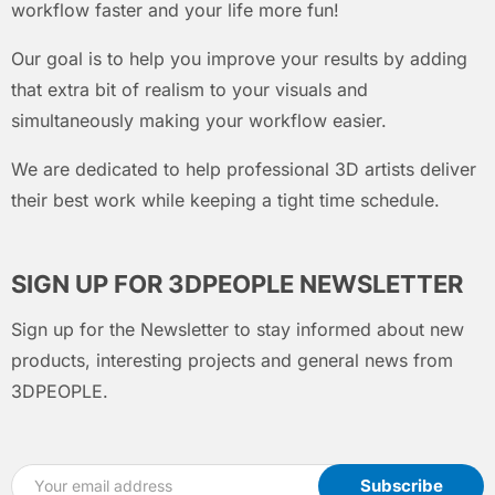
workflow faster and your life more fun!
Our goal is to help you improve your results by adding
that extra bit of realism to your visuals and
simultaneously making your workflow easier.
We are dedicated to help professional 3D artists deliver
their best work while keeping a tight time schedule.
SIGN UP FOR 3DPEOPLE NEWSLETTER
Sign up for the Newsletter to stay informed about new
products, interesting projects and general news from
3DPEOPLE.