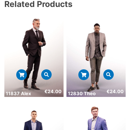
Related Products
€
24.00
€
24.00
11837 Alex
12830 Theo