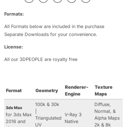
Formats:
All Formats below are included in the purchase
Separate Downloads for your convenience.
License:
All our 3DPEOPLE are royalty free
Renderer-
Texture
Format
Geometry
Engine
Maps
100k & 30k
Diffuse,
3ds Max
|
Normal, &
for 3ds Max
V-Ray 3
Triangulated
Alpha Maps
2016 and
Native
UV
2k & 8k