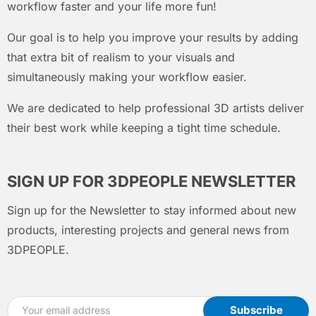
workflow faster and your life more fun!
Our goal is to help you improve your results by adding
that extra bit of realism to your visuals and
simultaneously making your workflow easier.
We are dedicated to help professional 3D artists deliver
their best work while keeping a tight time schedule.
SIGN UP FOR 3DPEOPLE NEWSLETTER
Sign up for the Newsletter to stay informed about new
products, interesting projects and general news from
3DPEOPLE.