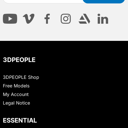
3DPEOPLE
3DPEOPLE Shop
Free Models
My Account
Legal Notice
ESSENTIAL