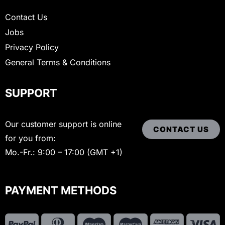
Contact Us
Jobs
Privacy Policy
General Terms & Conditions
SUPPORT
Our customer support is online
CONTACT US
for you from:
Mo.-Fr.: 9:00 – 17:00 (GMT +1)
PAYMENT METHODS