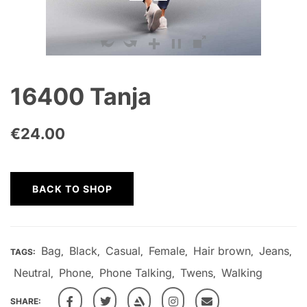
16400 Tanja
€
24.00
BACK TO SHOP
Bag
Black
Casual
Female
Hair brown
Jeans
TAGS:
,
,
,
,
,
,
Neutral
Phone
Phone Talking
Twens
Walking
,
,
,
,
SHARE: