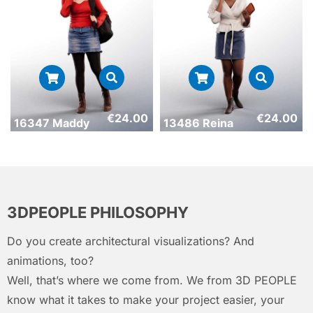
€
24.00
€
24.00
16347 Maddy
13486 Reina
3DPEOPLE PHILOSOPHY
Do you create architectural visualizations? And
animations, too?
Well, that’s where we come from. We from 3D PEOPLE
know what it takes to make your project easier, your