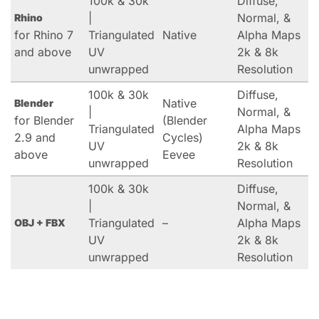
100k & 30k
Diffuse,
|
Normal, &
Rhino
for Rhino 7
Triangulated
Native
Alpha Maps
and above
UV
2k & 8k
unwrapped
Resolution
100k & 30k
Diffuse,
Native
Blender
|
Normal, &
for Blender
(Blender
Triangulated
Alpha Maps
2.9 and
Cycles)
UV
2k & 8k
above
Eevee
unwrapped
Resolution
100k & 30k
Diffuse,
|
Normal, &
Triangulated
–
Alpha Maps
OBJ + FBX
UV
2k & 8k
unwrapped
Resolution