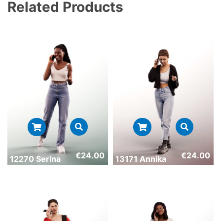
Related Products
€
24.00
€
24.00
12270 Serina
13171 Annika