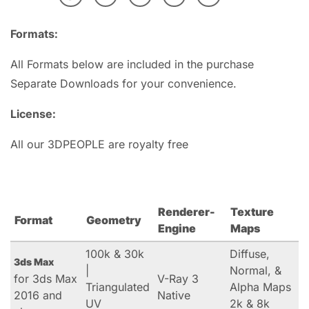
Formats:
All Formats below are included in the purchase
Separate Downloads for your convenience.
License:
All our 3DPEOPLE are royalty free
Renderer-
Texture
Format
Geometry
Engine
Maps
100k & 30k
Diffuse,
3ds Max
|
Normal, &
for 3ds Max
V-Ray 3
Triangulated
Alpha Maps
2016 and
Native
UV
2k & 8k