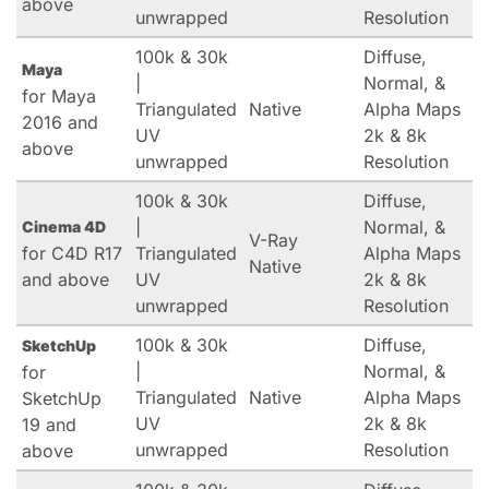
above
unwrapped
Resolution
100k & 30k
Diffuse,
Maya
|
Normal, &
for Maya
Triangulated
Native
Alpha Maps
2016 and
UV
2k & 8k
above
unwrapped
Resolution
100k & 30k
Diffuse,
|
Normal, &
Cinema 4D
V-Ray
for C4D R17
Triangulated
Alpha Maps
Native
and above
UV
2k & 8k
unwrapped
Resolution
100k & 30k
Diffuse,
SketchUp
|
Normal, &
for
Triangulated
Native
Alpha Maps
SketchUp
UV
2k & 8k
19 and
unwrapped
Resolution
above