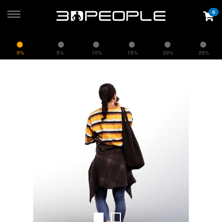
0
0%
5%
10%
15%
20%
25%