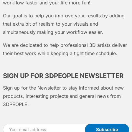
workflow faster and your life more fun!
Our goal is to help you improve your results by adding
that extra bit of realism to your visuals and
simultaneously making your workflow easier.
We are dedicated to help professional 3D artists deliver
their best work while keeping a tight time schedule.
SIGN UP FOR 3DPEOPLE NEWSLETTER
Sign up for the Newsletter to stay informed about new
products, interesting projects and general news from
3DPEOPLE.