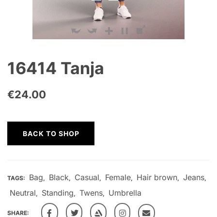
16414 Tanja
€
24.00
BACK TO SHOP
Bag
Black
Casual
Female
Hair brown
Jeans
TAGS:
,
,
,
,
,
,
Neutral
Standing
Twens
Umbrella
,
,
,
SHARE: