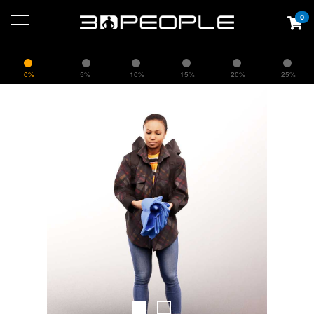
0
0%
5%
10%
15%
20%
25%