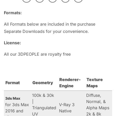
Formats:
All Formats below are included in the purchase
Separate Downloads for your convenience.
License:
All our 3DPEOPLE are royalty free
Renderer-
Texture
Format
Geometry
Engine
Maps
100k & 30k
Diffuse,
3ds Max
|
Normal, &
for 3ds Max
V-Ray 3
Triangulated
Alpha Maps
2016 and
Native
UV
2k & 8k