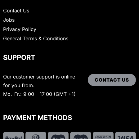
Contact Us
Jobs
Privacy Policy
General Terms & Conditions
SUPPORT
Our customer support is online
CONTACT US
for you from:
Mo.-Fr.: 9:00 – 17:00 (GMT +1)
PAYMENT METHODS