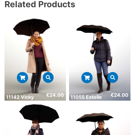
Related Products
€
24.00
€
24.00
11142 Vicky
11055 Estelle