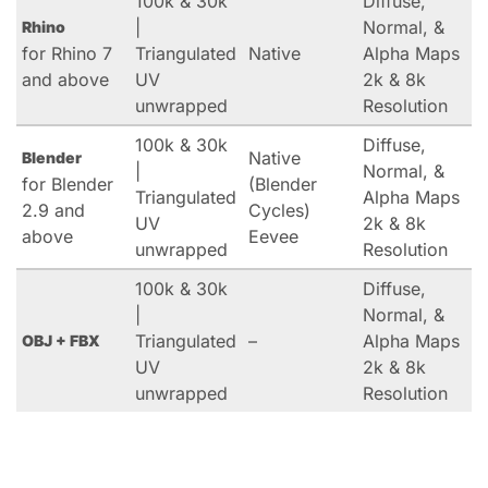
100k & 30k
Diffuse,
|
Normal, &
Rhino
for Rhino 7
Triangulated
Native
Alpha Maps
and above
UV
2k & 8k
unwrapped
Resolution
100k & 30k
Diffuse,
Native
Blender
|
Normal, &
for Blender
(Blender
Triangulated
Alpha Maps
2.9 and
Cycles)
UV
2k & 8k
above
Eevee
unwrapped
Resolution
100k & 30k
Diffuse,
|
Normal, &
Triangulated
–
Alpha Maps
OBJ + FBX
UV
2k & 8k
unwrapped
Resolution