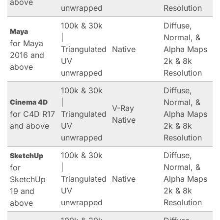
above
unwrapped
Resolution
100k & 30k
Diffuse,
Maya
|
Normal, &
for Maya
Triangulated
Native
Alpha Maps
2016 and
UV
2k & 8k
above
unwrapped
Resolution
100k & 30k
Diffuse,
|
Normal, &
Cinema 4D
V-Ray
for C4D R17
Triangulated
Alpha Maps
Native
and above
UV
2k & 8k
unwrapped
Resolution
100k & 30k
Diffuse,
SketchUp
|
Normal, &
for
Triangulated
Native
Alpha Maps
SketchUp
UV
2k & 8k
19 and
unwrapped
Resolution
above