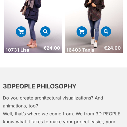
€
24.00
€
24.00
10731 Lisa
16403 Tanja
3DPEOPLE PHILOSOPHY
Do you create architectural visualizations? And
animations, too?
Well, that’s where we come from. We from 3D PEOPLE
know what it takes to make your project easier, your