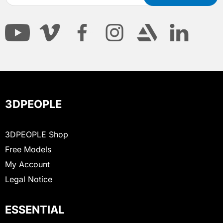
3DPEOPLE
3DPEOPLE Shop
Free Models
My Account
Legal Notice
ESSENTIAL