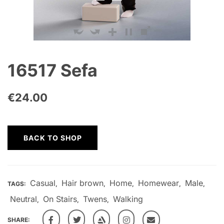
16517 Sefa
€
24.00
BACK TO SHOP
Casual
Hair brown
Home
Homewear
Male
TAGS:
,
,
,
,
,
Neutral
On Stairs
Twens
Walking
,
,
,
SHARE: