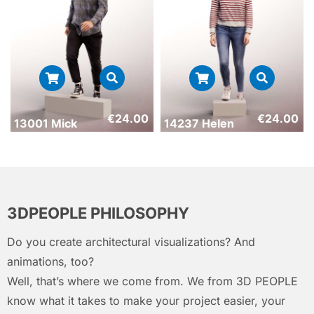
€
24.00
€
24.00
13001 Mick
14237 Helen
3DPEOPLE PHILOSOPHY
Do you create architectural visualizations? And
animations, too?
Well, that’s where we come from. We from 3D PEOPLE
know what it takes to make your project easier, your