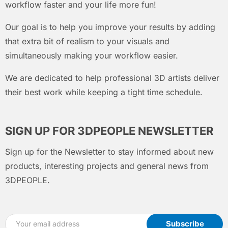
workflow faster and your life more fun!
Our goal is to help you improve your results by adding
that extra bit of realism to your visuals and
simultaneously making your workflow easier.
We are dedicated to help professional 3D artists deliver
their best work while keeping a tight time schedule.
SIGN UP FOR 3DPEOPLE NEWSLETTER
Sign up for the Newsletter to stay informed about new
products, interesting projects and general news from
3DPEOPLE.