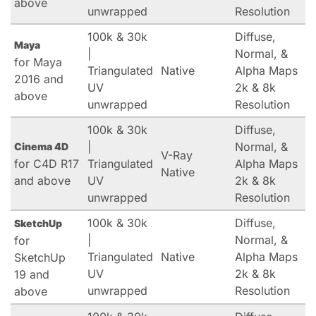
above
unwrapped
Resolution
100k & 30k
Diffuse,
Maya
|
Normal, &
for Maya
Triangulated
Native
Alpha Maps
2016 and
UV
2k & 8k
above
unwrapped
Resolution
100k & 30k
Diffuse,
|
Normal, &
Cinema 4D
V-Ray
for C4D R17
Triangulated
Alpha Maps
Native
and above
UV
2k & 8k
unwrapped
Resolution
100k & 30k
Diffuse,
SketchUp
|
Normal, &
for
Triangulated
Native
Alpha Maps
SketchUp
UV
2k & 8k
19 and
unwrapped
Resolution
above