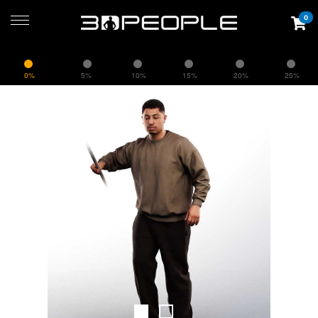
0
0%
5%
10%
15%
20%
25%