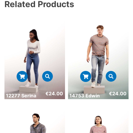
Related Products
€
24.00
€
24.00
12277 Serina
14753 Edwin