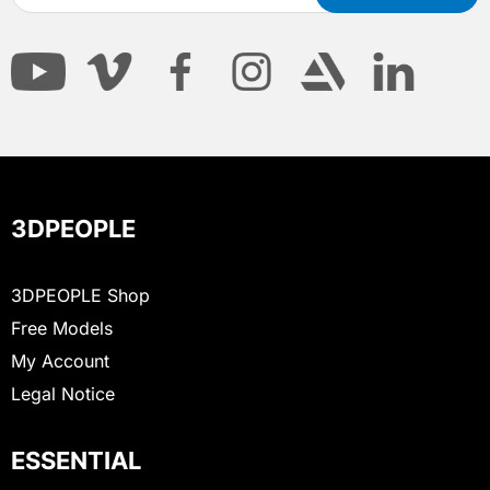
3DPEOPLE
3DPEOPLE Shop
Free Models
My Account
Legal Notice
ESSENTIAL