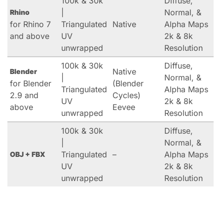
100k & 30k
Diffuse,
|
Normal, &
Rhino
for Rhino 7
Triangulated
Native
Alpha Maps
and above
UV
2k & 8k
unwrapped
Resolution
100k & 30k
Diffuse,
Native
Blender
|
Normal, &
for Blender
(Blender
Triangulated
Alpha Maps
2.9 and
Cycles)
UV
2k & 8k
above
Eevee
unwrapped
Resolution
100k & 30k
Diffuse,
|
Normal, &
Triangulated
–
Alpha Maps
OBJ + FBX
UV
2k & 8k
unwrapped
Resolution