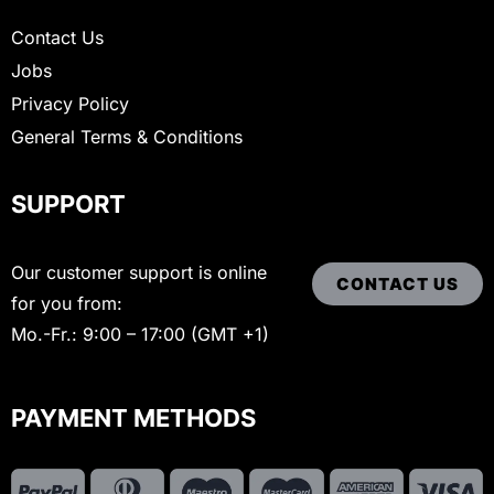
Contact Us
Jobs
Privacy Policy
General Terms & Conditions
SUPPORT
Our customer support is online
CONTACT US
for you from:
Mo.-Fr.: 9:00 – 17:00 (GMT +1)
PAYMENT METHODS