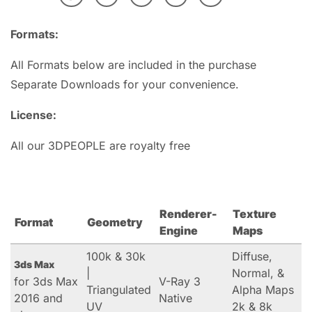
Formats:
All Formats below are included in the purchase
Separate Downloads for your convenience.
License:
All our 3DPEOPLE are royalty free
Renderer-
Texture
Format
Geometry
Engine
Maps
100k & 30k
Diffuse,
3ds Max
|
Normal, &
for 3ds Max
V-Ray 3
Triangulated
Alpha Maps
2016 and
Native
UV
2k & 8k