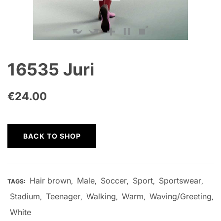
16535 Juri
€
24.00
BACK TO SHOP
Hair brown
Male
Soccer
Sport
Sportswear
TAGS:
,
,
,
,
,
Stadium
Teenager
Walking
Warm
Waving/Greeting
,
,
,
,
,
White