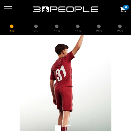
0
0%
5%
10%
15%
20%
25%