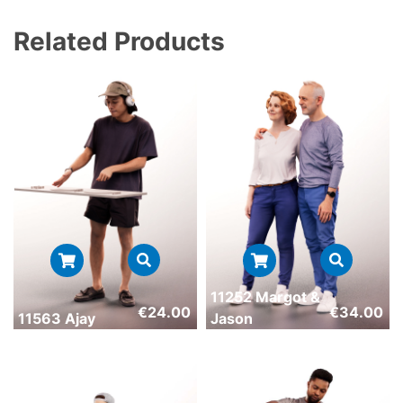
Related Products
11252 Margot &
€
24.00
€
34.00
11563 Ajay
Jason