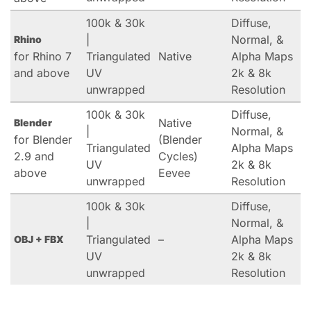
100k & 30k
Diffuse,
|
Normal, &
Rhino
for Rhino 7
Triangulated
Native
Alpha Maps
and above
UV
2k & 8k
unwrapped
Resolution
100k & 30k
Diffuse,
Native
Blender
|
Normal, &
for Blender
(Blender
Triangulated
Alpha Maps
2.9 and
Cycles)
UV
2k & 8k
above
Eevee
unwrapped
Resolution
100k & 30k
Diffuse,
|
Normal, &
Triangulated
–
Alpha Maps
OBJ + FBX
UV
2k & 8k
unwrapped
Resolution