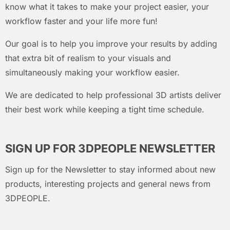
know what it takes to make your project easier, your
workflow faster and your life more fun!
Our goal is to help you improve your results by adding
that extra bit of realism to your visuals and
simultaneously making your workflow easier.
We are dedicated to help professional 3D artists deliver
their best work while keeping a tight time schedule.
SIGN UP FOR 3DPEOPLE NEWSLETTER
Sign up for the Newsletter to stay informed about new
products, interesting projects and general news from
3DPEOPLE.