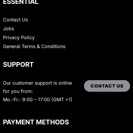
ESSENTIAL
Contact Us
Jobs
Privacy Policy
General Terms & Conditions
SUPPORT
Our customer support is online
CONTACT US
for you from:
Mo.-Fr.: 9:00 – 17:00 (GMT +1)
PAYMENT METHODS