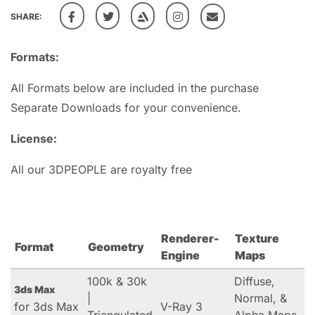
SHARE:
Formats:
All Formats below are included in the purchase
Separate Downloads for your convenience.
License:
All our 3DPEOPLE are royalty free
Renderer-
Texture
Format
Geometry
Engine
Maps
100k & 30k
Diffuse,
3ds Max
|
Normal, &
for 3ds Max
V-Ray 3