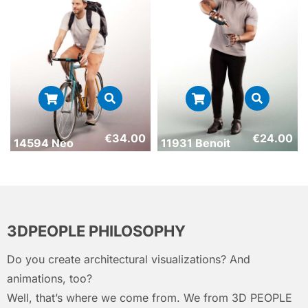
€
34.00
€
24.00
14594 Neo
11931 Benoit
3DPEOPLE PHILOSOPHY
Do you create architectural visualizations? And
animations, too?
Well, that’s where we come from. We from 3D PEOPLE