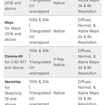
Triangulated
Alpha Maps
2016 and
Native
UV
2k & 8k
above
unwrapped
Resolution
100k & 30k
Diffuse,
Maya
|
Normal, &
for Maya
Triangulated
Native
Alpha Maps
2016 and
UV
2k & 8k
above
unwrapped
Resolution
100k & 30k
Diffuse,
|
Normal, &
Cinema 4D
V-Ray
for C4D R17
Triangulated
Alpha Maps
Native
and above
UV
2k & 8k
unwrapped
Resolution
100k & 30k
Diffuse,
SketchUp
|
Normal, &
for
Triangulated
Native
Alpha Maps
SketchUp
UV
2k & 8k
19 and
unwrapped
Resolution
above