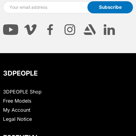
3DPEOPLE
3DPEOPLE Shop
Free Models
My Account
Legal Notice