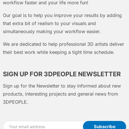
workflow faster and your life more fun!
Our goal is to help you improve your results by adding
that extra bit of realism to your visuals and
simultaneously making your workflow easier.
We are dedicated to help professional 3D artists deliver
their best work while keeping a tight time schedule.
SIGN UP FOR 3DPEOPLE NEWSLETTER
Sign up for the Newsletter to stay informed about new
products, interesting projects and general news from
3DPEOPLE.