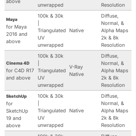
above
unwrapped
Resolution
100k & 30k
Diffuse,
Maya
|
Normal, &
for Maya
Triangulated
Native
Alpha Maps
2016 and
UV
2k & 8k
above
unwrapped
Resolution
100k & 30k
Diffuse,
|
Normal, &
Cinema 4D
V-Ray
for C4D R17
Triangulated
Alpha Maps
Native
and above
UV
2k & 8k
unwrapped
Resolution
100k & 30k
Diffuse,
SketchUp
|
Normal, &
for
Triangulated
Native
Alpha Maps
SketchUp
UV
2k & 8k
19 and
unwrapped
Resolution
above