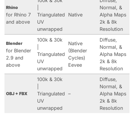
100k & 30k
Diffuse,
|
Normal, &
Rhino
for Rhino 7
Triangulated
Native
Alpha Maps
and above
UV
2k & 8k
unwrapped
Resolution
100k & 30k
Diffuse,
Native
Blender
|
Normal, &
for Blender
(Blender
Triangulated
Alpha Maps
2.9 and
Cycles)
UV
2k & 8k
above
Eevee
unwrapped
Resolution
100k & 30k
Diffuse,
|
Normal, &
Triangulated
–
Alpha Maps
OBJ + FBX
UV
2k & 8k
unwrapped
Resolution