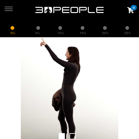
0
0%
5%
10%
15%
20%
25%