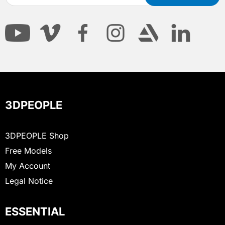
3DPEOPLE
3DPEOPLE Shop
Free Models
My Account
Legal Notice
ESSENTIAL