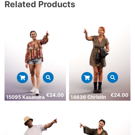
Related Products
€
24.00
€
24.00
15095 Kasandra
14636 Christin