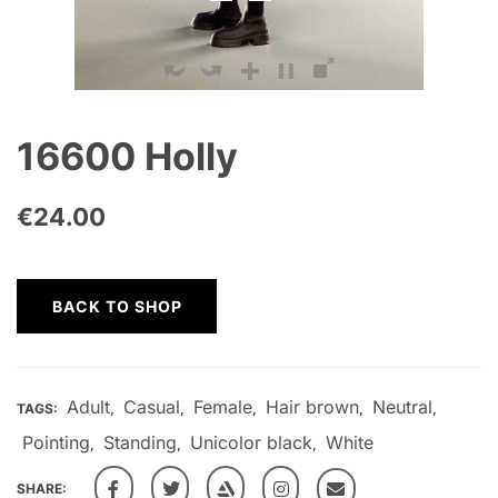
16600 Holly
€
24.00
BACK TO SHOP
Adult
Casual
Female
Hair brown
Neutral
TAGS:
,
,
,
,
,
Pointing
Standing
Unicolor black
White
,
,
,
SHARE: