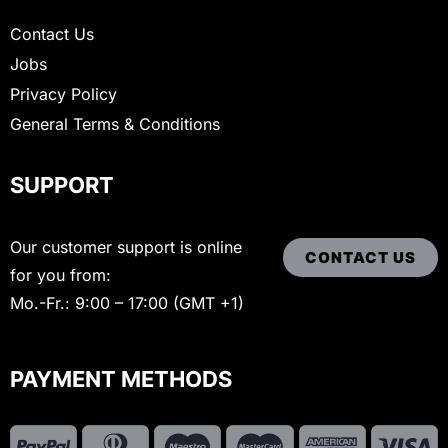
Contact Us
Jobs
Privacy Policy
General Terms & Conditions
SUPPORT
Our customer support is online
CONTACT US
for you from:
Mo.-Fr.: 9:00 – 17:00 (GMT +1)
PAYMENT METHODS