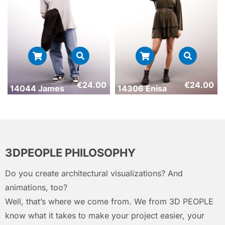
€
24.00
€
24.00
14044 James
14306 Enisa
3DPEOPLE PHILOSOPHY
Do you create architectural visualizations? And
animations, too?
Well, that’s where we come from. We from 3D PEOPLE
know what it takes to make your project easier, your