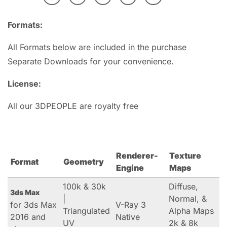
Formats:
All Formats below are included in the purchase
Separate Downloads for your convenience.
License:
All our 3DPEOPLE are royalty free
Renderer-
Texture
Format
Geometry
Engine
Maps
100k & 30k
Diffuse,
3ds Max
|
Normal, &
for 3ds Max
V-Ray 3
Triangulated
Alpha Maps
2016 and
Native
UV
2k & 8k