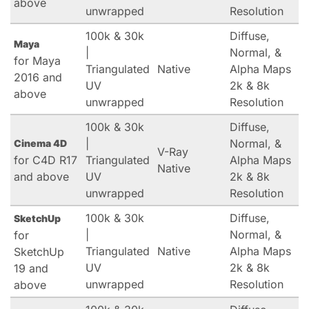
above
unwrapped
Resolution
100k & 30k
Diffuse,
Maya
|
Normal, &
for Maya
Triangulated
Native
Alpha Maps
2016 and
UV
2k & 8k
above
unwrapped
Resolution
100k & 30k
Diffuse,
|
Normal, &
Cinema 4D
V-Ray
for C4D R17
Triangulated
Alpha Maps
Native
and above
UV
2k & 8k
unwrapped
Resolution
100k & 30k
Diffuse,
SketchUp
|
Normal, &
for
Triangulated
Native
Alpha Maps
SketchUp
UV
2k & 8k
19 and
unwrapped
Resolution
above