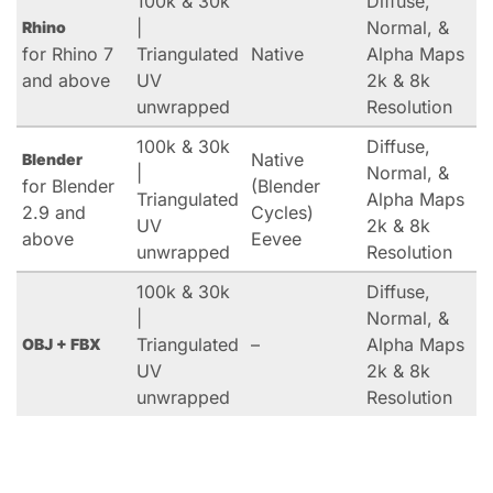
100k & 30k
Diffuse,
|
Normal, &
Rhino
for Rhino 7
Triangulated
Native
Alpha Maps
and above
UV
2k & 8k
unwrapped
Resolution
100k & 30k
Diffuse,
Native
Blender
|
Normal, &
for Blender
(Blender
Triangulated
Alpha Maps
2.9 and
Cycles)
UV
2k & 8k
above
Eevee
unwrapped
Resolution
100k & 30k
Diffuse,
|
Normal, &
Triangulated
–
Alpha Maps
OBJ + FBX
UV
2k & 8k
unwrapped
Resolution