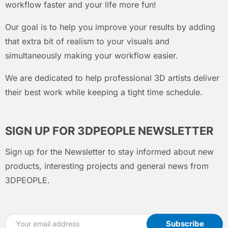
workflow faster and your life more fun!
Our goal is to help you improve your results by adding
that extra bit of realism to your visuals and
simultaneously making your workflow easier.
We are dedicated to help professional 3D artists deliver
their best work while keeping a tight time schedule.
SIGN UP FOR 3DPEOPLE NEWSLETTER
Sign up for the Newsletter to stay informed about new
products, interesting projects and general news from
3DPEOPLE.