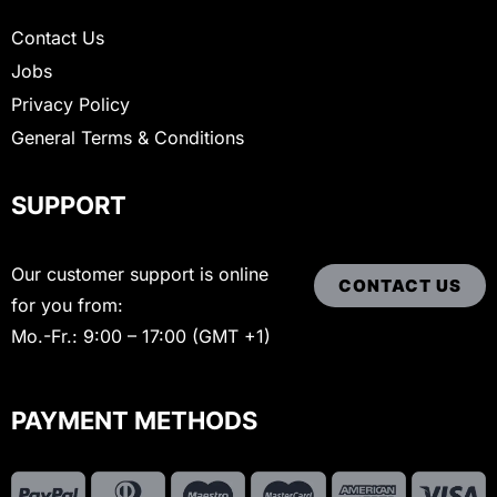
Contact Us
Jobs
Privacy Policy
General Terms & Conditions
SUPPORT
Our customer support is online
CONTACT US
for you from:
Mo.-Fr.: 9:00 – 17:00 (GMT +1)
PAYMENT METHODS