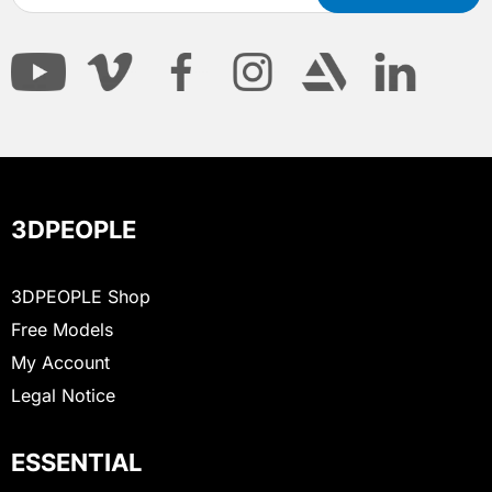
3DPEOPLE
3DPEOPLE Shop
Free Models
My Account
Legal Notice
ESSENTIAL