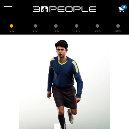
0
0%
5%
10%
15%
20%
25%