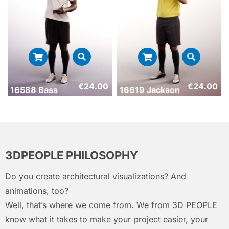
€
24.00
€
24.00
16588 Bass
16619 Jackson
3DPEOPLE PHILOSOPHY
Do you create architectural visualizations? And
animations, too?
Well, that’s where we come from. We from 3D PEOPLE
know what it takes to make your project easier, your