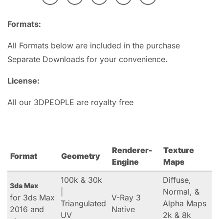
Formats:
All Formats below are included in the purchase
Separate Downloads for your convenience.
License:
All our 3DPEOPLE are royalty free
Renderer-
Texture
Format
Geometry
Engine
Maps
100k & 30k
Diffuse,
3ds Max
|
Normal, &
for 3ds Max
V-Ray 3
Triangulated
Alpha Maps
2016 and
Native
UV
2k & 8k