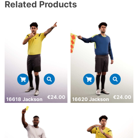
Related Products
€
24.00
€
24.00
16618 Jackson
16620 Jackson