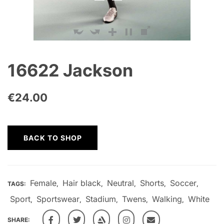
16622 Jackson
€
24.00
BACK TO SHOP
Female
Hair black
Neutral
Shorts
Soccer
TAGS:
,
,
,
,
,
Sport
Sportswear
Stadium
Twens
Walking
White
,
,
,
,
,
SHARE: