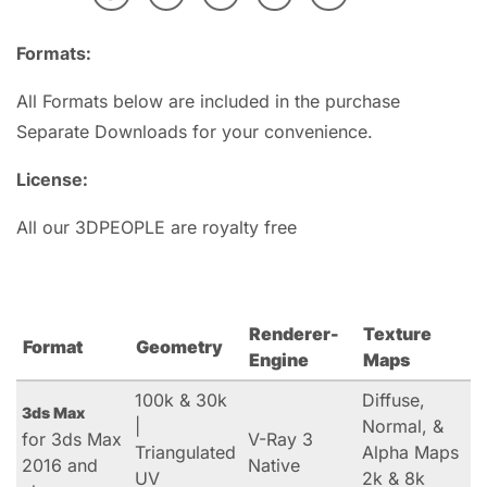
Formats:
All Formats below are included in the purchase
Separate Downloads for your convenience.
License:
All our 3DPEOPLE are royalty free
Renderer-
Texture
Format
Geometry
Engine
Maps
100k & 30k
Diffuse,
3ds Max
|
Normal, &
for 3ds Max
V-Ray 3
Triangulated
Alpha Maps
2016 and
Native
UV
2k & 8k