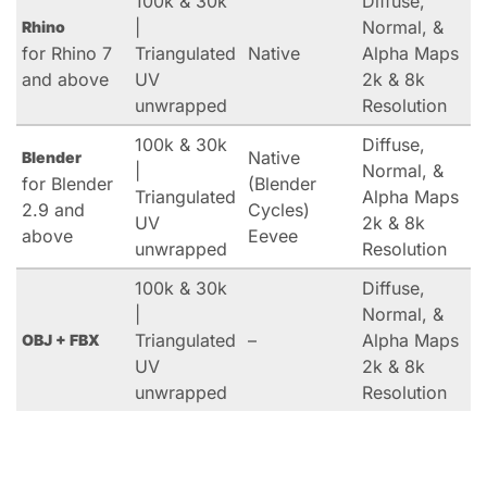
100k & 30k
Diffuse,
|
Normal, &
Rhino
for Rhino 7
Triangulated
Native
Alpha Maps
and above
UV
2k & 8k
unwrapped
Resolution
100k & 30k
Diffuse,
Native
Blender
|
Normal, &
for Blender
(Blender
Triangulated
Alpha Maps
2.9 and
Cycles)
UV
2k & 8k
above
Eevee
unwrapped
Resolution
100k & 30k
Diffuse,
|
Normal, &
Triangulated
–
Alpha Maps
OBJ + FBX
UV
2k & 8k
unwrapped
Resolution