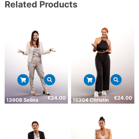
Related Products
€
24.00
€
24.00
13908 Selina
15304 Christin