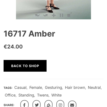
16717 Amber
€
24.00
BACK TO SHOP
Casual
Female
Gesturing
Hair brown
Neutral
TAGS:
,
,
,
,
,
Office
Standing
Twens
White
,
,
,
SHARE: