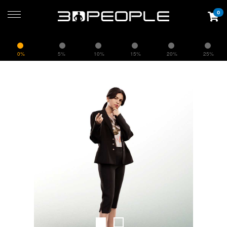
0
0%
5%
10%
15%
20%
25%