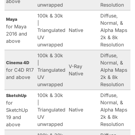
above
unwrapped
Resolution
100k & 30k
Diffuse,
Maya
|
Normal, &
for Maya
Triangulated
Native
Alpha Maps
2016 and
UV
2k & 8k
above
unwrapped
Resolution
100k & 30k
Diffuse,
|
Normal, &
Cinema 4D
V-Ray
for C4D R17
Triangulated
Alpha Maps
Native
and above
UV
2k & 8k
unwrapped
Resolution
100k & 30k
Diffuse,
SketchUp
|
Normal, &
for
Triangulated
Native
Alpha Maps
SketchUp
UV
2k & 8k
19 and
unwrapped
Resolution
above