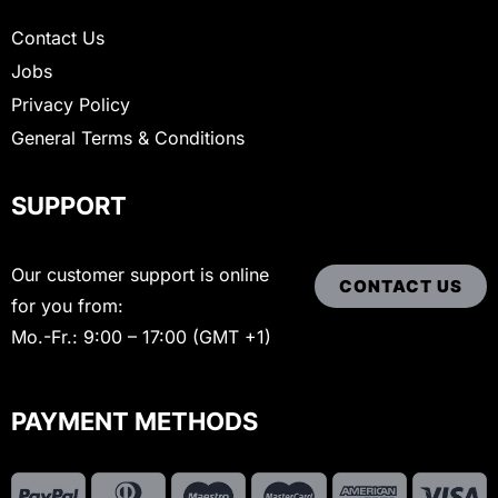
Contact Us
Jobs
Privacy Policy
General Terms & Conditions
SUPPORT
Our customer support is online
CONTACT US
for you from:
Mo.-Fr.: 9:00 – 17:00 (GMT +1)
PAYMENT METHODS