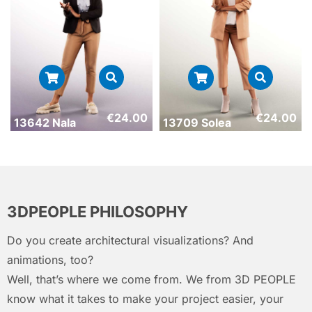
€
24.00
€
24.00
13642 Nala
13709 Solea
3DPEOPLE PHILOSOPHY
Do you create architectural visualizations? And
animations, too?
Well, that’s where we come from. We from 3D PEOPLE
know what it takes to make your project easier, your