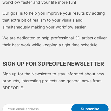
workflow faster and your life more fun!
Our goal is to help you improve your results by adding
that extra bit of realism to your visuals and
simultaneously making your workflow easier.
We are dedicated to help professional 3D artists deliver
their best work while keeping a tight time schedule.
SIGN UP FOR 3DPEOPLE NEWSLETTER
Sign up for the Newsletter to stay informed about new
products, interesting projects and general news from
3DPEOPLE.