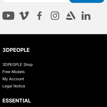
3DPEOPLE
3DPEOPLE Shop
Free Models
My Account
Legal Notice
ESSENTIAL