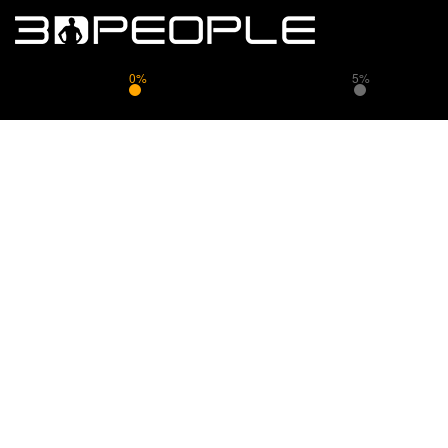
0%
5%