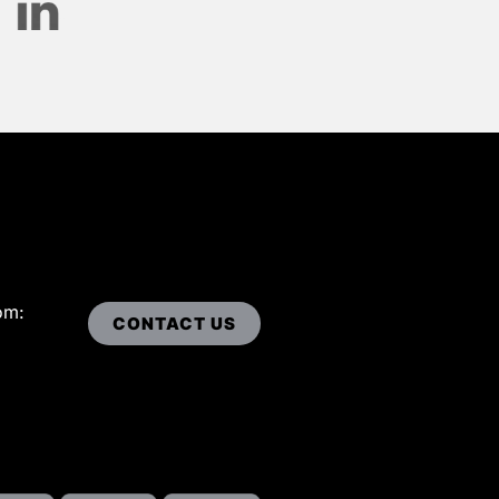
om:
CONTACT US