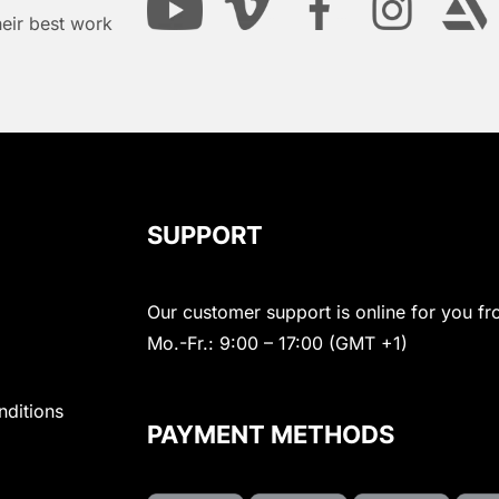
heir best work
SUPPORT
Our customer support is online for you fr
Mo.-Fr.: 9:00 – 17:00 (GMT +1)
nditions
PAYMENT METHODS