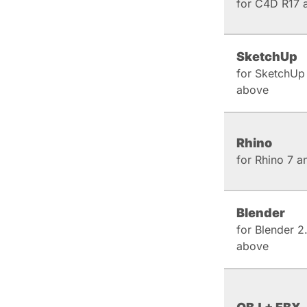
for C4D R17 
SketchUp
for SketchUp
above
Rhino
for Rhino 7 
Blender
for Blender 2
above