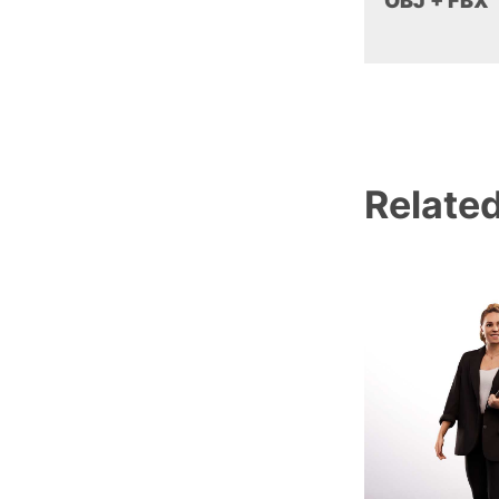
OBJ + FBX
Relate