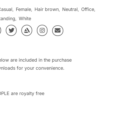
Casual
Female
Hair brown
Neutral
Office
,
,
,
,
,
tanding
White
,
elow are included in the purchase
nloads for your convenience.
PLE are royalty free