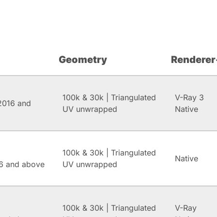
Geometry
Renderer
100k & 30k | Triangulated
V-Ray 3
2016 and
UV unwrapped
Native
100k & 30k | Triangulated
Native
6 and above
UV unwrapped
100k & 30k | Triangulated
V-Ray