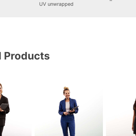
–
UV unwrapped
d Products