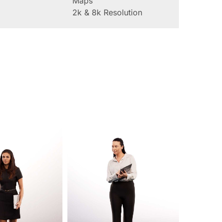
Maps
2k & 8k Resolution