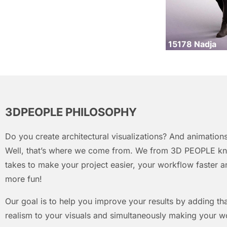
15178 Nadja
3DPEOPLE PHILOSOPHY
Do you create architectural visualizations? And animations
Well, that’s where we come from. We from 3D PEOPLE kn
takes to make your project easier, your workflow faster an
more fun!
Our goal is to help you improve your results by adding that
realism to your visuals and simultaneously making your w