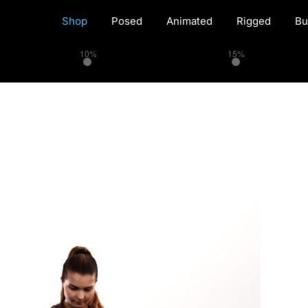
Shop
Posed
Animated
Rigged
Bu
10%
15%