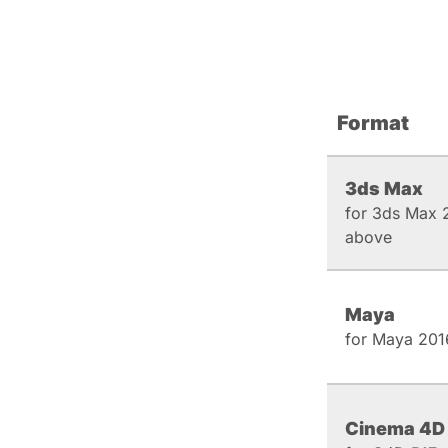
Format
3ds Max
for 3ds Max 
above
Maya
for Maya 201
Cinema 4D