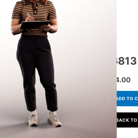
16813
€
24.00
ADD TO 
BACK TO