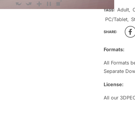
Adult
TAGS:
,
PC/Tablet
S
,
SHARE:
Formats:
All Formats b
Separate Dow
License:
All our 3DPEO