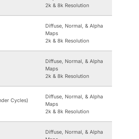
2k & 8k Resolution
Diffuse, Normal, & Alpha
Maps
2k & 8k Resolution
Diffuse, Normal, & Alpha
Maps
2k & 8k Resolution
Diffuse, Normal, & Alpha
nder Cycles)
Maps
2k & 8k Resolution
Diffuse, Normal, & Alpha