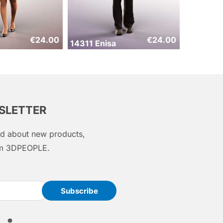
€
24.00
€
24.00
14311 Enisa
WSLETTER
med about new products,
rom 3DPEOPLE.