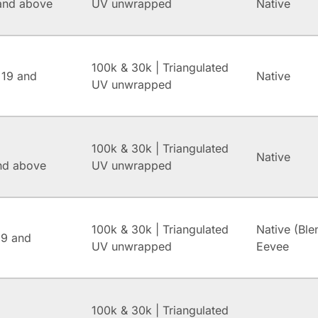
and above
UV unwrapped
Native
100k & 30k | Triangulated
 19 and
Native
UV unwrapped
100k & 30k | Triangulated
Native
and above
UV unwrapped
100k & 30k | Triangulated
Native (Ble
.9 and
UV unwrapped
Eevee
100k & 30k | Triangulated