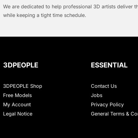
We are dedicated to help professional 3D artists deliver t
while keeping a tight time schedule.
3DPEOPLE
ESSENTIAL
3DPEOPLE Shop
Contact Us
Free Models
Jobs
My Account
Privacy Policy
Legal Notice
General Terms & Co