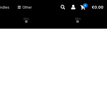
0
€
0.00
ndles
Other
20%
25%