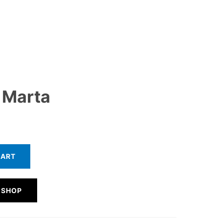
 Marta
CART
 SHOP