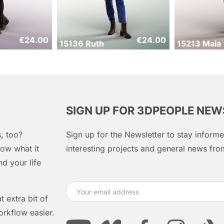
€
24.00
€
24.00
15136 Ruth
15213 Maia
SIGN UP FOR 3DPEOPLE NE
, too?
Sign up for the Newsletter to stay infor
ow what it
interesting projects and general news f
d your life
 extra bit of
orkflow easier.