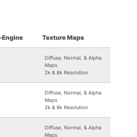
-Engine
Texture Maps
Diffuse, Normal, & Alpha
Maps
2k & 8k Resolution
Diffuse, Normal, & Alpha
Maps
2k & 8k Resolution
Diffuse, Normal, & Alpha
Maps