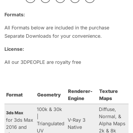
Formats:
All Formats below are included in the purchase
Separate Downloads for your convenience.
License:
All our 3DPEOPLE are royalty free
Renderer-
Texture
Format
Geometry
Engine
Maps
100k & 30k
Diffuse,
3ds Max
|
Normal, &
for 3ds Max
V-Ray 3
Triangulated
Alpha Maps
2016 and
Native
UV
2k & 8k