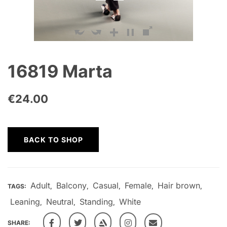
16819 Marta
€
24.00
BACK TO SHOP
Adult
Balcony
Casual
Female
Hair brown
TAGS:
,
,
,
,
,
Leaning
Neutral
Standing
White
,
,
,
SHARE: