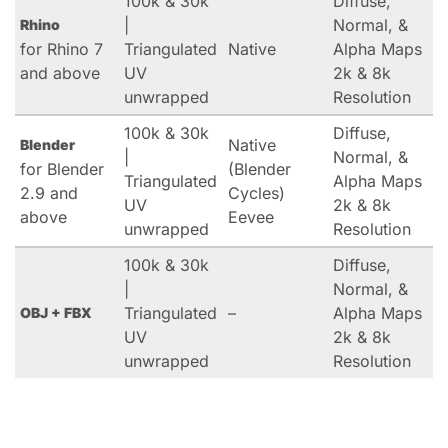
100k & 30k
Diffuse,
|
Normal, &
Rhino
for Rhino 7
Triangulated
Native
Alpha Maps
and above
UV
2k & 8k
unwrapped
Resolution
100k & 30k
Diffuse,
Native
Blender
|
Normal, &
for Blender
(Blender
Triangulated
Alpha Maps
2.9 and
Cycles)
UV
2k & 8k
above
Eevee
unwrapped
Resolution
100k & 30k
Diffuse,
|
Normal, &
Triangulated
–
Alpha Maps
OBJ + FBX
UV
2k & 8k
unwrapped
Resolution