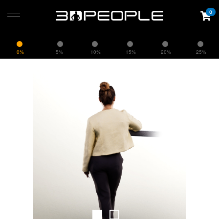
0
0%
5%
10%
15%
20%
25%