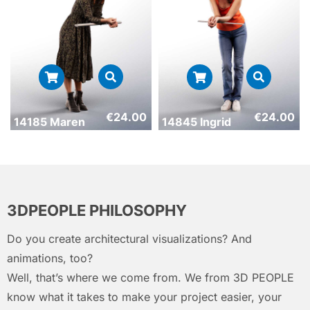
€
24.00
€
24.00
14185 Maren
14845 Ingrid
3DPEOPLE PHILOSOPHY
Do you create architectural visualizations? And
animations, too?
Well, that’s where we come from. We from 3D PEOPLE
know what it takes to make your project easier, your