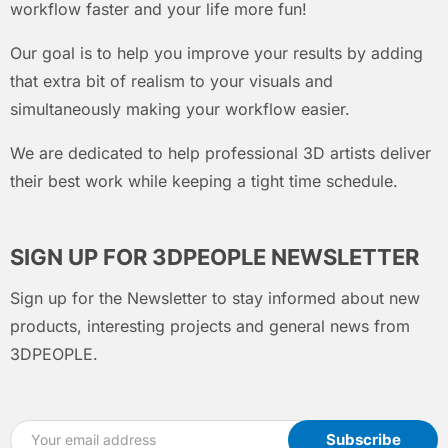
workflow faster and your life more fun!
Our goal is to help you improve your results by adding
that extra bit of realism to your visuals and
simultaneously making your workflow easier.
We are dedicated to help professional 3D artists deliver
their best work while keeping a tight time schedule.
SIGN UP FOR 3DPEOPLE NEWSLETTER
Sign up for the Newsletter to stay informed about new
products, interesting projects and general news from
3DPEOPLE.