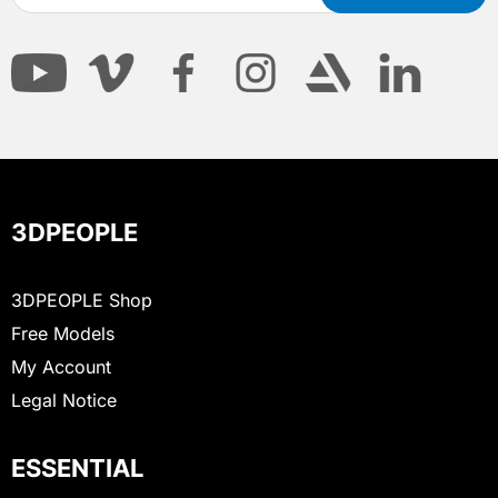
3DPEOPLE
3DPEOPLE Shop
Free Models
My Account
Legal Notice
ESSENTIAL