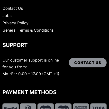
Contact Us
Jobs
Privacy Policy
General Terms & Conditions
SUPPORT
Our customer support is online
CONTACT US
for you from:
Mo.-Fr.: 9:00 – 17:00 (GMT +1)
PAYMENT METHODS