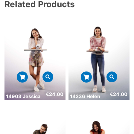
Related Products
€
24.00
€
24.00
14903 Jessica
14236 Helen