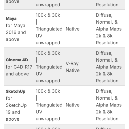
above
unwrapped
Resolution
100k & 30k
Diffuse,
Maya
|
Normal, &
for Maya
Triangulated
Native
Alpha Maps
2016 and
UV
2k & 8k
above
unwrapped
Resolution
100k & 30k
Diffuse,
|
Normal, &
Cinema 4D
V-Ray
for C4D R17
Triangulated
Alpha Maps
Native
and above
UV
2k & 8k
unwrapped
Resolution
100k & 30k
Diffuse,
SketchUp
|
Normal, &
for
Triangulated
Native
Alpha Maps
SketchUp
UV
2k & 8k
19 and
unwrapped
Resolution
above