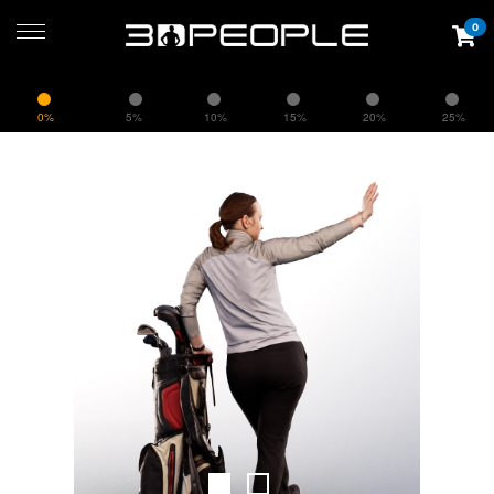
0
0%
5%
10%
15%
20%
25%