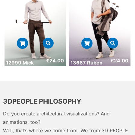
€
24.00
€
24.00
12999 Mick
13667 Ruben
3DPEOPLE PHILOSOPHY
Do you create architectural visualizations? And
animations, too?
Well, that’s where we come from. We from 3D PEOPLE