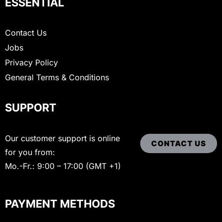
ESSENTIAL
Contact Us
Jobs
Privacy Policy
General Terms & Conditions
SUPPORT
Our customer support is online
CONTACT US
for you from:
Mo.-Fr.: 9:00 – 17:00 (GMT +1)
PAYMENT METHODS