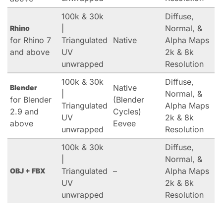
100k & 30k
Diffuse,
|
Normal, &
Rhino
for Rhino 7
Triangulated
Native
Alpha Maps
and above
UV
2k & 8k
unwrapped
Resolution
100k & 30k
Diffuse,
Native
Blender
|
Normal, &
for Blender
(Blender
Triangulated
Alpha Maps
2.9 and
Cycles)
UV
2k & 8k
above
Eevee
unwrapped
Resolution
100k & 30k
Diffuse,
|
Normal, &
Triangulated
–
Alpha Maps
OBJ + FBX
UV
2k & 8k
unwrapped
Resolution