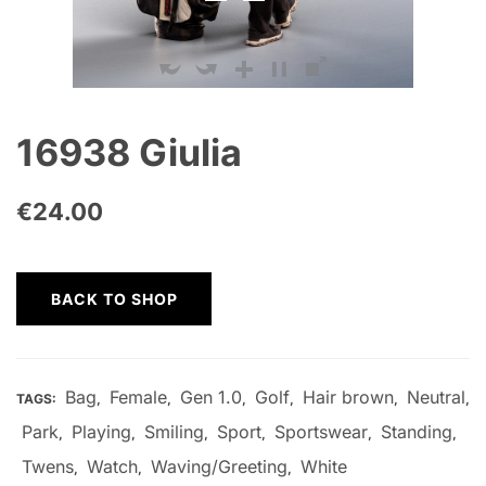
16938 Giulia
€
24.00
BACK TO SHOP
Bag
Female
Gen 1.0
Golf
Hair brown
Neutral
TAGS:
,
,
,
,
,
,
Park
Playing
Smiling
Sport
Sportswear
Standing
,
,
,
,
,
,
Twens
Watch
Waving/Greeting
White
,
,
,