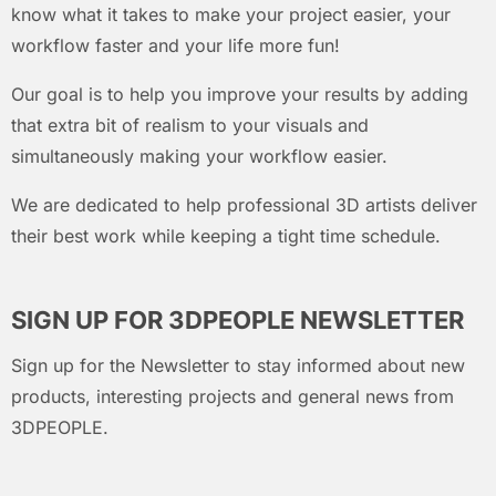
know what it takes to make your project easier, your
workflow faster and your life more fun!
Our goal is to help you improve your results by adding
that extra bit of realism to your visuals and
simultaneously making your workflow easier.
We are dedicated to help professional 3D artists deliver
their best work while keeping a tight time schedule.
SIGN UP FOR 3DPEOPLE NEWSLETTER
Sign up for the Newsletter to stay informed about new
products, interesting projects and general news from
3DPEOPLE.