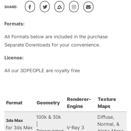
SHARE:
Formats:
All Formats below are included in the purchase
Separate Downloads for your convenience.
License:
All our 3DPEOPLE are royalty free
Renderer-
Texture
Format
Geometry
Engine
Maps
100k & 30k
Diffuse,
3ds Max
|
Normal, &
for 3ds Max
V-Ray 3