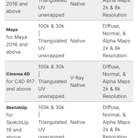
Triangulated
Alpha Maps
2016 and
Native
UV
2k & 8k
above
unwrapped
Resolution
100k & 30k
Diffuse,
Maya
|
Normal, &
for Maya
Triangulated
Native
Alpha Maps
2016 and
UV
2k & 8k
above
unwrapped
Resolution
100k & 30k
Diffuse,
|
Normal, &
Cinema 4D
V-Ray
for C4D R17
Triangulated
Alpha Maps
Native
and above
UV
2k & 8k
unwrapped
Resolution
100k & 30k
Diffuse,
SketchUp
|
Normal, &
for
Triangulated
Native
Alpha Maps
SketchUp
UV
2k & 8k
19 and
unwrapped
Resolution
above