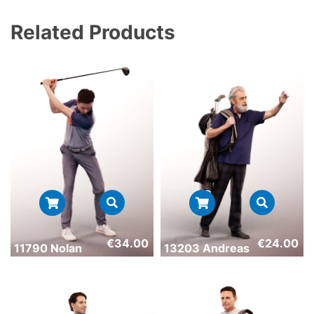
Related Products
€
34.00
€
24.00
11790 Nolan
13203 Andreas