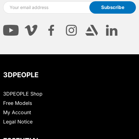
3DPEOPLE
3DPEOPLE Shop
Free Models
My Account
Legal Notice