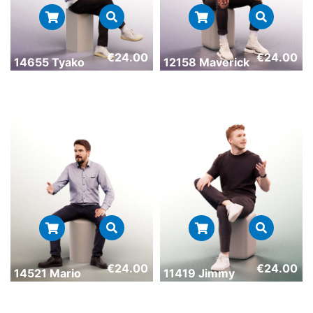
€
24.00
€
24.00
14655 Tyako
12158 Maverick
€
24.00
€
24.00
14521 Mario
11419 Jimmy