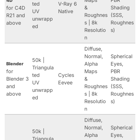
Maps
PBR
4D
ted
V-Ray 6
&
Shading
for C4D
UV
Native
Roughnes
(SSS,
R21 and
unwrapp
s | 8k
Roughnes
above
ed
Resolutio
s)
n
Diffuse,
Normal,
Spherical
50k |
Alpha
Eyes,
Blender
Triangula
for
Maps
PBR
ted
Cycles
Blender 3
&
Shading
UV
Eevee
and
Roughnes
(SSS,
unwrapp
above
s | 8k
Roughnes
ed
Resolutio
s)
n
Diffuse,
Normal,
Spherical
50k |
Alpha
Eyes,
Triangula