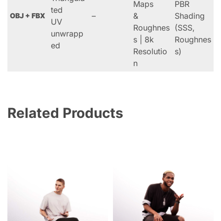
Maps
PBR
ted
–
&
Shading
OBJ + FBX
UV
Roughnes
(SSS,
unwrapp
s | 8k
Roughnes
ed
Resolutio
s)
n
Related Products