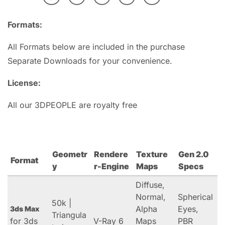
Formats:
All Formats below are included in the purchase
Separate Downloads for your convenience.
License:
All our 3DPEOPLE are royalty free
Geometr
Rendere
Texture
Gen 2.0
Format
y
r-Engine
Maps
Specs
Diffuse,
Normal,
Spherical
50k |
Alpha
Eyes,
3ds Max
Triangula
for 3ds
V-Ray 6
Maps
PBR