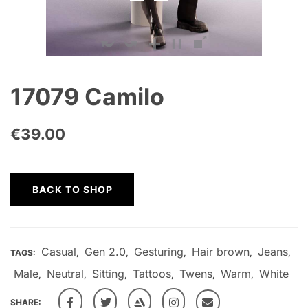
17079 Camilo
€
39.00
BACK TO SHOP
Casual
Gen 2.0
Gesturing
Hair brown
Jeans
TAGS:
,
,
,
,
,
Male
Neutral
Sitting
Tattoos
Twens
Warm
White
,
,
,
,
,
,
SHARE: