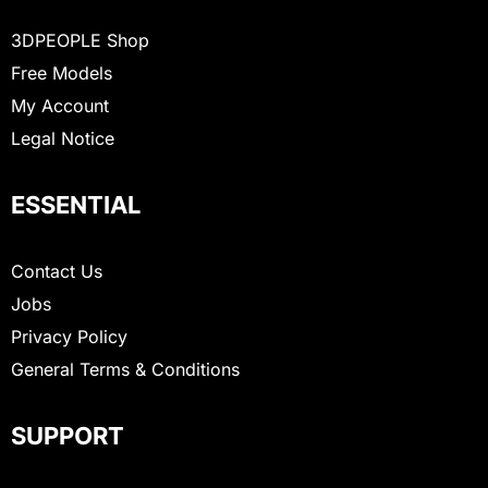
3DPEOPLE Shop
Free Models
My Account
Legal Notice
ESSENTIAL
Contact Us
Jobs
Privacy Policy
General Terms & Conditions
SUPPORT