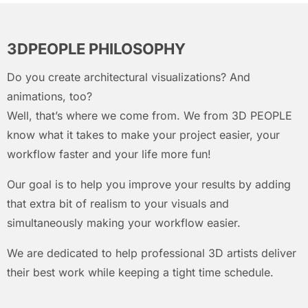
3DPEOPLE PHILOSOPHY
Do you create architectural visualizations? And
animations, too?
Well, that’s where we come from. We from 3D PEOPLE
know what it takes to make your project easier, your
workflow faster and your life more fun!
Our goal is to help you improve your results by adding
that extra bit of realism to your visuals and
simultaneously making your workflow easier.
We are dedicated to help professional 3D artists deliver
their best work while keeping a tight time schedule.