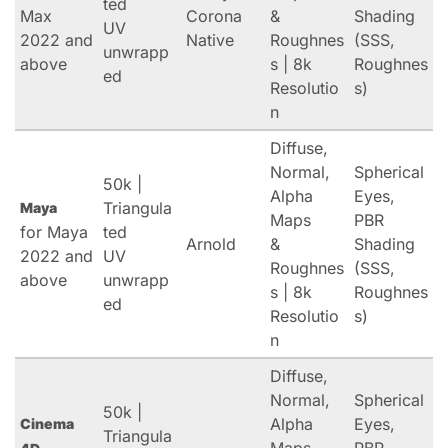
ted
Max
Corona
&
Shading
UV
2022 and
Native
Roughnes
(SSS,
unwrapp
above
s | 8k
Roughnes
ed
Resolutio
s)
n
Diffuse,
Normal,
Spherical
50k |
Alpha
Eyes,
Triangula
Maya
Maps
PBR
for Maya
ted
Arnold
&
Shading
2022 and
UV
Roughnes
(SSS,
above
unwrapp
s | 8k
Roughnes
ed
Resolutio
s)
n
Diffuse,
Normal,
Spherical
50k |
Alpha
Eyes,
Cinema
Triangula