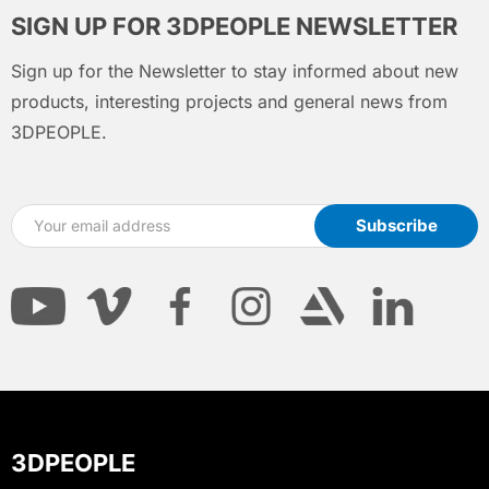
SIGN UP FOR 3DPEOPLE NEWSLETTER
Sign up for the Newsletter to stay informed about new
products, interesting projects and general news from
3DPEOPLE.
3DPEOPLE