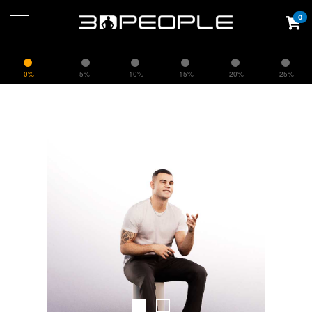
0
0%
5%
10%
15%
20%
25%