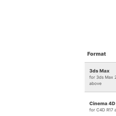
Format
3ds Max
for 3ds Max 
above
Cinema 4D
for C4D R17 