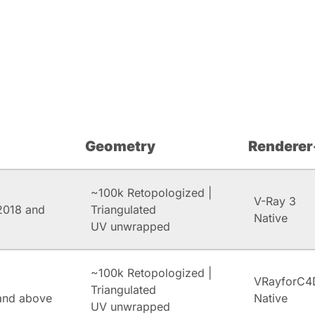
Geometry
Renderer
~100k Retopologized |
V-Ray 3
2018 and
Triangulated
Native
UV unwrapped
~100k Retopologized |
VRayforC4
Triangulated
and above
Native
UV unwrapped