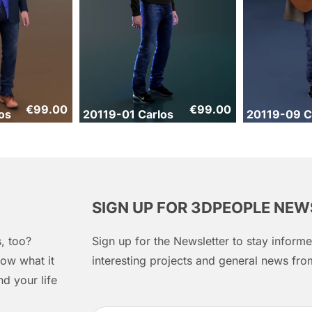
€
99.00
€
99.00
os
20119-01 Carlos
20119-09 C
SIGN UP FOR 3DPEOPLE NE
, too?
Sign up for the Newsletter to stay infor
ow what it
interesting projects and general news f
d your life