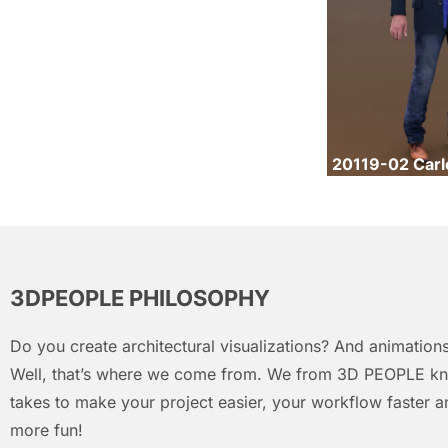
20119-02 Carl
3DPEOPLE PHILOSOPHY
Do you create architectural visualizations? And animations
Well, that’s where we come from. We from 3D PEOPLE kn
takes to make your project easier, your workflow faster an
more fun!