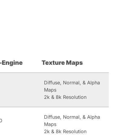
-Engine
Texture Maps
Diffuse, Normal, & Alpha
Maps
2k & 8k Resolution
Diffuse, Normal, & Alpha
D
Maps
2k & 8k Resolution