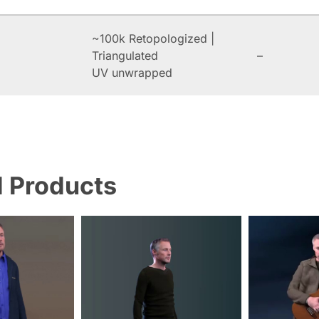
~100k Retopologized |
Triangulated
–
UV unwrapped
d Products