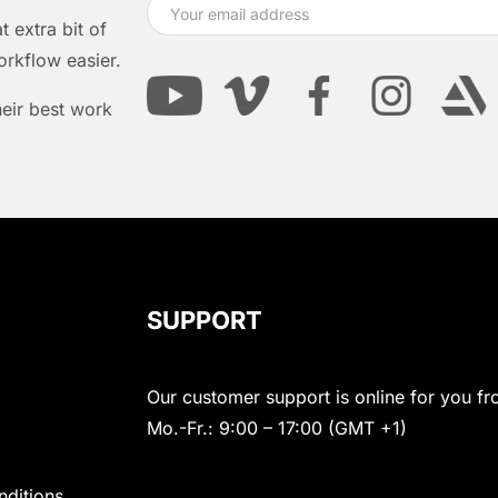
 extra bit of
orkflow easier.
heir best work
SUPPORT
Our customer support is online for you fr
Mo.-Fr.: 9:00 – 17:00 (GMT +1)
nditions