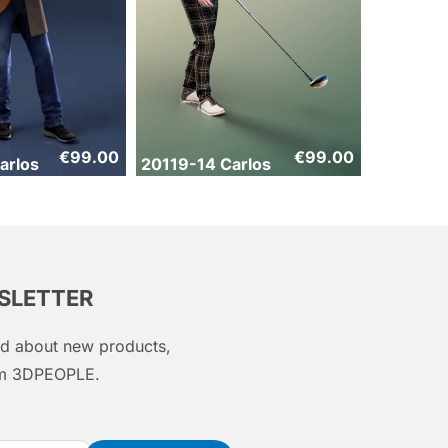
€
99.00
€
99.00
arlos
20119-14 Carlos
WSLETTER
med about new products,
rom 3DPEOPLE.