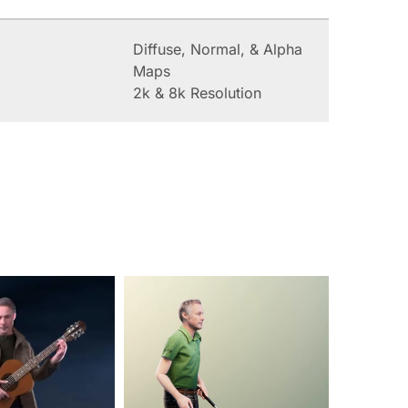
Diffuse, Normal, & Alpha
Maps
2k & 8k Resolution