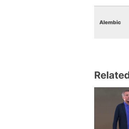
Alembic
Relate