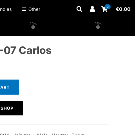
0
€
0.00
ndles
Other
20%
25%
-07 Carlos
CART
 SHOP