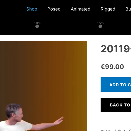
Shop
Posed
Animated
Rigged
Bu
10%
15%
20119
€
99.00
ADD TO 
BACK TO