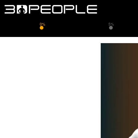
0%
5%