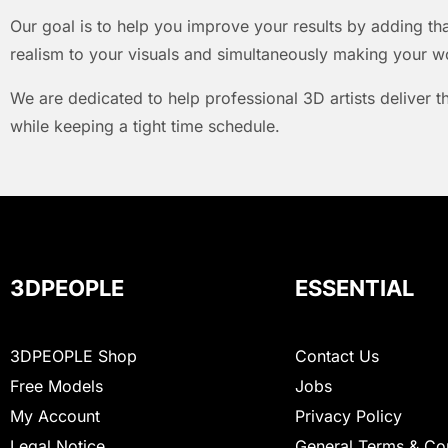
Our goal is to help you improve your results by adding that
realism to your visuals and simultaneously making your w
We are dedicated to help professional 3D artists deliver t
while keeping a tight time schedule.
3DPEOPLE
ESSENTIAL
3DPEOPLE Shop
Contact Us
Free Models
Jobs
My Account
Privacy Policy
Legal Notice
General Terms & Co