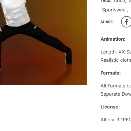
Adult
TAGS:
,
Sportswear
,
SHARE:
Animation:
Length: XX S
Realistic clot
Formats:
All Formats b
Separate Dow
License:
All our 3DPEO