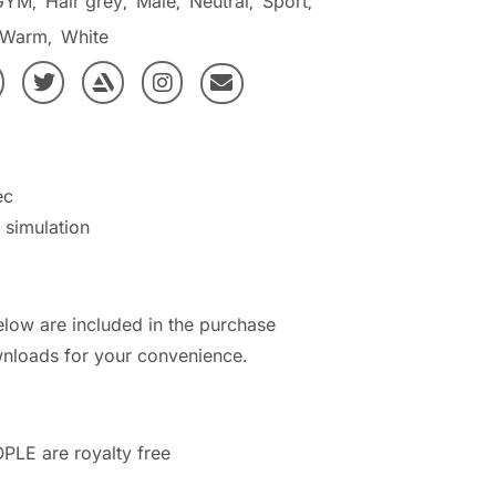
GYM
Hair grey
Male
Neutral
Sport
,
,
,
,
,
Warm
White
,
ec
h simulation
elow are included in the purchase
nloads for your convenience.
PLE are royalty free