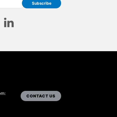
om:
CONTACT US