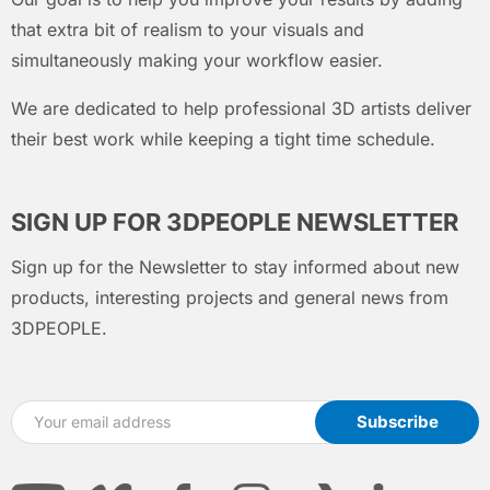
that extra bit of realism to your visuals and
simultaneously making your workflow easier.
We are dedicated to help professional 3D artists deliver
their best work while keeping a tight time schedule.
SIGN UP FOR 3DPEOPLE NEWSLETTER
Sign up for the Newsletter to stay informed about new
products, interesting projects and general news from
3DPEOPLE.