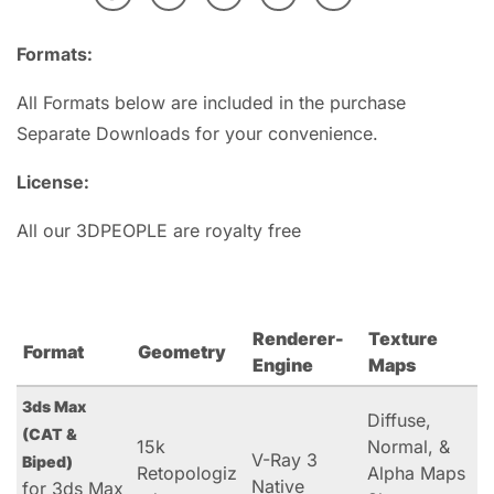
Formats:
All Formats below are included in the purchase
Separate Downloads for your convenience.
License:
All our 3DPEOPLE are royalty free
Renderer-
Texture
Format
Geometry
Engine
Maps
3ds Max
Diffuse,
(CAT &
15k
Normal, &
V-Ray 3
Biped)
Retopologiz
Alpha Maps
Native
for 3ds Max