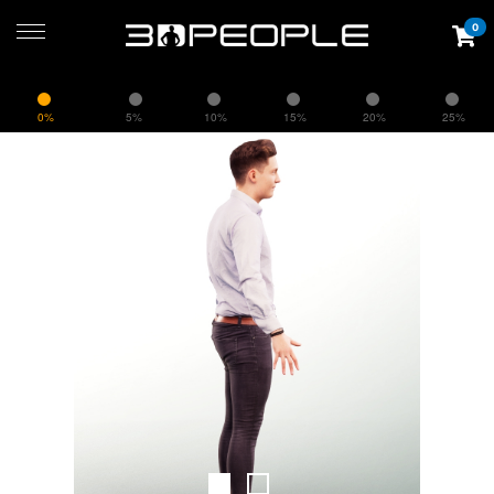
0
0%
5%
10%
15%
20%
25%