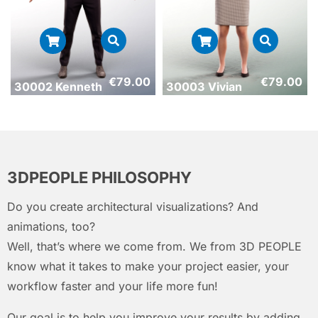
€
79.00
€
79.00
30002 Kenneth
30003 Vivian
3DPEOPLE PHILOSOPHY
Do you create architectural visualizations? And
animations, too?
Well, that’s where we come from. We from 3D PEOPLE
know what it takes to make your project easier, your
workflow faster and your life more fun!
Our goal is to help you improve your results by adding