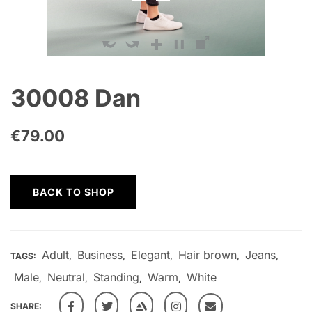
30008 Dan
€
79.00
BACK TO SHOP
Adult
Business
Elegant
Hair brown
Jeans
TAGS:
,
,
,
,
,
Male
Neutral
Standing
Warm
White
,
,
,
,
SHARE: