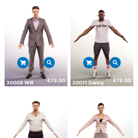
€
79.00
€
79.00
30009 Will
30011 Danny