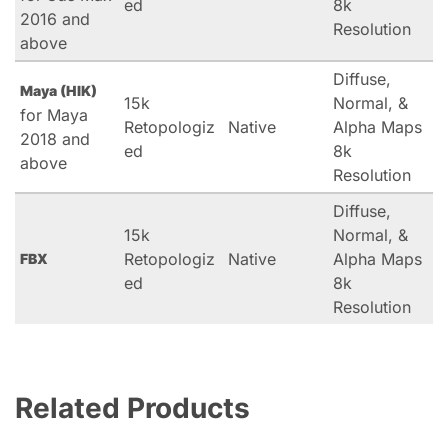
ed
8k
2016 and
Resolution
above
Diffuse,
Maya (HIK)
15k
Normal, &
for Maya
Retopologiz
Native
Alpha Maps
2018 and
ed
8k
above
Resolution
Diffuse,
15k
Normal, &
Retopologiz
Native
Alpha Maps
FBX
ed
8k
Resolution
Related Products