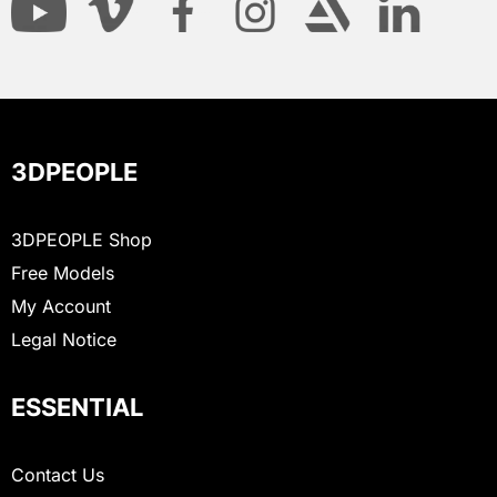
3DPEOPLE
3DPEOPLE Shop
Free Models
My Account
Legal Notice
ESSENTIAL
Contact Us