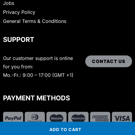
Jobs
Privacy Policy
General Terms & Conditions
SUPPORT
Our customer support is online
CONTACT US
for you from:
Mo.-Fr.: 9:00 – 17:00 (GMT +1)
PAYMENT METHODS
ADD TO CART