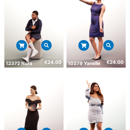
€
24.00
€
24.00
12372 Nora
10379 Yanelle