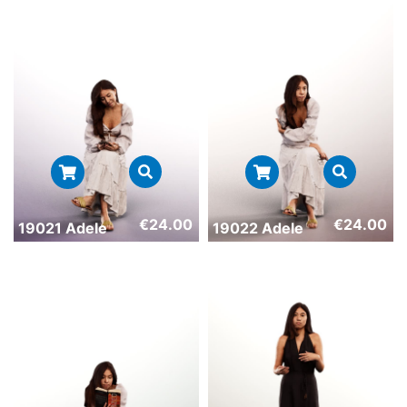
€
24.00
€
24.00
19021 Adele
19022 Adele