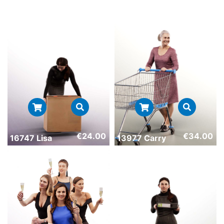
€
24.00
€
34.00
16747 Lisa
13977 Carry