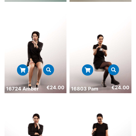
€
24.00
€
24.00
16724 Amber
16803 Pam