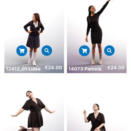
€
24.00
€
24.00
12412_01 Luisa
14073 Pamela