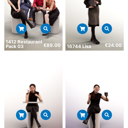
1412 Restaurant
€
89.00
€
24.00
Pack 03
16744 Lisa