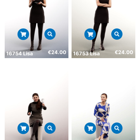
€
24.00
€
24.00
16754 Lisa
16753 Lisa