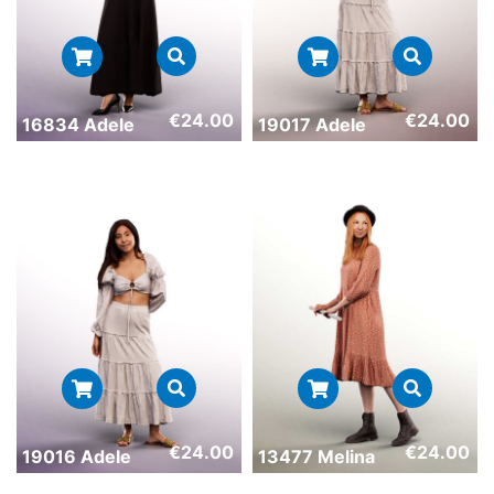
€
24.00
€
24.00
16834 Adele
19017 Adele
€
24.00
€
24.00
19016 Adele
13477 Melina