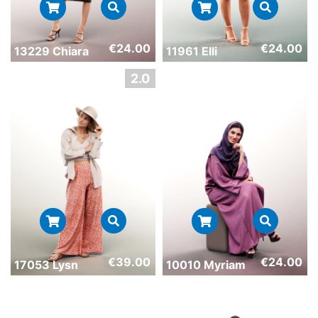
€
24.00
€
24.00
13229 Chiara
11961 Elli
€
39.00
€
24.00
17053 Lysn
10010 Myriam