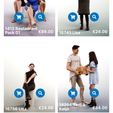
1412 Restaurant
€
89.00
€
24.00
Pack 01
16745 Lisa
14294 Tom &
€
24.00
€
34.00
16756 Lisa
Katja