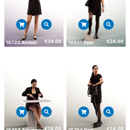
€
24.00
€
24.00
16723 Amber
16801 Pam
€
24.00
€
24.00
16454 Aleyna
16794 Pam