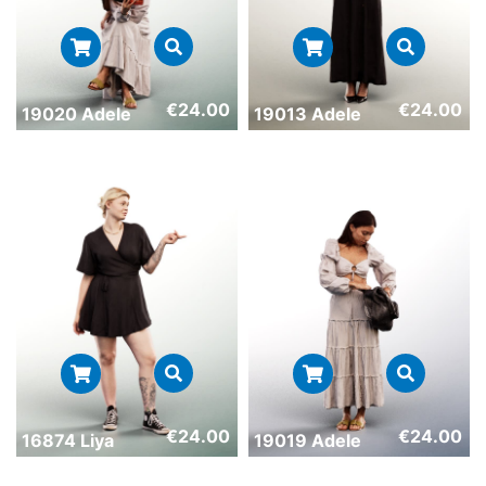
€
24.00
€
24.00
19020 Adele
19013 Adele
€
24.00
€
24.00
16874 Liya
19019 Adele