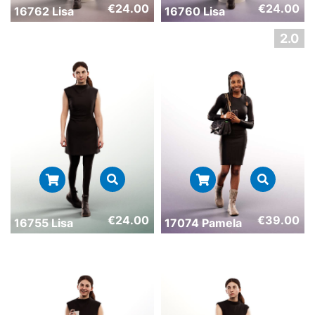
€
24.00
€
24.00
16762 Lisa
16760 Lisa
€
24.00
€
39.00
16755 Lisa
17074 Pamela