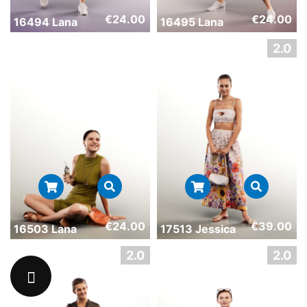
€
24.00
€
24.00
16494 Lana
16495 Lana
€
24.00
€
39.00
16503 Lana
17513 Jessica