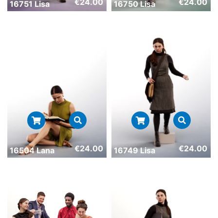
€
24.00
€
24.00
16751 Lisa
16750 Lisa
€
24.00
€
24.00
16504 Lana
16749 Lisa