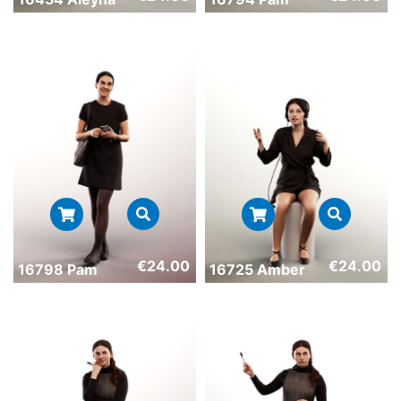
€
24.00
€
24.00
16798 Pam
16725 Amber