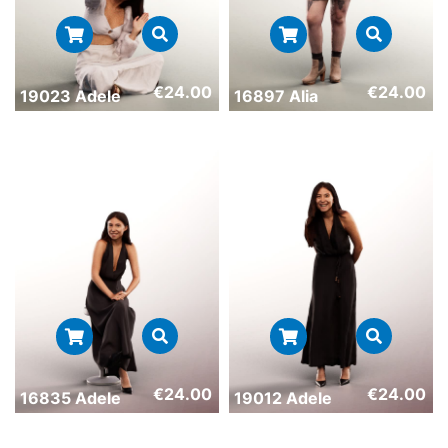
€
24.00
€
24.00
19023 Adele
16897 Alia
€
24.00
€
24.00
16835 Adele
19012 Adele