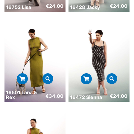
€
24.00
€
24.00
16752 Lisa
16428 Jacky
16501 Lana &
€
34.00
€
24.00
Rex
16472 Sienna