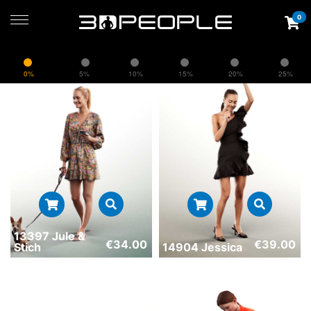
0
0%
5%
10%
15%
20%
25%
13397 Jule &
€
34.00
€
39.00
Stich
14904 Jessica