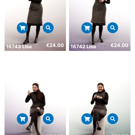
€
24.00
€
24.00
16743 Lisa
16742 Lisa