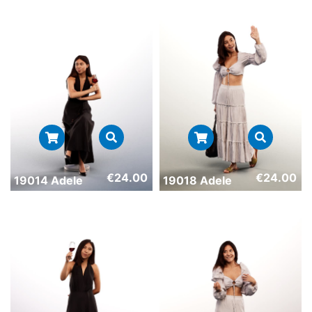
€
24.00
€
24.00
19014 Adele
19018 Adele