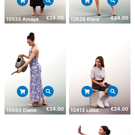
€
24.00
€
24.00
10535 Amaya
12629 Klara
€
24.00
€
24.00
10880 Diana
12413 Luisa