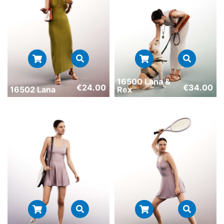
16500 Lana &
€
24.00
€
34.00
16502 Lana
Rex