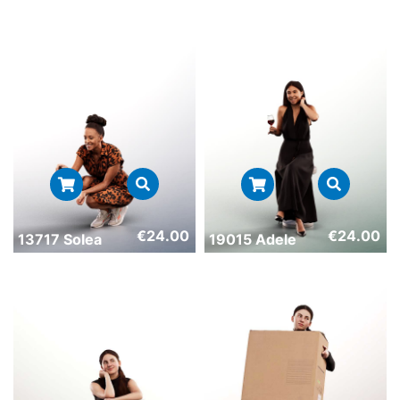
€
24.00
€
24.00
13717 Solea
19015 Adele