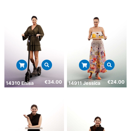
€
34.00
€
24.00
14310 Enisa
14911 Jessica