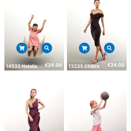
€
24.00
€
24.00
14532 Natalia
13235 Chiara