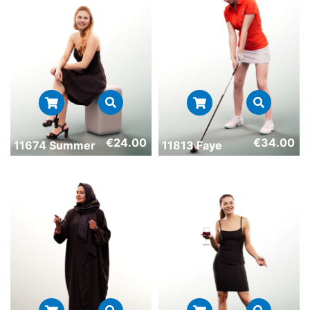
€
24.00
€
34.00
11674 Summer
11813 Faye