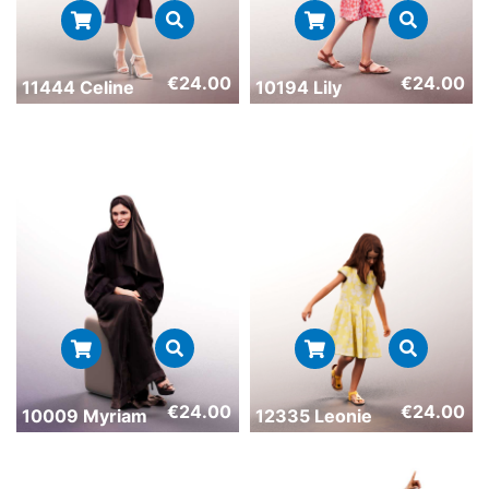
€
24.00
€
24.00
11444 Celine
10194 Lily
€
24.00
€
24.00
10009 Myriam
12335 Leonie