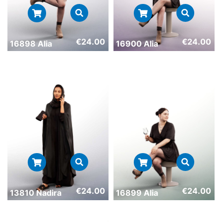
€
24.00
€
24.00
16898 Alia
16900 Alia
€
24.00
€
24.00
13810 Nadira
16899 Alia