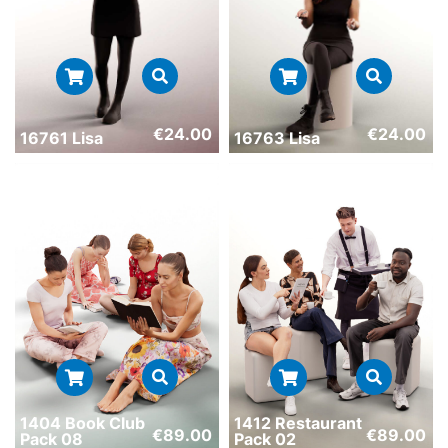
€
24.00
€
24.00
16761 Lisa
16763 Lisa
1404 Book Club
1412 Restaurant
€
89.00
€
89.00
Pack 08
Pack 02