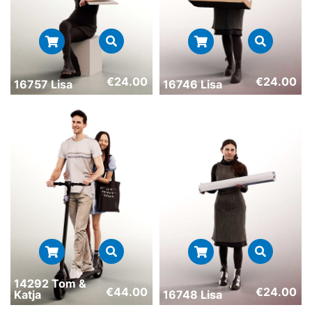
€
24.00
€
24.00
16757 Lisa
16746 Lisa
14292 Tom &
€
44.00
€
24.00
Katja
16748 Lisa