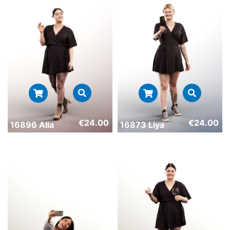
€
24.00
€
24.00
16896 Alia
16873 Liya