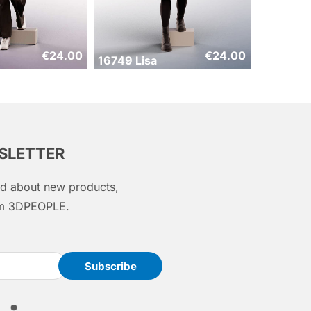
€
24.00
€
24.00
16749 Lisa
WSLETTER
med about new products,
rom 3DPEOPLE.