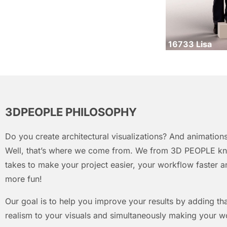
16733 Lisa
3DPEOPLE PHILOSOPHY
Do you create architectural visualizations? And animations
Well, that’s where we come from. We from 3D PEOPLE kn
takes to make your project easier, your workflow faster an
more fun!
Our goal is to help you improve your results by adding that
realism to your visuals and simultaneously making your w