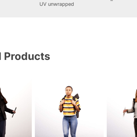
–
UV unwrapped
d Products