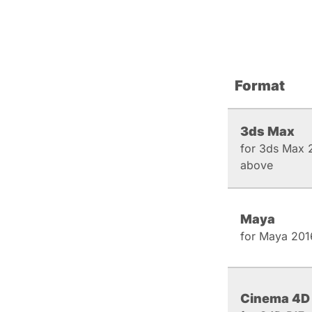
Format
3ds Max
for 3ds Max 
above
Maya
for Maya 201
Cinema 4D