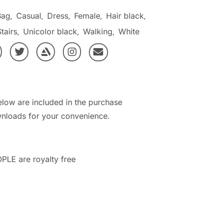
Bag
Casual
Dress
Female
Hair black
,
,
,
,
,
tairs
Unicolor black
Walking
White
,
,
,
elow are included in the purchase
nloads for your convenience.
PLE are royalty free