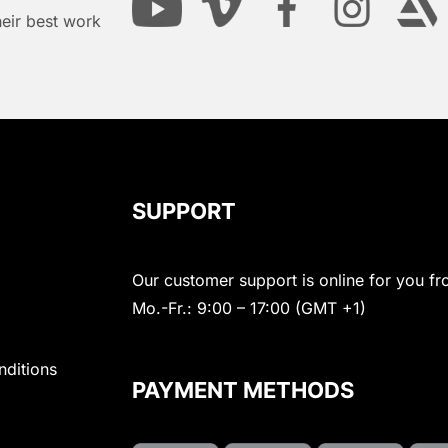
heir best work
SUPPORT
Our customer support is online for you fr
Mo.-Fr.: 9:00 – 17:00 (GMT +1)
nditions
PAYMENT METHODS