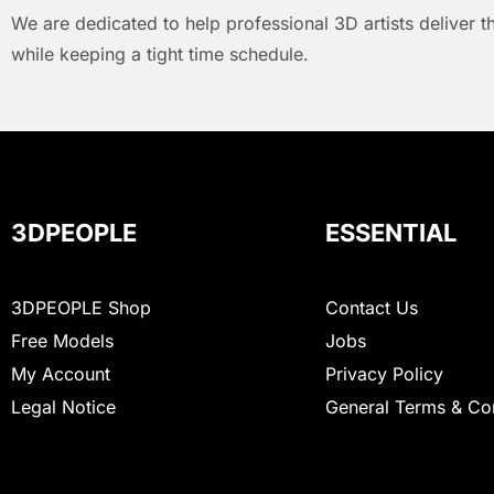
We are dedicated to help professional 3D artists deliver t
while keeping a tight time schedule.
3DPEOPLE
ESSENTIAL
3DPEOPLE Shop
Contact Us
Free Models
Jobs
My Account
Privacy Policy
Legal Notice
General Terms & Co