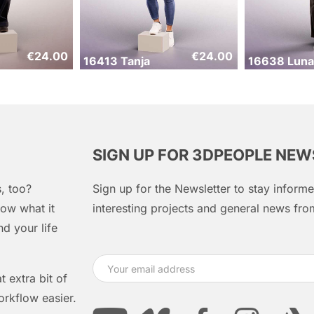
€
24.00
€
24.00
16413 Tanja
16638 Luna
SIGN UP FOR 3DPEOPLE NE
, too?
Sign up for the Newsletter to stay infor
ow what it
interesting projects and general news f
d your life
 extra bit of
orkflow easier.