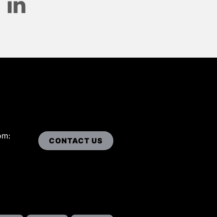
om:
CONTACT US