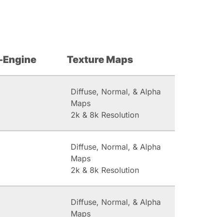
-Engine
Texture Maps
Diffuse, Normal, & Alpha
Maps
2k & 8k Resolution
Diffuse, Normal, & Alpha
Maps
2k & 8k Resolution
Diffuse, Normal, & Alpha
Maps