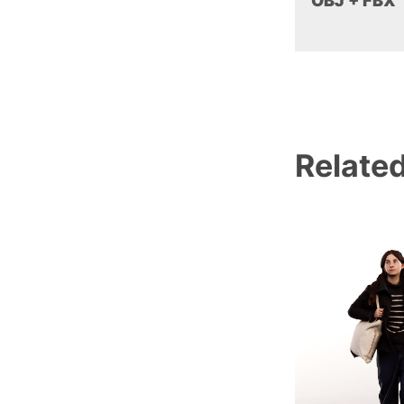
OBJ + FBX
Relate