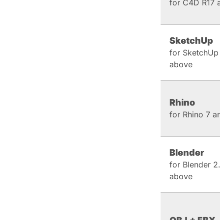
for C4D R17 
SketchUp
for SketchUp
above
Rhino
for Rhino 7 
Blender
for Blender 2
above