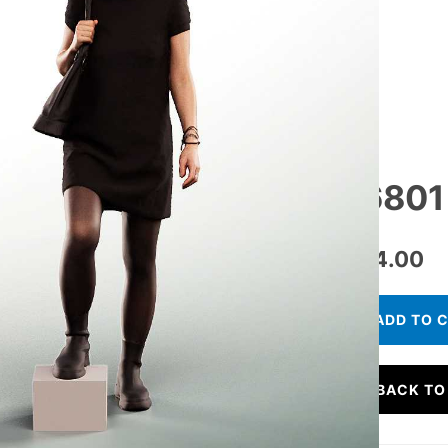
16801
€
24.00
ADD TO 
BACK TO