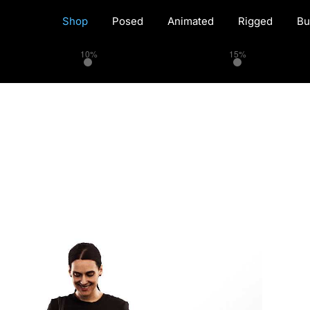
Shop
Posed
Animated
Rigged
Bu
10%
15%