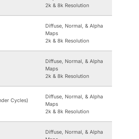
2k & 8k Resolution
Diffuse, Normal, & Alpha
Maps
2k & 8k Resolution
Diffuse, Normal, & Alpha
Maps
2k & 8k Resolution
Diffuse, Normal, & Alpha
nder Cycles)
Maps
2k & 8k Resolution
Diffuse, Normal, & Alpha