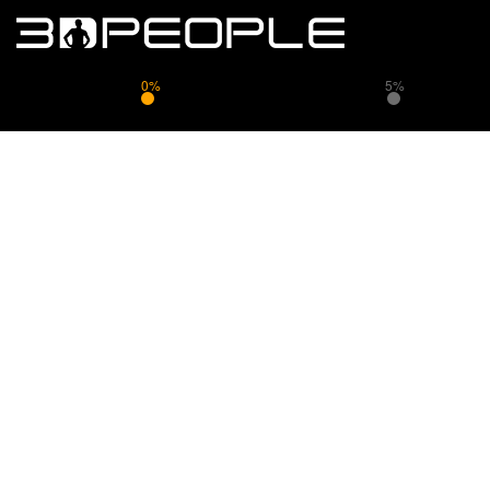
0%
5%