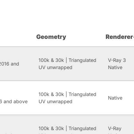
Geometry
Renderer
100k & 30k | Triangulated
V-Ray 3
2016 and
UV unwrapped
Native
100k & 30k | Triangulated
Native
6 and above
UV unwrapped
100k & 30k | Triangulated
V-Ray