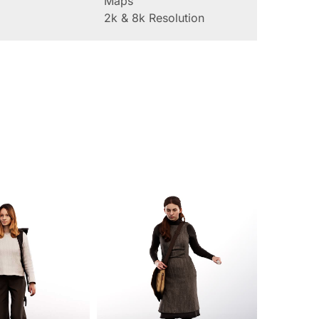
Maps
2k & 8k Resolution