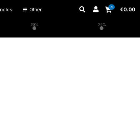
0
€
0.00
ndles
Other
20%
25%