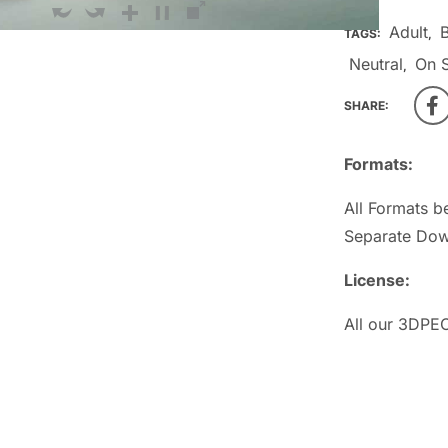
Adult
TAGS:
,
Neutral
On S
,
SHARE:
Formats:
All Formats b
Separate Dow
License:
All our 3DPEO