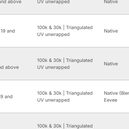
and above
UV unwrapped
Native
100k & 30k | Triangulated
 19 and
Native
UV unwrapped
100k & 30k | Triangulated
Native
and above
UV unwrapped
100k & 30k | Triangulated
Native (Ble
.9 and
UV unwrapped
Eevee
100k & 30k | Triangulated