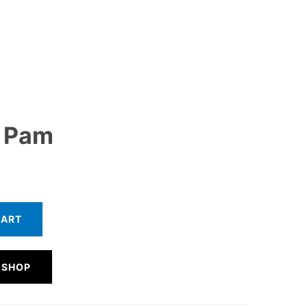
 Pam
CART
 SHOP