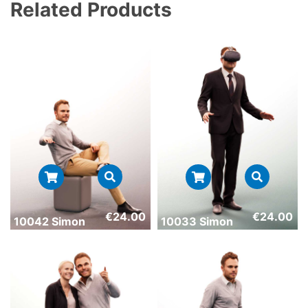
Related Products
€
24.00
€
24.00
10042 Simon
10033 Simon