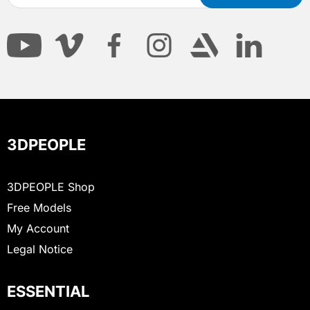
3DPEOPLE
3DPEOPLE Shop
Free Models
My Account
Legal Notice
ESSENTIAL