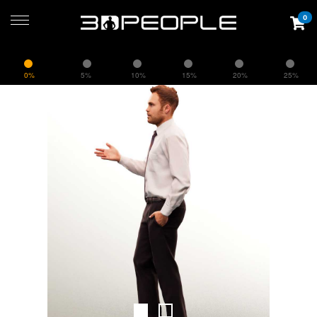
0
0%
5%
10%
15%
20%
25%