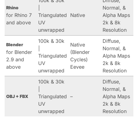
100k & 30k
Diffuse,
|
Normal, &
Rhino
for Rhino 7
Triangulated
Native
Alpha Maps
and above
UV
2k & 8k
unwrapped
Resolution
100k & 30k
Diffuse,
Native
Blender
|
Normal, &
for Blender
(Blender
Triangulated
Alpha Maps
2.9 and
Cycles)
UV
2k & 8k
above
Eevee
unwrapped
Resolution
100k & 30k
Diffuse,
|
Normal, &
Triangulated
–
Alpha Maps
OBJ + FBX
UV
2k & 8k
unwrapped
Resolution