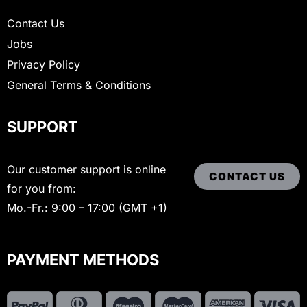
Contact Us
Jobs
Privacy Policy
General Terms & Conditions
SUPPORT
Our customer support is online
CONTACT US
for you from:
Mo.-Fr.: 9:00 – 17:00 (GMT +1)
PAYMENT METHODS