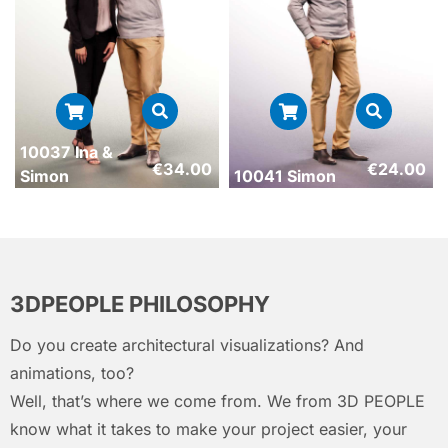
10037 Ina &
€
34.00
€
24.00
Simon
10041 Simon
3DPEOPLE PHILOSOPHY
Do you create architectural visualizations? And
animations, too?
Well, that’s where we come from. We from 3D PEOPLE
know what it takes to make your project easier, your