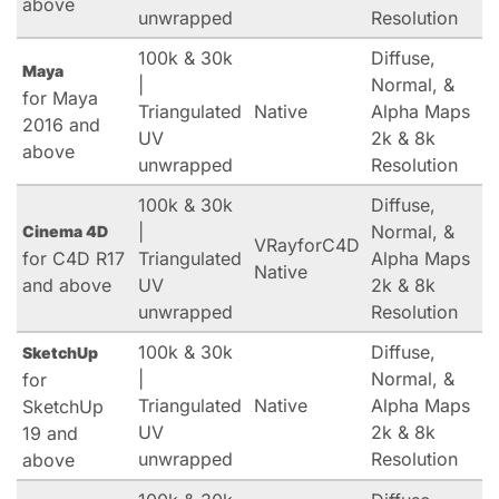
above
unwrapped
Resolution
100k & 30k
Diffuse,
Maya
|
Normal, &
for Maya
Triangulated
Native
Alpha Maps
2016 and
UV
2k & 8k
above
unwrapped
Resolution
100k & 30k
Diffuse,
|
Normal, &
Cinema 4D
VRayforC4D
for C4D R17
Triangulated
Alpha Maps
Native
and above
UV
2k & 8k
unwrapped
Resolution
100k & 30k
Diffuse,
SketchUp
|
Normal, &
for
Triangulated
Native
Alpha Maps
SketchUp
UV
2k & 8k
19 and
unwrapped
Resolution
above