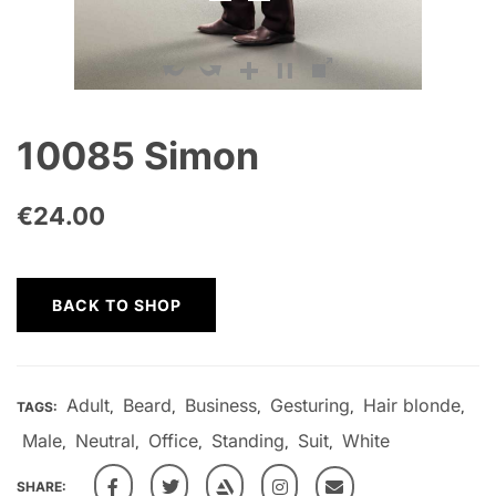
10085 Simon
€
24.00
BACK TO SHOP
Adult
Beard
Business
Gesturing
Hair blonde
TAGS:
,
,
,
,
,
Male
Neutral
Office
Standing
Suit
White
,
,
,
,
,
SHARE: