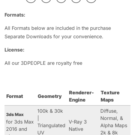
Formats:
All Formats below are included in the purchase
Separate Downloads for your convenience.
License:
All our 3DPEOPLE are royalty free
Renderer-
Texture
Format
Geometry
Engine
Maps
100k & 30k
Diffuse,
3ds Max
|
Normal, &
for 3ds Max
V-Ray 3
Triangulated
Alpha Maps
2016 and
Native
UV
2k & 8k