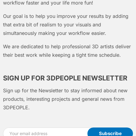
workflow faster and your life more fun!
Our goal is to help you improve your results by adding
that extra bit of realism to your visuals and
simultaneously making your workflow easier.
We are dedicated to help professional 3D artists deliver
their best work while keeping a tight time schedule.
SIGN UP FOR 3DPEOPLE NEWSLETTER
Sign up for the Newsletter to stay informed about new
products, interesting projects and general news from
3DPEOPLE.