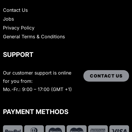
Contact Us
Jobs
Privacy Policy
General Terms & Conditions
SUPPORT
Our customer support is online
CONTACT US
for you from:
Mo.-Fr.: 9:00 – 17:00 (GMT +1)
PAYMENT METHODS