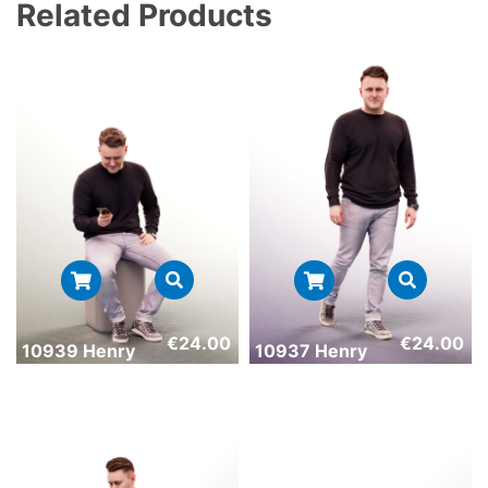
Related Products
€
24.00
€
24.00
10939 Henry
10937 Henry