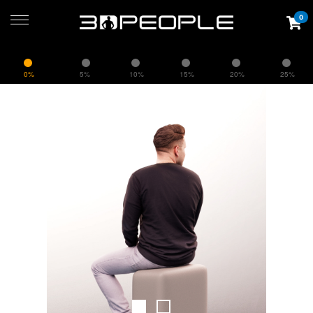
0
0%
5%
10%
15%
20%
25%