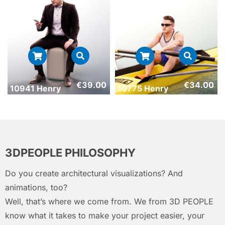
€
39.00
€
34.00
10941 Henry
10775 Henry
3DPEOPLE PHILOSOPHY
Do you create architectural visualizations? And
animations, too?
Well, that’s where we come from. We from 3D PEOPLE
know what it takes to make your project easier, your