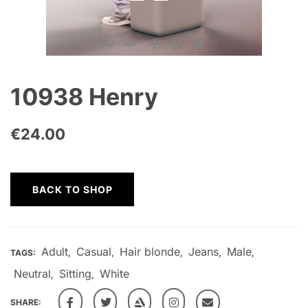
10938 Henry
€
24.00
BACK TO SHOP
Adult
Casual
Hair blonde
Jeans
Male
TAGS:
,
,
,
,
,
Neutral
Sitting
White
,
,
SHARE: