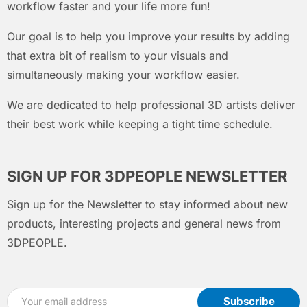
workflow faster and your life more fun!
Our goal is to help you improve your results by adding
that extra bit of realism to your visuals and
simultaneously making your workflow easier.
We are dedicated to help professional 3D artists deliver
their best work while keeping a tight time schedule.
SIGN UP FOR 3DPEOPLE NEWSLETTER
Sign up for the Newsletter to stay informed about new
products, interesting projects and general news from
3DPEOPLE.