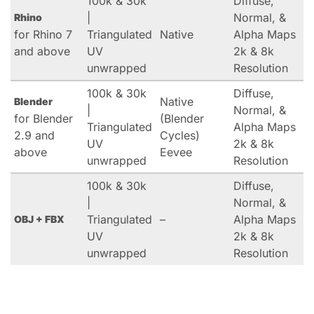
100k & 30k
Diffuse,
|
Normal, &
Rhino
for Rhino 7
Triangulated
Native
Alpha Maps
and above
UV
2k & 8k
unwrapped
Resolution
100k & 30k
Diffuse,
Native
Blender
|
Normal, &
for Blender
(Blender
Triangulated
Alpha Maps
2.9 and
Cycles)
UV
2k & 8k
above
Eevee
unwrapped
Resolution
100k & 30k
Diffuse,
|
Normal, &
Triangulated
–
Alpha Maps
OBJ + FBX
UV
2k & 8k
unwrapped
Resolution