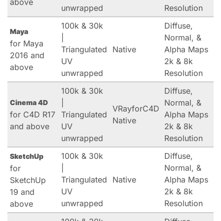
above
unwrapped
Resolution
100k & 30k
Diffuse,
Maya
|
Normal, &
for Maya
Triangulated
Native
Alpha Maps
2016 and
UV
2k & 8k
above
unwrapped
Resolution
100k & 30k
Diffuse,
|
Normal, &
Cinema 4D
VRayforC4D
for C4D R17
Triangulated
Alpha Maps
Native
and above
UV
2k & 8k
unwrapped
Resolution
100k & 30k
Diffuse,
SketchUp
|
Normal, &
for
Triangulated
Native
Alpha Maps
SketchUp
UV
2k & 8k
19 and
unwrapped
Resolution
above