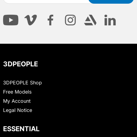
3DPEOPLE
3DPEOPLE Shop
Free Models
My Account
Legal Notice
ESSENTIAL