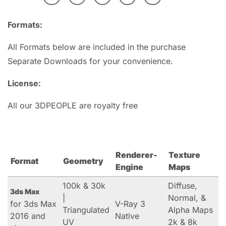
Formats:
All Formats below are included in the purchase
Separate Downloads for your convenience.
License:
All our 3DPEOPLE are royalty free
Renderer-
Texture
Format
Geometry
Engine
Maps
100k & 30k
Diffuse,
3ds Max
|
Normal, &
for 3ds Max
V-Ray 3
Triangulated
Alpha Maps
2016 and
Native
UV
2k & 8k