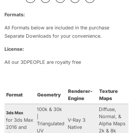
Formats:
All Formats below are included in the purchase
Separate Downloads for your convenience.
License:
All our 3DPEOPLE are royalty free
Renderer-
Texture
Format
Geometry
Engine
Maps
100k & 30k
Diffuse,
3ds Max
|
Normal, &
for 3ds Max
V-Ray 3
Triangulated
Alpha Maps
2016 and
Native
UV
2k & 8k