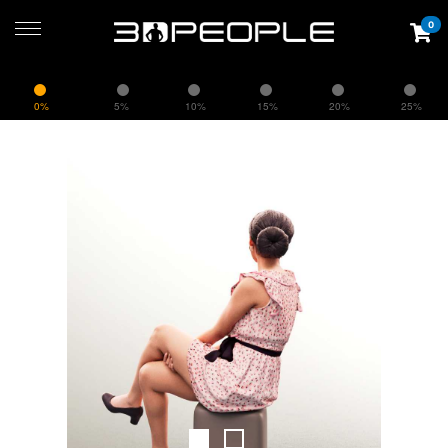
0
0%
5%
10%
15%
20%
25%