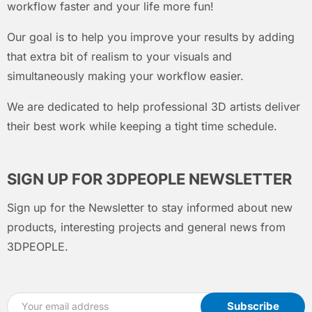
workflow faster and your life more fun!
Our goal is to help you improve your results by adding
that extra bit of realism to your visuals and
simultaneously making your workflow easier.
We are dedicated to help professional 3D artists deliver
their best work while keeping a tight time schedule.
SIGN UP FOR 3DPEOPLE NEWSLETTER
Sign up for the Newsletter to stay informed about new
products, interesting projects and general news from
3DPEOPLE.