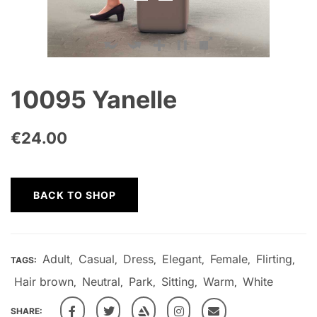
10095 Yanelle
€
24.00
BACK TO SHOP
Adult
Casual
Dress
Elegant
Female
Flirting
TAGS:
,
,
,
,
,
,
Hair brown
Neutral
Park
Sitting
Warm
White
,
,
,
,
,
SHARE: