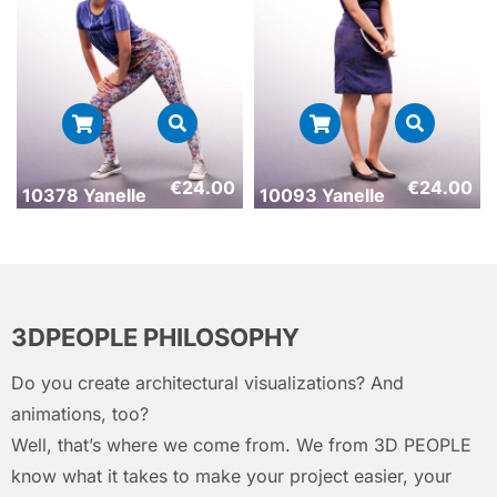
€
24.00
€
24.00
10378 Yanelle
10093 Yanelle
3DPEOPLE PHILOSOPHY
Do you create architectural visualizations? And
animations, too?
Well, that’s where we come from. We from 3D PEOPLE
know what it takes to make your project easier, your