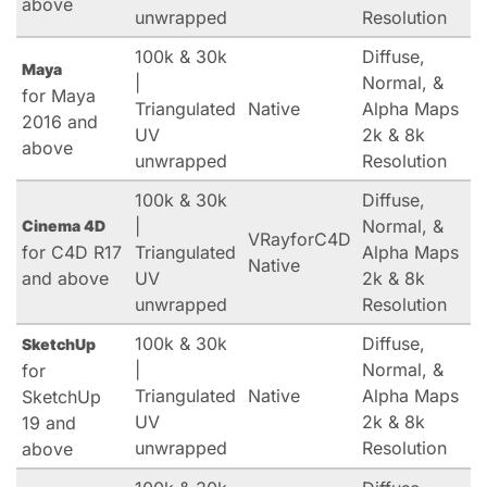
above
unwrapped
Resolution
100k & 30k
Diffuse,
Maya
|
Normal, &
for Maya
Triangulated
Native
Alpha Maps
2016 and
UV
2k & 8k
above
unwrapped
Resolution
100k & 30k
Diffuse,
|
Normal, &
Cinema 4D
VRayforC4D
for C4D R17
Triangulated
Alpha Maps
Native
and above
UV
2k & 8k
unwrapped
Resolution
100k & 30k
Diffuse,
SketchUp
|
Normal, &
for
Triangulated
Native
Alpha Maps
SketchUp
UV
2k & 8k
19 and
unwrapped
Resolution
above