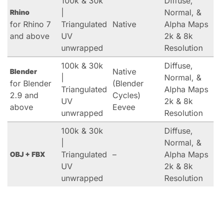
100k & 30k
Diffuse,
|
Normal, &
Rhino
for Rhino 7
Triangulated
Native
Alpha Maps
and above
UV
2k & 8k
unwrapped
Resolution
100k & 30k
Diffuse,
Native
Blender
|
Normal, &
for Blender
(Blender
Triangulated
Alpha Maps
2.9 and
Cycles)
UV
2k & 8k
above
Eevee
unwrapped
Resolution
100k & 30k
Diffuse,
|
Normal, &
Triangulated
–
Alpha Maps
OBJ + FBX
UV
2k & 8k
unwrapped
Resolution