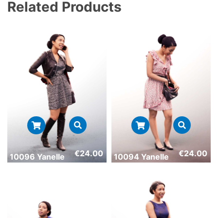
Related Products
€
24.00
€
24.00
10096 Yanelle
10094 Yanelle