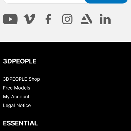
3DPEOPLE
3DPEOPLE Shop
Free Models
My Account
Legal Notice
ESSENTIAL