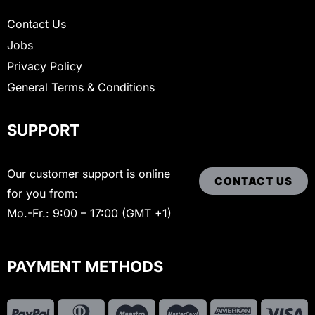
Contact Us
Jobs
Privacy Policy
General Terms & Conditions
SUPPORT
Our customer support is online
CONTACT US
for you from:
Mo.-Fr.: 9:00 – 17:00 (GMT +1)
PAYMENT METHODS