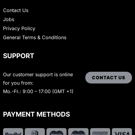
Contact Us
Jobs
Privacy Policy
General Terms & Conditions
SUPPORT
Our customer support is online
CONTACT US
for you from:
Mo.-Fr.: 9:00 – 17:00 (GMT +1)
PAYMENT METHODS