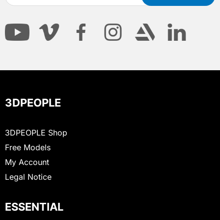
3DPEOPLE
3DPEOPLE Shop
Free Models
My Account
Legal Notice
ESSENTIAL