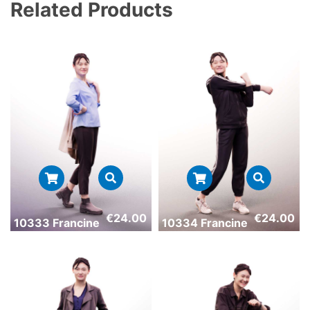
Related Products
€
24.00
€
24.00
10333 Francine
10334 Francine