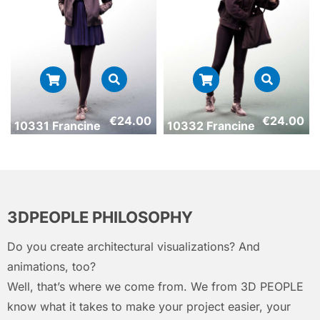
€
24.00
€
24.00
10331 Francine
10332 Francine
3DPEOPLE PHILOSOPHY
Do you create architectural visualizations? And
animations, too?
Well, that’s where we come from. We from 3D PEOPLE
know what it takes to make your project easier, your