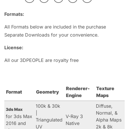
Formats:
All Formats below are included in the purchase
Separate Downloads for your convenience.
License:
All our 3DPEOPLE are royalty free
Renderer-
Texture
Format
Geometry
Engine
Maps
100k & 30k
Diffuse,
3ds Max
|
Normal, &
for 3ds Max
V-Ray 3
Triangulated
Alpha Maps
2016 and
Native
UV
2k & 8k