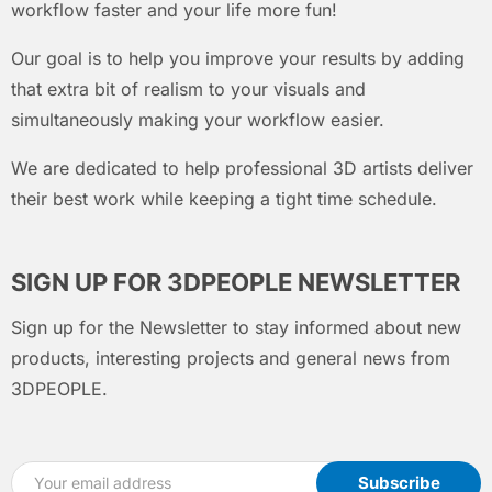
workflow faster and your life more fun!
Our goal is to help you improve your results by adding
that extra bit of realism to your visuals and
simultaneously making your workflow easier.
We are dedicated to help professional 3D artists deliver
their best work while keeping a tight time schedule.
SIGN UP FOR 3DPEOPLE NEWSLETTER
Sign up for the Newsletter to stay informed about new
products, interesting projects and general news from
3DPEOPLE.