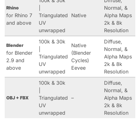
100k & 30k
Diffuse,
|
Normal, &
Rhino
for Rhino 7
Triangulated
Native
Alpha Maps
and above
UV
2k & 8k
unwrapped
Resolution
100k & 30k
Diffuse,
Native
Blender
|
Normal, &
for Blender
(Blender
Triangulated
Alpha Maps
2.9 and
Cycles)
UV
2k & 8k
above
Eevee
unwrapped
Resolution
100k & 30k
Diffuse,
|
Normal, &
Triangulated
–
Alpha Maps
OBJ + FBX
UV
2k & 8k
unwrapped
Resolution