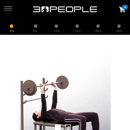
0
0%
5%
10%
15%
20%
25%