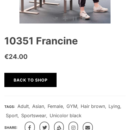
10351 Francine
€
24.00
BACK TO SHOP
Adult
Asian
Female
GYM
Hair brown
Lying
TAGS:
,
,
,
,
,
,
Sport
Sportswear
Unicolor black
,
,
SHARE: