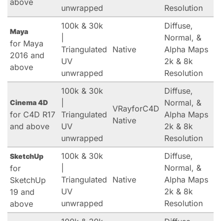
above
unwrapped
Resolution
100k & 30k
Diffuse,
Maya
|
Normal, &
for Maya
Triangulated
Native
Alpha Maps
2016 and
UV
2k & 8k
above
unwrapped
Resolution
100k & 30k
Diffuse,
|
Normal, &
Cinema 4D
VRayforC4D
for C4D R17
Triangulated
Alpha Maps
Native
and above
UV
2k & 8k
unwrapped
Resolution
100k & 30k
Diffuse,
SketchUp
|
Normal, &
for
Triangulated
Native
Alpha Maps
SketchUp
UV
2k & 8k
19 and
unwrapped
Resolution
above