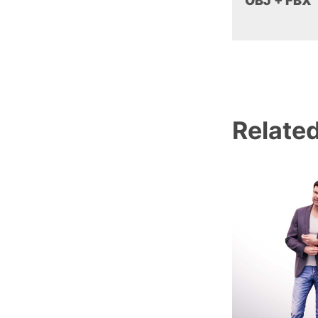
OBJ + FBX
Relate