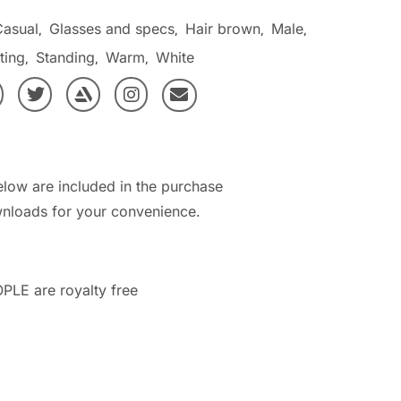
Casual
Glasses and specs
Hair brown
Male
,
,
,
,
ting
Standing
Warm
White
,
,
,
elow are included in the purchase
nloads for your convenience.
PLE are royalty free