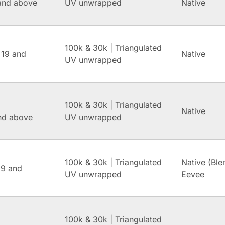
and above
UV unwrapped
Native
100k & 30k | Triangulated
 19 and
Native
UV unwrapped
100k & 30k | Triangulated
Native
and above
UV unwrapped
100k & 30k | Triangulated
Native (Ble
.9 and
UV unwrapped
Eevee
100k & 30k | Triangulated