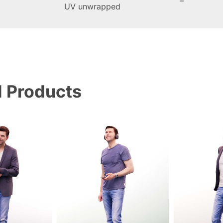
–
UV unwrapped
d Products