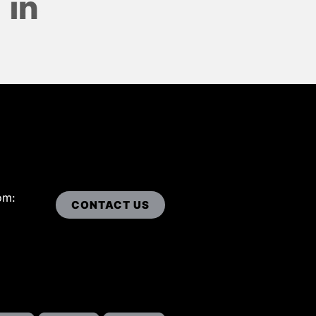
om:
CONTACT US