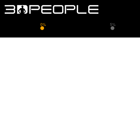
0%
5%