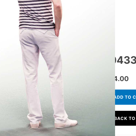
10433
€
24.00
ADD TO 
BACK TO