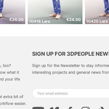
€
24.00
€
24.00
10418 Lars
10420 Lars
SIGN UP FOR 3DPEOPLE NE
, too?
Sign up for the Newsletter to stay infor
ow what it
interesting projects and general news f
d your life
 extra bit of
orkflow easier.