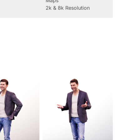
Maps
2k & 8k Resolution