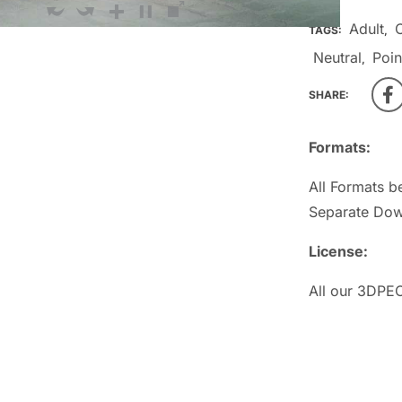
Adult
TAGS:
,
Neutral
Poin
,
SHARE:
Formats:
All Formats b
Separate Dow
License:
All our 3DPEO