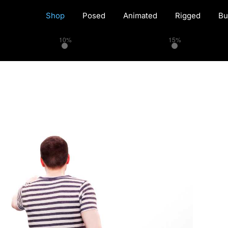
Shop
Posed
Animated
Rigged
Bu
10%
15%