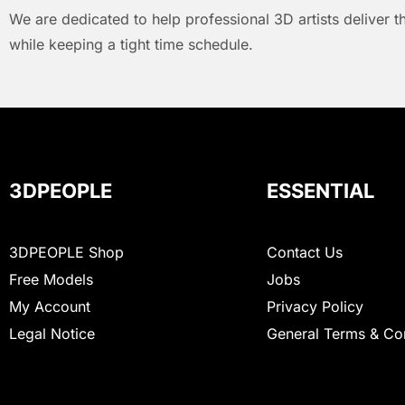
We are dedicated to help professional 3D artists deliver t
while keeping a tight time schedule.
3DPEOPLE
ESSENTIAL
3DPEOPLE Shop
Contact Us
Free Models
Jobs
My Account
Privacy Policy
Legal Notice
General Terms & Co