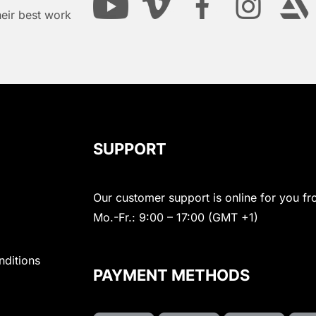
heir best work
SUPPORT
Our customer support is online for you fr
Mo.-Fr.: 9:00 – 17:00 (GMT +1)
nditions
PAYMENT METHODS