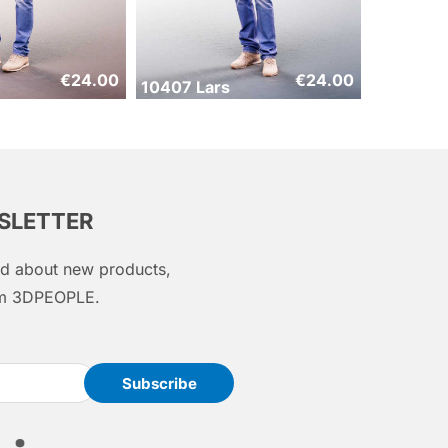
€
24.00
€
24.00
10407 Lars
WSLETTER
med about new products,
rom 3DPEOPLE.