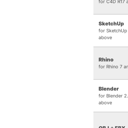
for C4D R17 
SketchUp
for SketchUp
above
Rhino
for Rhino 7 
Blender
for Blender 2
above