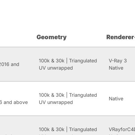
Geometry
Renderer
100k & 30k | Triangulated
V-Ray 3
2016 and
UV unwrapped
Native
100k & 30k | Triangulated
Native
6 and above
UV unwrapped
100k & 30k | Triangulated
VRayforC4