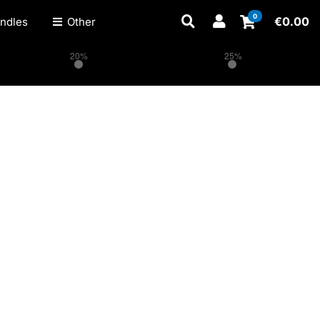
0
€
0.00
ndles
Other
20%
25%