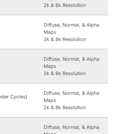
2k & 8k Resolution
Diffuse, Normal, & Alpha
Maps
2k & 8k Resolution
Diffuse, Normal, & Alpha
Maps
2k & 8k Resolution
Diffuse, Normal, & Alpha
nder Cycles)
Maps
2k & 8k Resolution
Diffuse, Normal, & Alpha