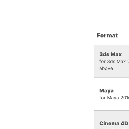
Format
3ds Max
for 3ds Max 
above
Maya
for Maya 201
Cinema 4D