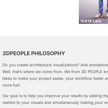
10419 Lars
3DPEOPLE PHILOSOPHY
Do you create architectural visualizations? And animations
Well, that’s where we come from. We from 3D PEOPLE kn
takes to make your project easier, your workflow faster an
more fun!
Our goal is to help you improve your results by adding that
realism to your visuals and simultaneously making your w