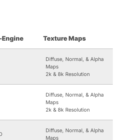
-Engine
Texture Maps
Diffuse, Normal, & Alpha
Maps
2k & 8k Resolution
Diffuse, Normal, & Alpha
Maps
2k & 8k Resolution
Diffuse, Normal, & Alpha
D
Maps