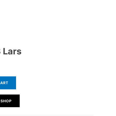
 Lars
CART
 SHOP