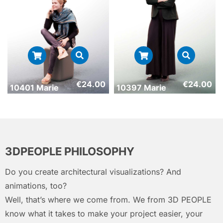
€
24.00
€
24.00
10401 Marie
10397 Marie
3DPEOPLE PHILOSOPHY
Do you create architectural visualizations? And
animations, too?
Well, that’s where we come from. We from 3D PEOPLE
know what it takes to make your project easier, your