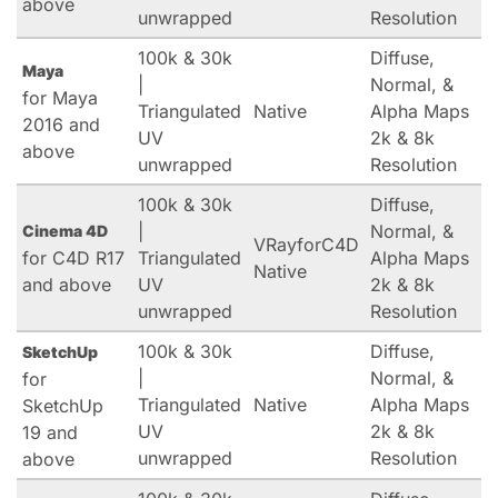
above
unwrapped
Resolution
100k & 30k
Diffuse,
Maya
|
Normal, &
for Maya
Triangulated
Native
Alpha Maps
2016 and
UV
2k & 8k
above
unwrapped
Resolution
100k & 30k
Diffuse,
|
Normal, &
Cinema 4D
VRayforC4D
for C4D R17
Triangulated
Alpha Maps
Native
and above
UV
2k & 8k
unwrapped
Resolution
100k & 30k
Diffuse,
SketchUp
|
Normal, &
for
Triangulated
Native
Alpha Maps
SketchUp
UV
2k & 8k
19 and
unwrapped
Resolution
above