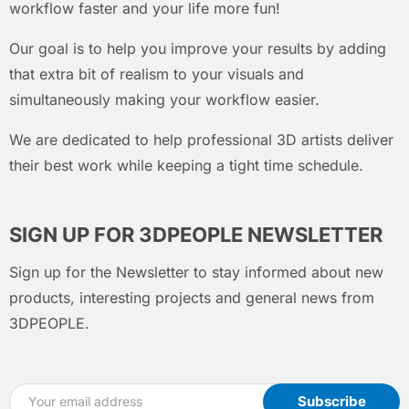
workflow faster and your life more fun!
Our goal is to help you improve your results by adding
that extra bit of realism to your visuals and
simultaneously making your workflow easier.
We are dedicated to help professional 3D artists deliver
their best work while keeping a tight time schedule.
SIGN UP FOR 3DPEOPLE NEWSLETTER
Sign up for the Newsletter to stay informed about new
products, interesting projects and general news from
3DPEOPLE.