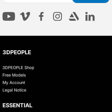
3DPEOPLE
3DPEOPLE Shop
Free Models
My Account
Legal Notice
ESSENTIAL