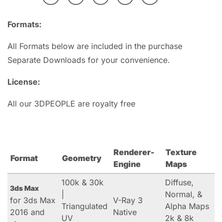
Formats:
All Formats below are included in the purchase
Separate Downloads for your convenience.
License:
All our 3DPEOPLE are royalty free
Renderer-
Texture
Format
Geometry
Engine
Maps
100k & 30k
Diffuse,
3ds Max
|
Normal, &
for 3ds Max
V-Ray 3
Triangulated
Alpha Maps
2016 and
Native
UV
2k & 8k