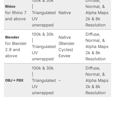
100k & 30k
Diffuse,
|
Normal, &
Rhino
for Rhino 7
Triangulated
Native
Alpha Maps
and above
UV
2k & 8k
unwrapped
Resolution
100k & 30k
Diffuse,
Native
Blender
|
Normal, &
for Blender
(Blender
Triangulated
Alpha Maps
2.9 and
Cycles)
UV
2k & 8k
above
Eevee
unwrapped
Resolution
100k & 30k
Diffuse,
|
Normal, &
Triangulated
–
Alpha Maps
OBJ + FBX
UV
2k & 8k
unwrapped
Resolution