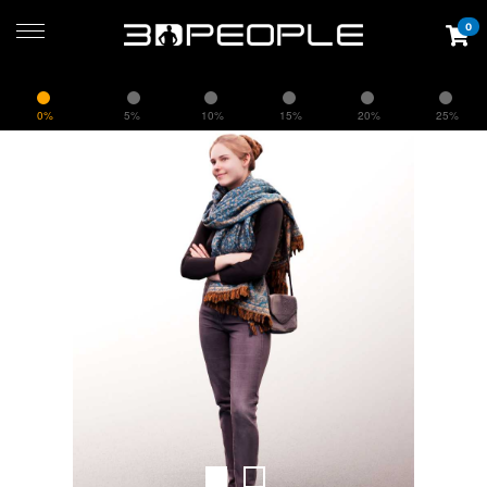
0
0%
5%
10%
15%
20%
25%