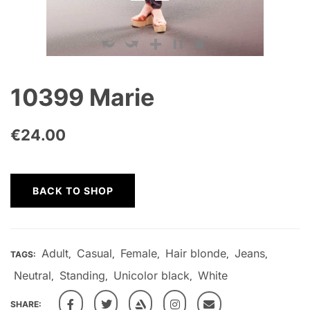
10399 Marie
€
24.00
BACK TO SHOP
Adult
Casual
Female
Hair blonde
Jeans
TAGS:
,
,
,
,
,
Neutral
Standing
Unicolor black
White
,
,
,
SHARE: