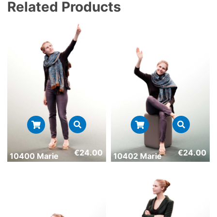
Related Products
€
24.00
€
24.00
10400 Marie
10402 Marie