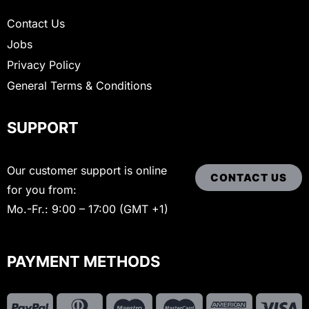
Contact Us
Jobs
Privacy Policy
General Terms & Conditions
SUPPORT
Our customer support is online
CONTACT US
for you from:
Mo.-Fr.: 9:00 – 17:00 (GMT +1)
PAYMENT METHODS