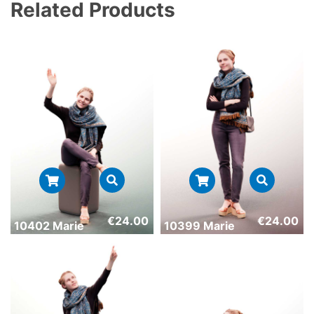
Related Products
€
24.00
€
24.00
10402 Marie
10399 Marie