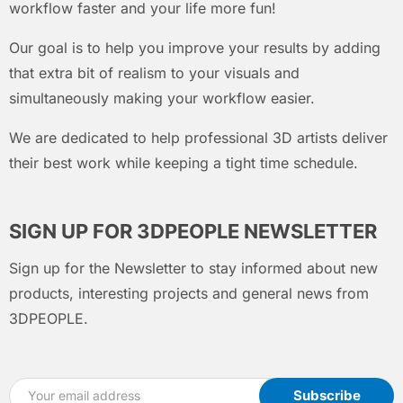
workflow faster and your life more fun!
Our goal is to help you improve your results by adding
that extra bit of realism to your visuals and
simultaneously making your workflow easier.
We are dedicated to help professional 3D artists deliver
their best work while keeping a tight time schedule.
SIGN UP FOR 3DPEOPLE NEWSLETTER
Sign up for the Newsletter to stay informed about new
products, interesting projects and general news from
3DPEOPLE.