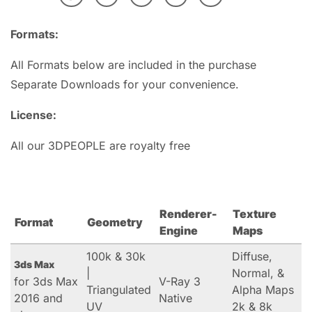
Formats:
All Formats below are included in the purchase
Separate Downloads for your convenience.
License:
All our 3DPEOPLE are royalty free
Renderer-
Texture
Format
Geometry
Engine
Maps
100k & 30k
Diffuse,
3ds Max
|
Normal, &
for 3ds Max
V-Ray 3
Triangulated
Alpha Maps
2016 and
Native
UV
2k & 8k