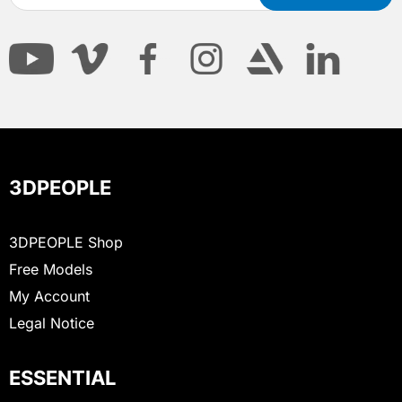
3DPEOPLE
3DPEOPLE Shop
Free Models
My Account
Legal Notice
ESSENTIAL