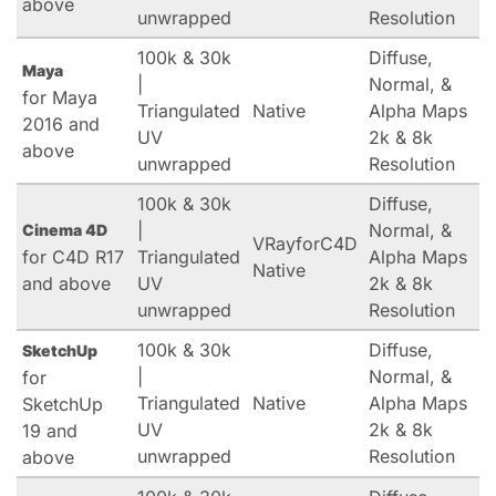
above
unwrapped
Resolution
100k & 30k
Diffuse,
Maya
|
Normal, &
for Maya
Triangulated
Native
Alpha Maps
2016 and
UV
2k & 8k
above
unwrapped
Resolution
100k & 30k
Diffuse,
|
Normal, &
Cinema 4D
VRayforC4D
for C4D R17
Triangulated
Alpha Maps
Native
and above
UV
2k & 8k
unwrapped
Resolution
100k & 30k
Diffuse,
SketchUp
|
Normal, &
for
Triangulated
Native
Alpha Maps
SketchUp
UV
2k & 8k
19 and
unwrapped
Resolution
above