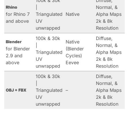
100k & 30k
Diffuse,
|
Normal, &
Rhino
for Rhino 7
Triangulated
Native
Alpha Maps
and above
UV
2k & 8k
unwrapped
Resolution
100k & 30k
Diffuse,
Native
Blender
|
Normal, &
for Blender
(Blender
Triangulated
Alpha Maps
2.9 and
Cycles)
UV
2k & 8k
above
Eevee
unwrapped
Resolution
100k & 30k
Diffuse,
|
Normal, &
Triangulated
–
Alpha Maps
OBJ + FBX
UV
2k & 8k
unwrapped
Resolution