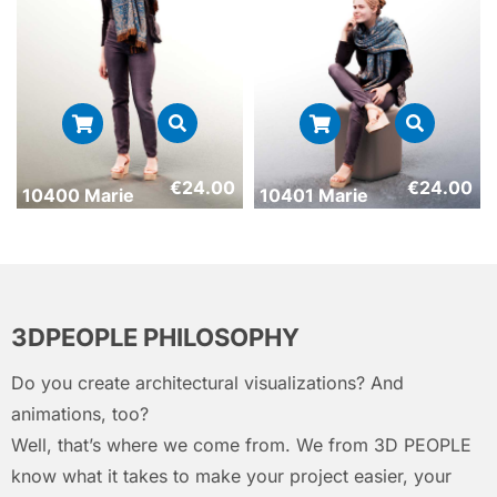
€
24.00
€
24.00
10400 Marie
10401 Marie
3DPEOPLE PHILOSOPHY
Do you create architectural visualizations? And
animations, too?
Well, that’s where we come from. We from 3D PEOPLE
know what it takes to make your project easier, your