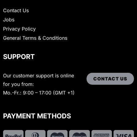
Contact Us
Jobs
Privacy Policy
General Terms & Conditions
SUPPORT
Our customer support is online
CONTACT US
for you from:
Mo.-Fr.: 9:00 – 17:00 (GMT +1)
PAYMENT METHODS