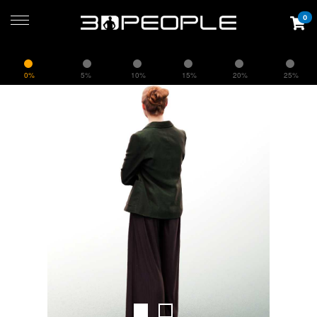
0
0%
5%
10%
15%
20%
25%