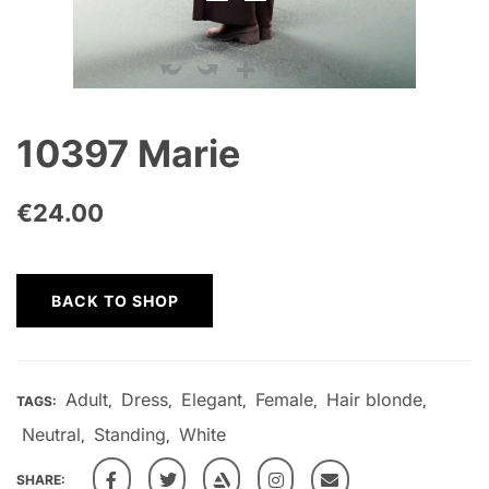
10397 Marie
€
24.00
BACK TO SHOP
Adult
Dress
Elegant
Female
Hair blonde
TAGS:
,
,
,
,
,
Neutral
Standing
White
,
,
SHARE: