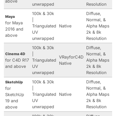
above
unwrapped
Resolution
100k & 30k
Diffuse,
Maya
|
Normal, &
for Maya
Triangulated
Native
Alpha Maps
2016 and
UV
2k & 8k
above
unwrapped
Resolution
100k & 30k
Diffuse,
|
Normal, &
Cinema 4D
VRayforC4D
for C4D R17
Triangulated
Alpha Maps
Native
and above
UV
2k & 8k
unwrapped
Resolution
100k & 30k
Diffuse,
SketchUp
|
Normal, &
for
Triangulated
Native
Alpha Maps
SketchUp
UV
2k & 8k
19 and
unwrapped
Resolution
above