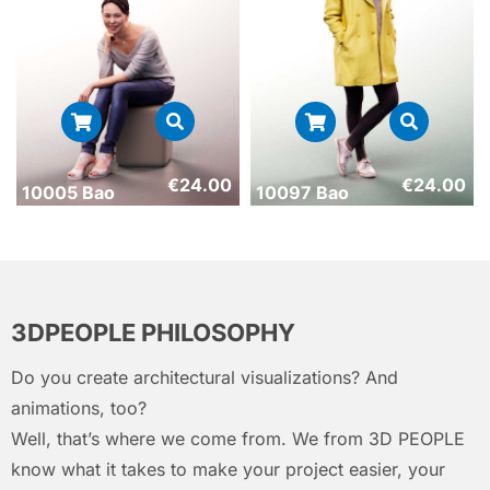
€
24.00
€
24.00
10005 Bao
10097 Bao
3DPEOPLE PHILOSOPHY
Do you create architectural visualizations? And
animations, too?
Well, that’s where we come from. We from 3D PEOPLE
know what it takes to make your project easier, your