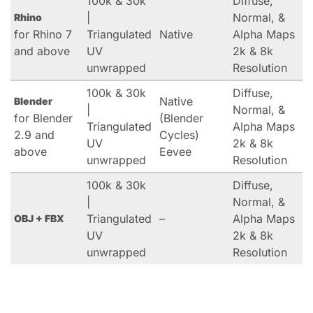
100k & 30k
Diffuse,
|
Normal, &
Rhino
for Rhino 7
Triangulated
Native
Alpha Maps
and above
UV
2k & 8k
unwrapped
Resolution
100k & 30k
Diffuse,
Native
Blender
|
Normal, &
for Blender
(Blender
Triangulated
Alpha Maps
2.9 and
Cycles)
UV
2k & 8k
above
Eevee
unwrapped
Resolution
100k & 30k
Diffuse,
|
Normal, &
Triangulated
–
Alpha Maps
OBJ + FBX
UV
2k & 8k
unwrapped
Resolution