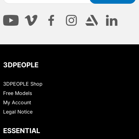
3DPEOPLE
3DPEOPLE Shop
Free Models
My Account
Legal Notice
ESSENTIAL