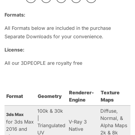
Formats:
All Formats below are included in the purchase
Separate Downloads for your convenience.
License:
All our 3DPEOPLE are royalty free
Renderer-
Texture
Format
Geometry
Engine
Maps
100k & 30k
Diffuse,
3ds Max
|
Normal, &
for 3ds Max
V-Ray 3
Triangulated
Alpha Maps
2016 and
Native
UV
2k & 8k