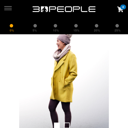
0
0%
5%
10%
15%
20%
25%