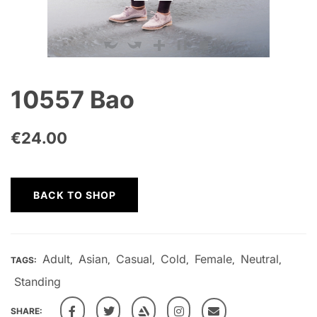
10557 Bao
€
24.00
BACK TO SHOP
Adult
Asian
Casual
Cold
Female
Neutral
TAGS:
,
,
,
,
,
,
Standing
SHARE: