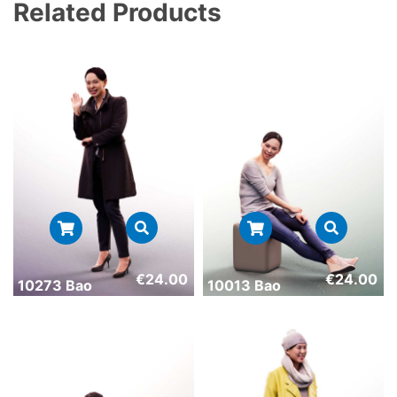
Related Products
€
24.00
€
24.00
10273 Bao
10013 Bao