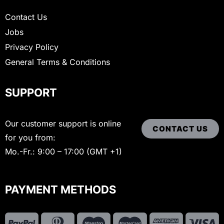
Contact Us
Jobs
Privacy Policy
General Terms & Conditions
SUPPORT
Our customer support is online
CONTACT US
for you from:
Mo.-Fr.: 9:00 – 17:00 (GMT +1)
PAYMENT METHODS