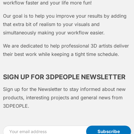
workflow faster and your life more fun!
Our goal is to help you improve your results by adding
that extra bit of realism to your visuals and
simultaneously making your workflow easier.
We are dedicated to help professional 3D artists deliver
their best work while keeping a tight time schedule.
SIGN UP FOR 3DPEOPLE NEWSLETTER
Sign up for the Newsletter to stay informed about new
products, interesting projects and general news from
3DPEOPLE.