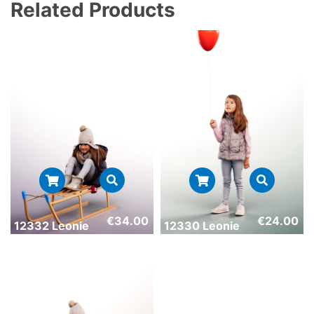
Related Products
€
34.00
€
24.00
12332 Leonie
12330 Leonie