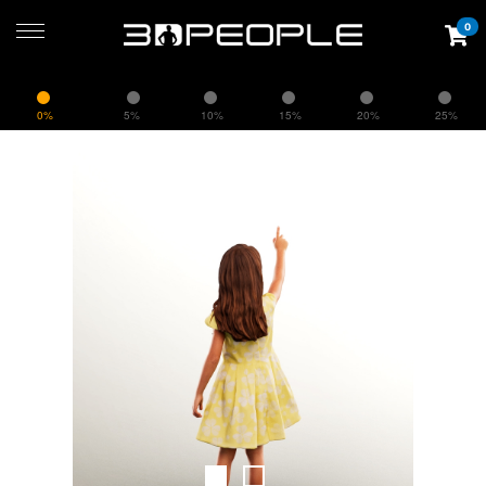
0
0%
5%
10%
15%
20%
25%