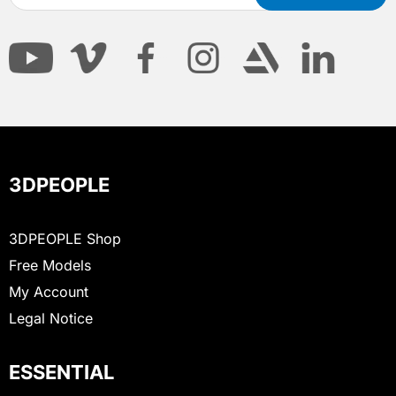
3DPEOPLE
3DPEOPLE Shop
Free Models
My Account
Legal Notice
ESSENTIAL