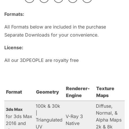
Formats:
All Formats below are included in the purchase
Separate Downloads for your convenience.
License:
All our 3DPEOPLE are royalty free
Renderer-
Texture
Format
Geometry
Engine
Maps
100k & 30k
Diffuse,
3ds Max
|
Normal, &
for 3ds Max
V-Ray 3
Triangulated
Alpha Maps
2016 and
Native
UV
2k & 8k