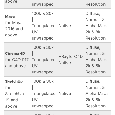
above
unwrapped
Resolution
100k & 30k
Diffuse,
Maya
|
Normal, &
for Maya
Triangulated
Native
Alpha Maps
2016 and
UV
2k & 8k
above
unwrapped
Resolution
100k & 30k
Diffuse,
|
Normal, &
Cinema 4D
VRayforC4D
for C4D R17
Triangulated
Alpha Maps
Native
and above
UV
2k & 8k
unwrapped
Resolution
100k & 30k
Diffuse,
SketchUp
|
Normal, &
for
Triangulated
Native
Alpha Maps
SketchUp
UV
2k & 8k
19 and
unwrapped
Resolution
above