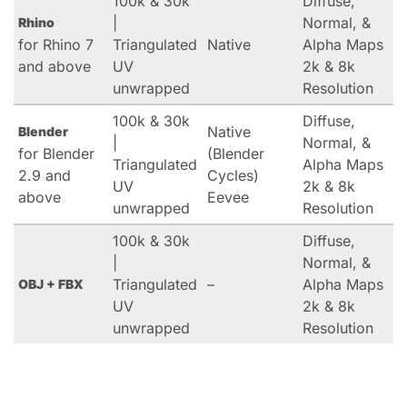
100k & 30k
Diffuse,
|
Normal, &
Rhino
for Rhino 7
Triangulated
Native
Alpha Maps
and above
UV
2k & 8k
unwrapped
Resolution
100k & 30k
Diffuse,
Native
Blender
|
Normal, &
for Blender
(Blender
Triangulated
Alpha Maps
2.9 and
Cycles)
UV
2k & 8k
above
Eevee
unwrapped
Resolution
100k & 30k
Diffuse,
|
Normal, &
Triangulated
–
Alpha Maps
OBJ + FBX
UV
2k & 8k
unwrapped
Resolution