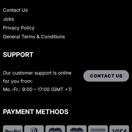
Contact Us
Jobs
Privacy Policy
General Terms & Conditions
SUPPORT
Our customer support is online
CONTACT US
for you from:
Mo.-Fr.: 9:00 – 17:00 (GMT +1)
PAYMENT METHODS