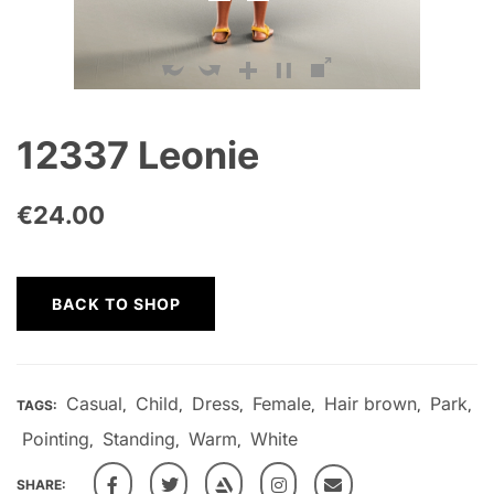
12337 Leonie
€
24.00
BACK TO SHOP
Casual
Child
Dress
Female
Hair brown
Park
TAGS:
,
,
,
,
,
,
Pointing
Standing
Warm
White
,
,
,
SHARE: