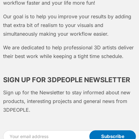
workflow faster and your life more fun!
Our goal is to help you improve your results by adding
that extra bit of realism to your visuals and
simultaneously making your workflow easier.
We are dedicated to help professional 3D artists deliver
their best work while keeping a tight time schedule.
SIGN UP FOR 3DPEOPLE NEWSLETTER
Sign up for the Newsletter to stay informed about new
products, interesting projects and general news from
3DPEOPLE.