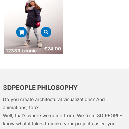
€
24.00
12333 Leonie
3DPEOPLE PHILOSOPHY
Do you create architectural visualizations? And
animations, too?
Well, that’s where we come from. We from 3D PEOPLE
know what it takes to make your project easier, your