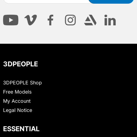
3DPEOPLE
3DPEOPLE Shop
Free Models
My Account
Legal Notice
ESSENTIAL