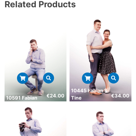
Related Products
10445 Fabian &
€
24.00
€
34.00
10591 Fabian
Tine