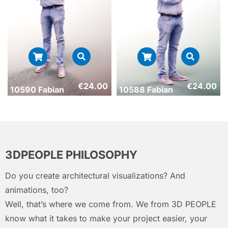
€
24.00
€
24.00
10590 Fabian
10588 Fabian
3DPEOPLE PHILOSOPHY
Do you create architectural visualizations? And
animations, too?
Well, that’s where we come from. We from 3D PEOPLE
know what it takes to make your project easier, your