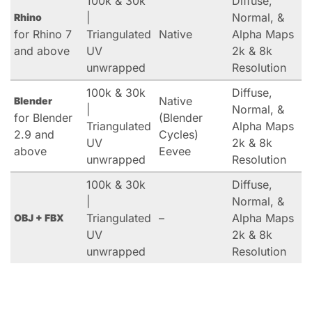
100k & 30k
Diffuse,
|
Normal, &
Rhino
for Rhino 7
Triangulated
Native
Alpha Maps
and above
UV
2k & 8k
unwrapped
Resolution
100k & 30k
Diffuse,
Native
Blender
|
Normal, &
for Blender
(Blender
Triangulated
Alpha Maps
2.9 and
Cycles)
UV
2k & 8k
above
Eevee
unwrapped
Resolution
100k & 30k
Diffuse,
|
Normal, &
Triangulated
–
Alpha Maps
OBJ + FBX
UV
2k & 8k
unwrapped
Resolution