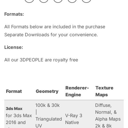
Formats:
All Formats below are included in the purchase
Separate Downloads for your convenience.
License:
All our 3DPEOPLE are royalty free
Renderer-
Texture
Format
Geometry
Engine
Maps
100k & 30k
Diffuse,
3ds Max
|
Normal, &
for 3ds Max
V-Ray 3
Triangulated
Alpha Maps
2016 and
Native
UV
2k & 8k