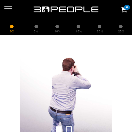
0
0%
5%
10%
15%
20%
25%