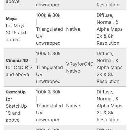
above
unwrapped
Resolution
100k & 30k
Diffuse,
Maya
|
Normal, &
for Maya
Triangulated
Native
Alpha Maps
2016 and
UV
2k & 8k
above
unwrapped
Resolution
100k & 30k
Diffuse,
|
Normal, &
Cinema 4D
VRayforC4D
for C4D R17
Triangulated
Alpha Maps
Native
and above
UV
2k & 8k
unwrapped
Resolution
100k & 30k
Diffuse,
SketchUp
|
Normal, &
for
Triangulated
Native
Alpha Maps
SketchUp
UV
2k & 8k
19 and
unwrapped
Resolution
above