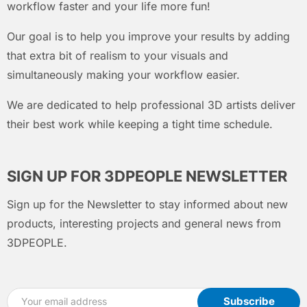
workflow faster and your life more fun!
Our goal is to help you improve your results by adding
that extra bit of realism to your visuals and
simultaneously making your workflow easier.
We are dedicated to help professional 3D artists deliver
their best work while keeping a tight time schedule.
SIGN UP FOR 3DPEOPLE NEWSLETTER
Sign up for the Newsletter to stay informed about new
products, interesting projects and general news from
3DPEOPLE.