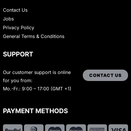
Contact Us
Jobs
Privacy Policy
General Terms & Conditions
SUPPORT
Our customer support is online
CONTACT US
for you from:
Mo.-Fr.: 9:00 – 17:00 (GMT +1)
PAYMENT METHODS