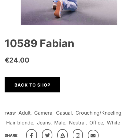
10589 Fabian
€
24.00
BACK TO SHOP
Adult
Camera
Casual
Crouching/Kneeling
TAGS:
,
,
,
,
Hair blonde
Jeans
Male
Neutral
Office
White
,
,
,
,
,
SHARE: