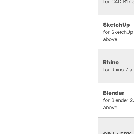
for C4D R17 
SketchUp
for SketchUp
above
Rhino
for Rhino 7 
Blender
for Blender 2
above