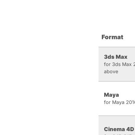
Format
3ds Max
for 3ds Max 
above
Maya
for Maya 201
Cinema 4D