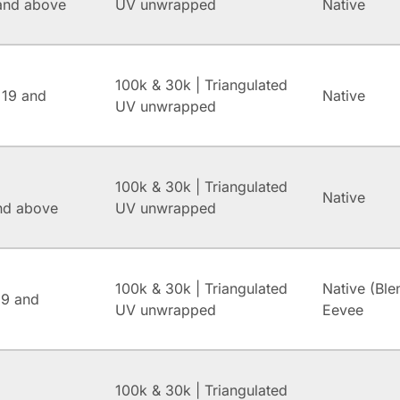
and above
UV unwrapped
Native
100k & 30k | Triangulated
 19 and
Native
UV unwrapped
100k & 30k | Triangulated
Native
and above
UV unwrapped
100k & 30k | Triangulated
Native (Ble
.9 and
UV unwrapped
Eevee
100k & 30k | Triangulated