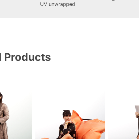
–
UV unwrapped
d Products