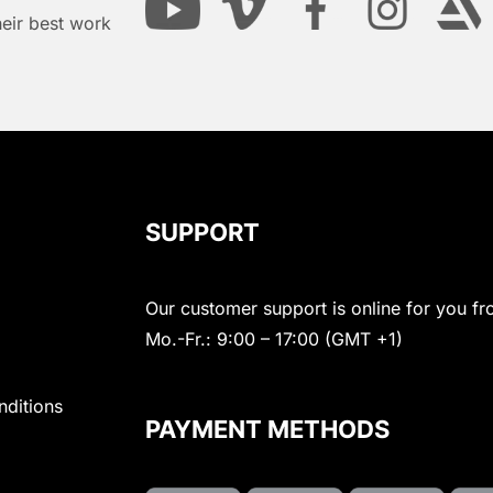
heir best work
SUPPORT
Our customer support is online for you fr
Mo.-Fr.: 9:00 – 17:00 (GMT +1)
nditions
PAYMENT METHODS