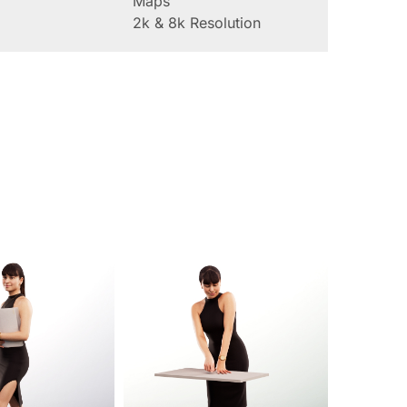
Maps
2k & 8k Resolution