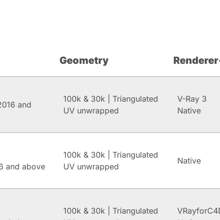
Geometry
Renderer
100k & 30k | Triangulated
V-Ray 3
2016 and
UV unwrapped
Native
100k & 30k | Triangulated
Native
6 and above
UV unwrapped
100k & 30k | Triangulated
VRayforC4