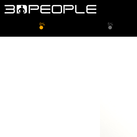
0%
5%