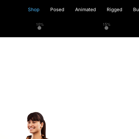
Shop
Posed
Animated
Rigged
Bu
10%
15%