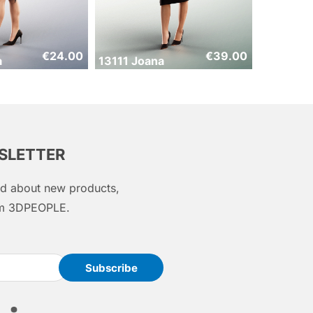
€
24.00
€
39.00
a
13111 Joana
WSLETTER
med about new products,
rom 3DPEOPLE.