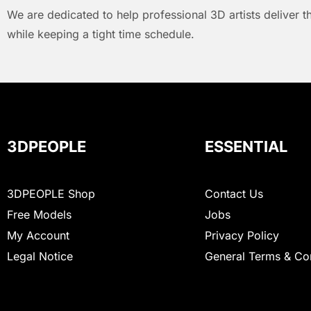
We are dedicated to help professional 3D artists deliver t
while keeping a tight time schedule.
3DPEOPLE
ESSENTIAL
3DPEOPLE Shop
Contact Us
Free Models
Jobs
My Account
Privacy Policy
Legal Notice
General Terms & Co