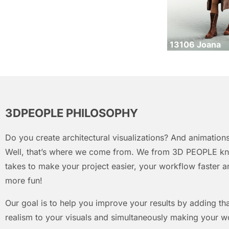
13106 Joana
3DPEOPLE PHILOSOPHY
Do you create architectural visualizations? And animations
Well, that’s where we come from. We from 3D PEOPLE kn
takes to make your project easier, your workflow faster an
more fun!
Our goal is to help you improve your results by adding that
realism to your visuals and simultaneously making your w