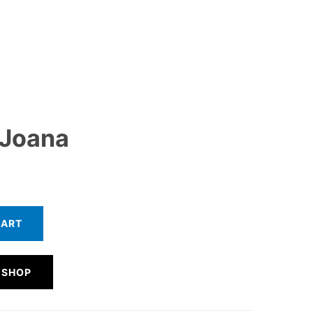
 Joana
CART
 SHOP