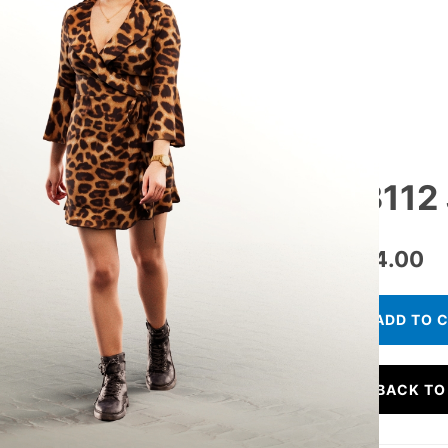
13112
€
24.00
ADD TO 
BACK TO