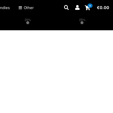
0
€
0.00
ndles
Other
20%
25%