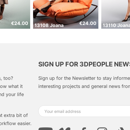
€
24.00
€
24.00
13108 Joana
13110 Joan
SIGN UP FOR 3DPEOPLE NE
, too?
Sign up for the Newsletter to stay infor
ow what it
interesting projects and general news f
d your life
 extra bit of
orkflow easier.