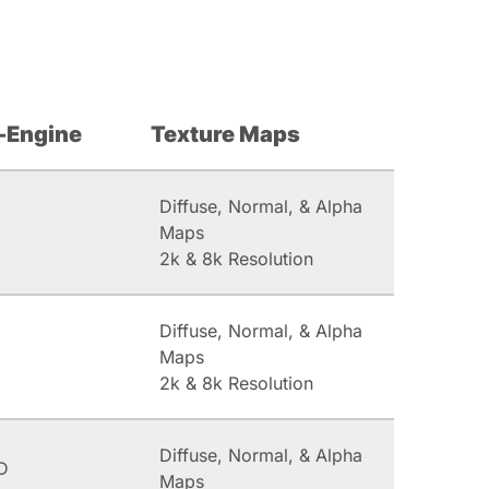
-Engine
Texture Maps
Diffuse, Normal, & Alpha
Maps
2k & 8k Resolution
Diffuse, Normal, & Alpha
Maps
2k & 8k Resolution
Diffuse, Normal, & Alpha
D
Maps