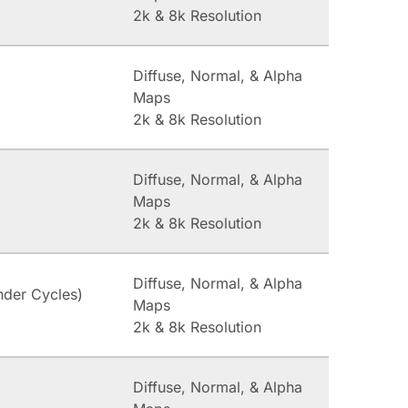
2k & 8k Resolution
Diffuse, Normal, & Alpha
Maps
2k & 8k Resolution
Diffuse, Normal, & Alpha
Maps
2k & 8k Resolution
Diffuse, Normal, & Alpha
nder Cycles)
Maps
2k & 8k Resolution
Diffuse, Normal, & Alpha