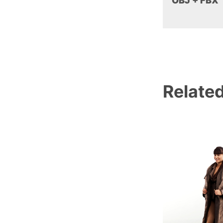
OBJ + FBX
Relate