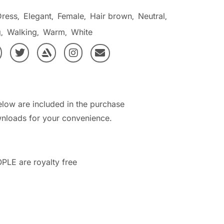
Dress
Elegant
Female
Hair brown
Neutral
,
,
,
,
,
g
Walking
Warm
White
,
,
,
elow are included in the purchase
nloads for your convenience.
PLE are royalty free