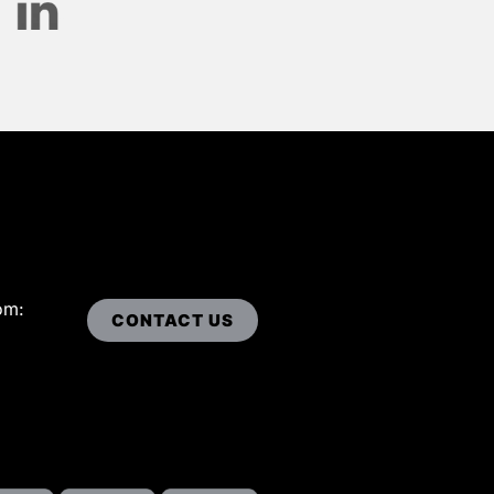
om:
CONTACT US