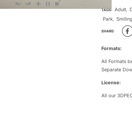
Adult
TAGS:
,
Park
Smilin
,
SHARE:
Formats:
All Formats b
Separate Dow
License:
All our 3DPEO