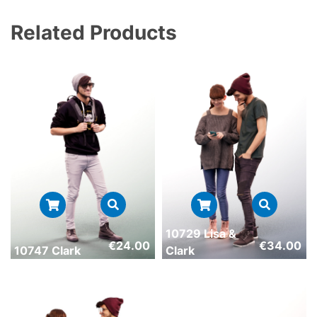
Related Products
10729 Lisa &
€
24.00
€
34.00
10747 Clark
Clark