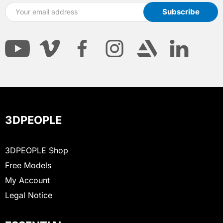
3DPEOPLE
3DPEOPLE Shop
Free Models
My Account
Legal Notice