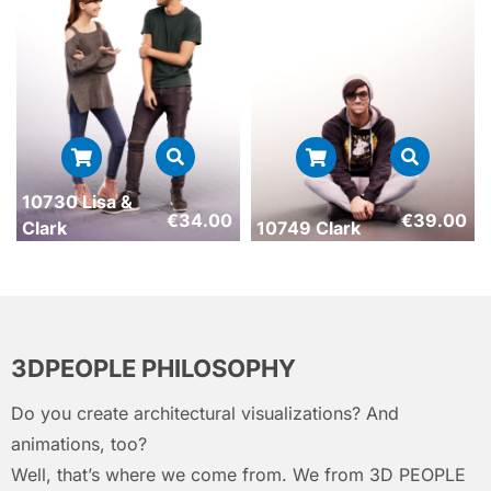
10730 Lisa &
€
34.00
€
39.00
Clark
10749 Clark
3DPEOPLE PHILOSOPHY
Do you create architectural visualizations? And
animations, too?
Well, that’s where we come from. We from 3D PEOPLE