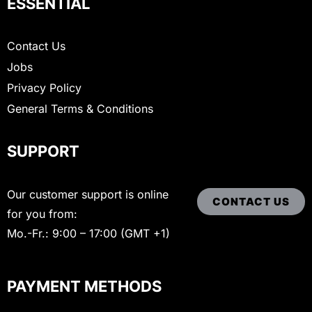
ESSENTIAL
Contact Us
Jobs
Privacy Policy
General Terms & Conditions
SUPPORT
Our customer support is online
CONTACT US
for you from:
Mo.-Fr.: 9:00 – 17:00 (GMT +1)
PAYMENT METHODS