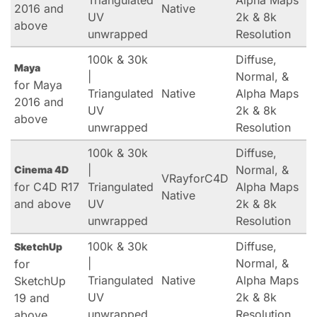
Triangulated
Alpha Maps
2016 and
Native
UV
2k & 8k
above
unwrapped
Resolution
100k & 30k
Diffuse,
Maya
|
Normal, &
for Maya
Triangulated
Native
Alpha Maps
2016 and
UV
2k & 8k
above
unwrapped
Resolution
100k & 30k
Diffuse,
|
Normal, &
Cinema 4D
VRayforC4D
for C4D R17
Triangulated
Alpha Maps
Native
and above
UV
2k & 8k
unwrapped
Resolution
100k & 30k
Diffuse,
SketchUp
|
Normal, &
for
Triangulated
Native
Alpha Maps
SketchUp
UV
2k & 8k
19 and
unwrapped
Resolution
above