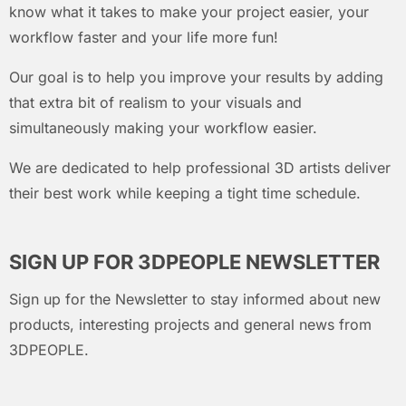
know what it takes to make your project easier, your
workflow faster and your life more fun!
Our goal is to help you improve your results by adding
that extra bit of realism to your visuals and
simultaneously making your workflow easier.
We are dedicated to help professional 3D artists deliver
their best work while keeping a tight time schedule.
SIGN UP FOR 3DPEOPLE NEWSLETTER
Sign up for the Newsletter to stay informed about new
products, interesting projects and general news from
3DPEOPLE.