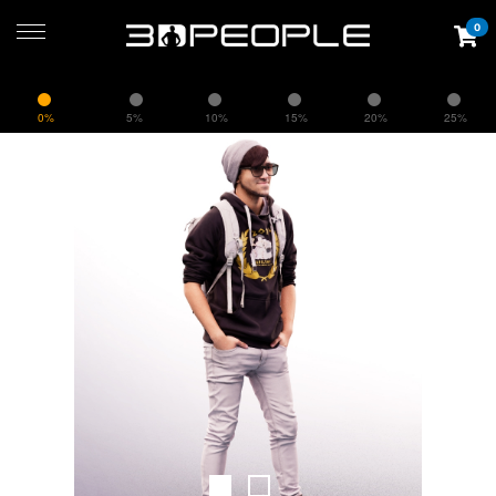
0
0%
5%
10%
15%
20%
25%