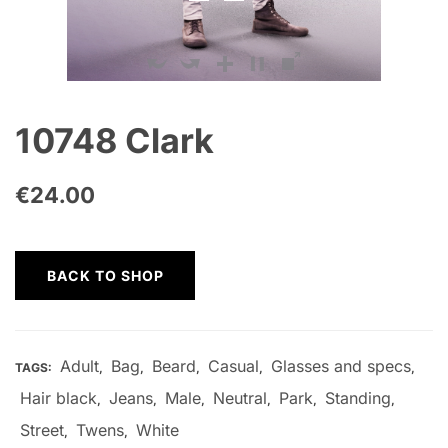
10748 Clark
€
24.00
BACK TO SHOP
Adult
Bag
Beard
Casual
Glasses and specs
TAGS:
,
,
,
,
,
Hair black
Jeans
Male
Neutral
Park
Standing
,
,
,
,
,
,
Street
Twens
White
,
,