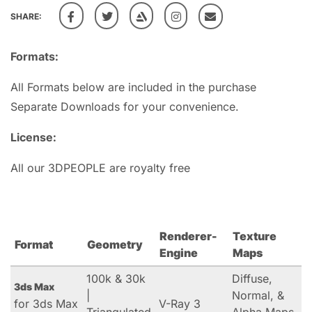
SHARE:
Formats:
All Formats below are included in the purchase
Separate Downloads for your convenience.
License:
All our 3DPEOPLE are royalty free
Renderer-
Texture
Format
Geometry
Engine
Maps
100k & 30k
Diffuse,
3ds Max
|
Normal, &
for 3ds Max
V-Ray 3