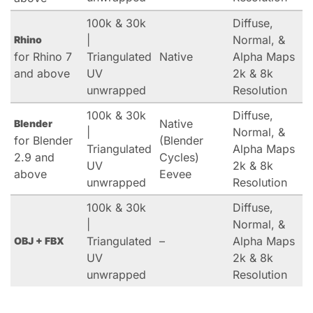
100k & 30k
Diffuse,
|
Normal, &
Rhino
for Rhino 7
Triangulated
Native
Alpha Maps
and above
UV
2k & 8k
unwrapped
Resolution
100k & 30k
Diffuse,
Native
Blender
|
Normal, &
for Blender
(Blender
Triangulated
Alpha Maps
2.9 and
Cycles)
UV
2k & 8k
above
Eevee
unwrapped
Resolution
100k & 30k
Diffuse,
|
Normal, &
Triangulated
–
Alpha Maps
OBJ + FBX
UV
2k & 8k
unwrapped
Resolution