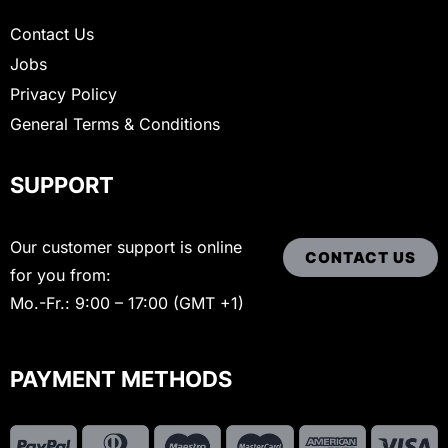
Contact Us
Jobs
Privacy Policy
General Terms & Conditions
SUPPORT
Our customer support is online
CONTACT US
for you from:
Mo.-Fr.: 9:00 – 17:00 (GMT +1)
PAYMENT METHODS