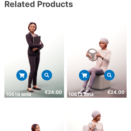
Related Products
€
24.00
€
24.00
10619 Iona
10613 Iona