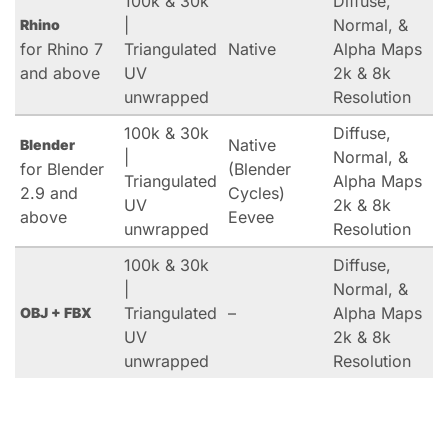
100k & 30k
Diffuse,
|
Normal, &
Rhino
for Rhino 7
Triangulated
Native
Alpha Maps
and above
UV
2k & 8k
unwrapped
Resolution
100k & 30k
Diffuse,
Native
Blender
|
Normal, &
for Blender
(Blender
Triangulated
Alpha Maps
2.9 and
Cycles)
UV
2k & 8k
above
Eevee
unwrapped
Resolution
100k & 30k
Diffuse,
|
Normal, &
Triangulated
–
Alpha Maps
OBJ + FBX
UV
2k & 8k
unwrapped
Resolution