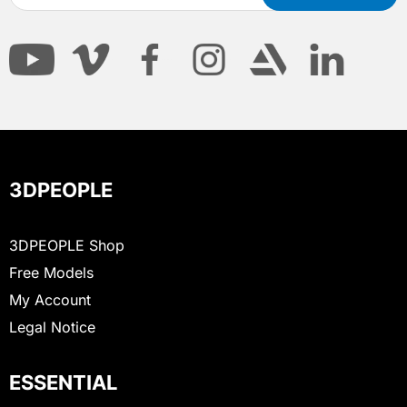
3DPEOPLE
3DPEOPLE Shop
Free Models
My Account
Legal Notice
ESSENTIAL