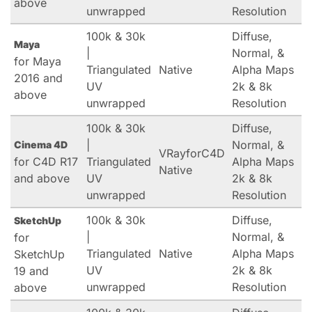
above
unwrapped
Resolution
100k & 30k
Diffuse,
Maya
|
Normal, &
for Maya
Triangulated
Native
Alpha Maps
2016 and
UV
2k & 8k
above
unwrapped
Resolution
100k & 30k
Diffuse,
|
Normal, &
Cinema 4D
VRayforC4D
for C4D R17
Triangulated
Alpha Maps
Native
and above
UV
2k & 8k
unwrapped
Resolution
100k & 30k
Diffuse,
SketchUp
|
Normal, &
for
Triangulated
Native
Alpha Maps
SketchUp
UV
2k & 8k
19 and
unwrapped
Resolution
above