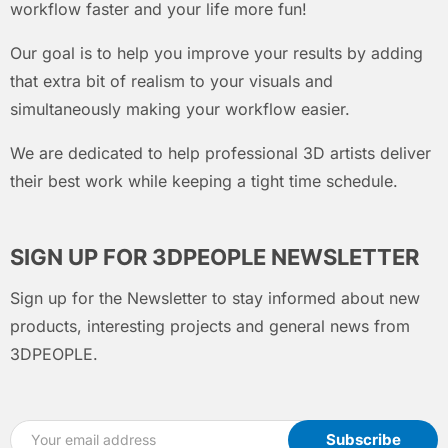
workflow faster and your life more fun!
Our goal is to help you improve your results by adding
that extra bit of realism to your visuals and
simultaneously making your workflow easier.
We are dedicated to help professional 3D artists deliver
their best work while keeping a tight time schedule.
SIGN UP FOR 3DPEOPLE NEWSLETTER
Sign up for the Newsletter to stay informed about new
products, interesting projects and general news from
3DPEOPLE.