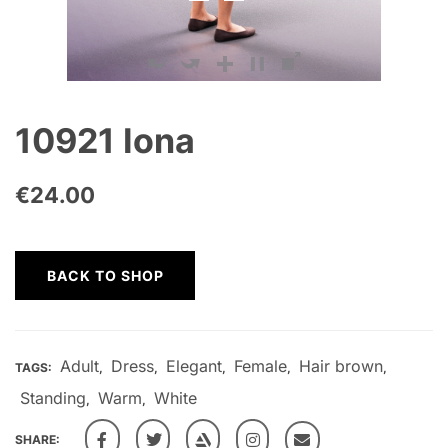
10921 Iona
€
24.00
BACK TO SHOP
Adult
Dress
Elegant
Female
Hair brown
TAGS:
,
,
,
,
,
Standing
Warm
White
,
,
SHARE: