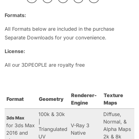
Formats:
All Formats below are included in the purchase
Separate Downloads for your convenience.
License:
All our 3DPEOPLE are royalty free
Renderer-
Texture
Format
Geometry
Engine
Maps
100k & 30k
Diffuse,
3ds Max
|
Normal, &
for 3ds Max
V-Ray 3
Triangulated
Alpha Maps
2016 and
Native
UV
2k & 8k