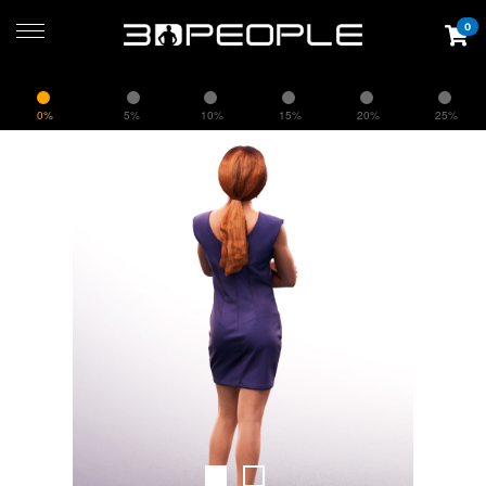
0
0%
5%
10%
15%
20%
25%