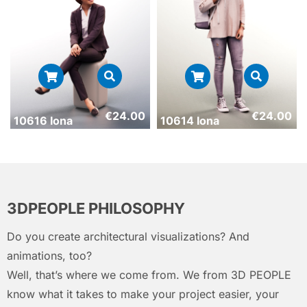
€
24.00
€
24.00
10616 Iona
10614 Iona
3DPEOPLE PHILOSOPHY
Do you create architectural visualizations? And
animations, too?
Well, that’s where we come from. We from 3D PEOPLE
know what it takes to make your project easier, your