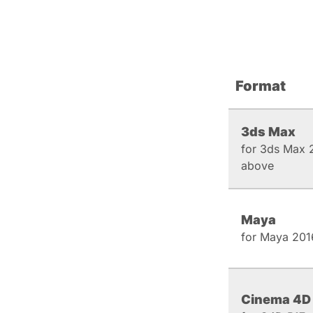
Format
3ds Max
for 3ds Max 
above
Maya
for Maya 201
Cinema 4D