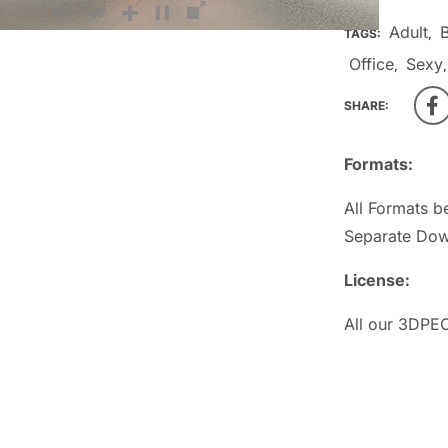
Adult
TAGS:
,
Office
Sexy
,
SHARE:
Formats:
All Formats b
Separate Dow
License:
All our 3DPEO