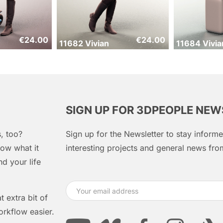
€
24.00
€
24.00
11682 Vivian
11684 Vivia
SIGN UP FOR 3DPEOPLE NE
, too?
Sign up for the Newsletter to stay infor
ow what it
interesting projects and general news f
d your life
 extra bit of
orkflow easier.