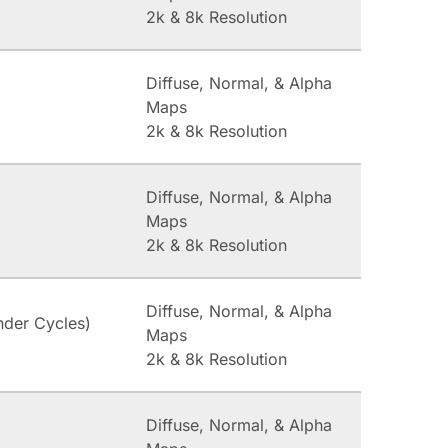
2k & 8k Resolution
Diffuse, Normal, & Alpha
Maps
2k & 8k Resolution
Diffuse, Normal, & Alpha
Maps
2k & 8k Resolution
Diffuse, Normal, & Alpha
nder Cycles)
Maps
2k & 8k Resolution
Diffuse, Normal, & Alpha