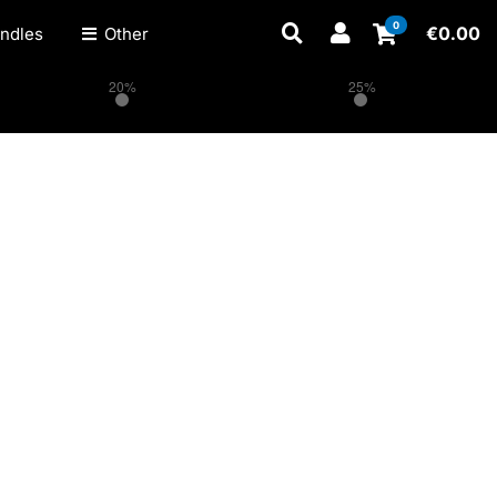
0
€
0.00
ndles
Other
20%
25%