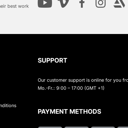
heir best work
SUPPORT
Our customer support is online for you fr
Mo.-Fr.: 9:00 – 17:00 (GMT +1)
nditions
PAYMENT METHODS