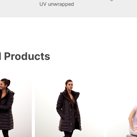
–
UV unwrapped
d Products