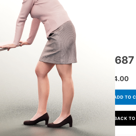
11687
€
24.00
ADD TO 
BACK TO