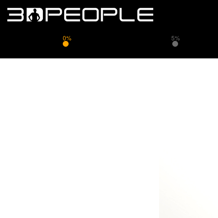
0%
5%