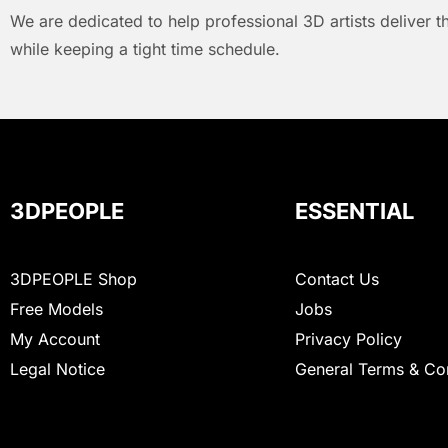
We are dedicated to help professional 3D artists deliver t
while keeping a tight time schedule.
3DPEOPLE
ESSENTIAL
3DPEOPLE Shop
Contact Us
Free Models
Jobs
My Account
Privacy Policy
Legal Notice
General Terms & Co