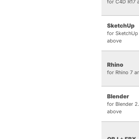
for C4D R17 
SketchUp
for SketchUp
above
Rhino
for Rhino 7 
Blender
for Blender 2
above