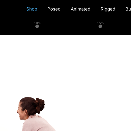
Shop
Posed
Animated
Rigged
Bu
10%
15%