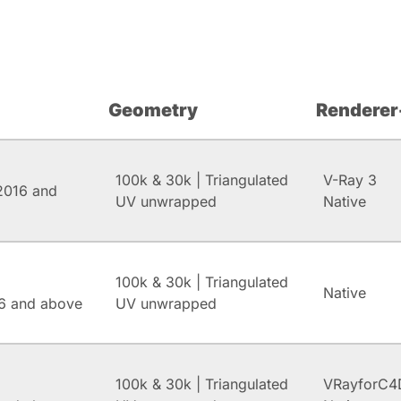
Geometry
Renderer
100k & 30k | Triangulated
V-Ray 3
2016 and
UV unwrapped
Native
100k & 30k | Triangulated
Native
6 and above
UV unwrapped
100k & 30k | Triangulated
VRayforC4