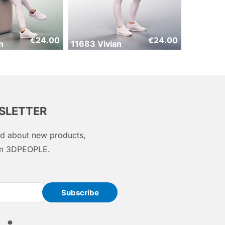
€
24.00
€
24.00
n
11683 Vivian
WSLETTER
med about new products,
rom 3DPEOPLE.