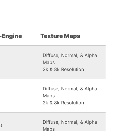
-Engine
Texture Maps
Diffuse, Normal, & Alpha
Maps
2k & 8k Resolution
Diffuse, Normal, & Alpha
Maps
2k & 8k Resolution
Diffuse, Normal, & Alpha
D
Maps