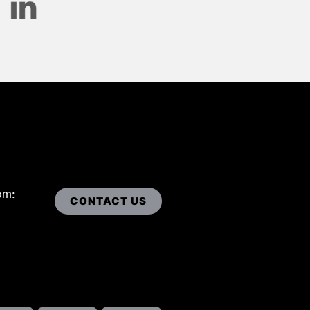
om:
CONTACT US