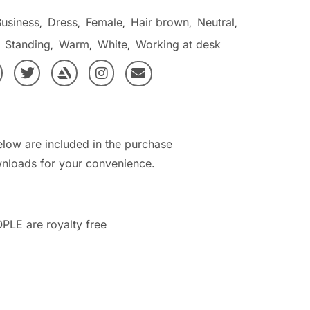
Business
Dress
Female
Hair brown
Neutral
,
,
,
,
,
Standing
Warm
White
Working at desk
,
,
,
,
elow are included in the purchase
nloads for your convenience.
PLE are royalty free