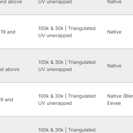
and above
UV unwrapped
Native
100k & 30k | Triangulated
 19 and
Native
UV unwrapped
100k & 30k | Triangulated
Native
and above
UV unwrapped
100k & 30k | Triangulated
Native (Ble
.9 and
UV unwrapped
Eevee
100k & 30k | Triangulated