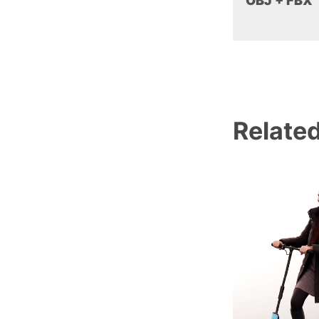
OBJ + FBX
Relate