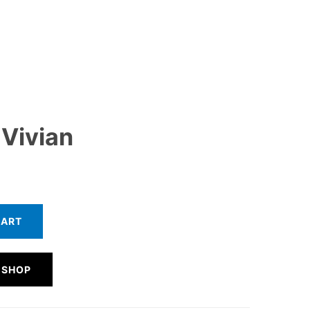
 Vivian
CART
 SHOP