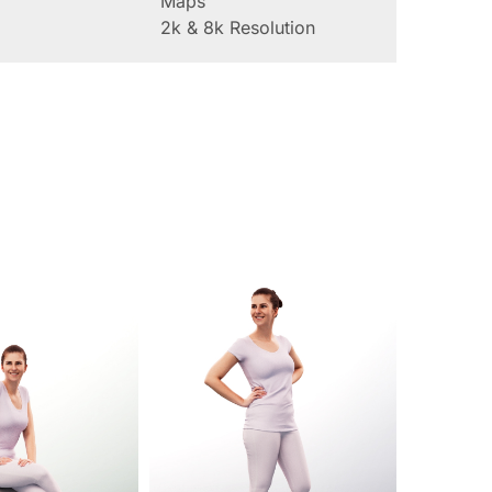
Maps
2k & 8k Resolution