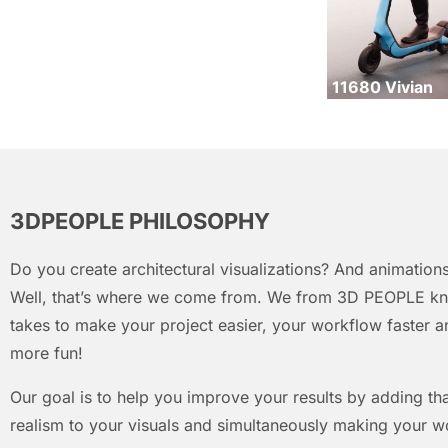
11680 Vivian
3DPEOPLE PHILOSOPHY
Do you create architectural visualizations? And animations
Well, that’s where we come from. We from 3D PEOPLE kn
takes to make your project easier, your workflow faster an
more fun!
Our goal is to help you improve your results by adding that
realism to your visuals and simultaneously making your w