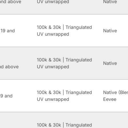
and above
UV unwrapped
Native
100k & 30k | Triangulated
 19 and
Native
UV unwrapped
100k & 30k | Triangulated
Native
and above
UV unwrapped
100k & 30k | Triangulated
Native (Ble
.9 and
UV unwrapped
Eevee
100k & 30k | Triangulated