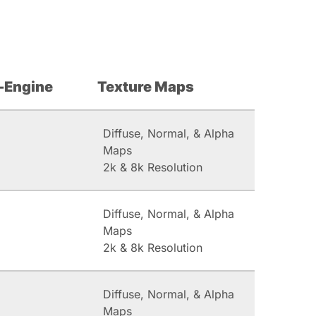
-Engine
Texture Maps
Diffuse, Normal, & Alpha
Maps
2k & 8k Resolution
Diffuse, Normal, & Alpha
Maps
2k & 8k Resolution
Diffuse, Normal, & Alpha
Maps