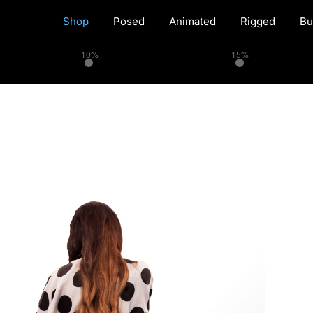
Shop
Posed
Animated
Rigged
Bu
10%
15%