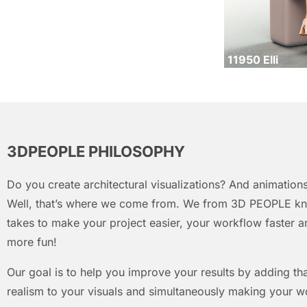
11950 Elli
3DPEOPLE PHILOSOPHY
Do you create architectural visualizations? And animations
Well, that’s where we come from. We from 3D PEOPLE kn
takes to make your project easier, your workflow faster an
more fun!
Our goal is to help you improve your results by adding that
realism to your visuals and simultaneously making your w