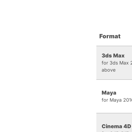
Format
3ds Max
for 3ds Max 
above
Maya
for Maya 201
Cinema 4D