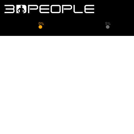
0%
5%