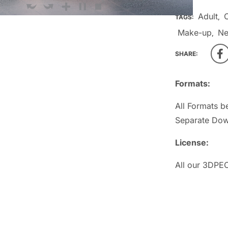
Adult
TAGS:
,
Make-up
Ne
,
SHARE:
Formats:
All Formats b
Separate Dow
License:
All our 3DPEO