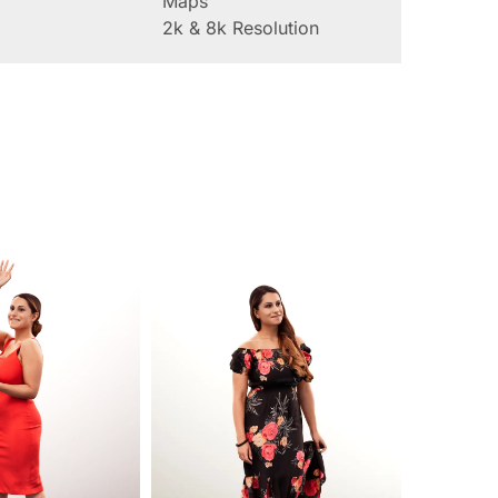
Maps
2k & 8k Resolution