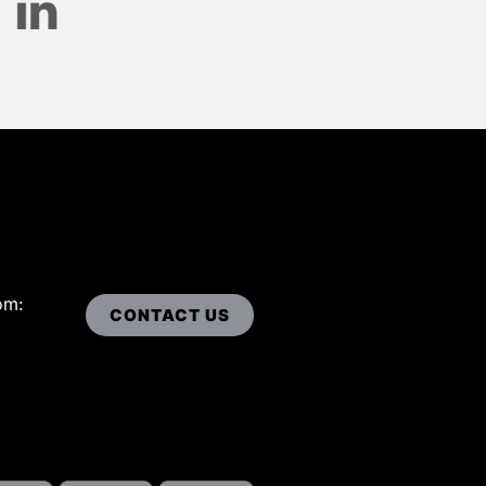
om:
CONTACT US