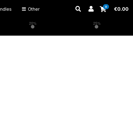
0
€
0.00
ndles
Other
20%
25%