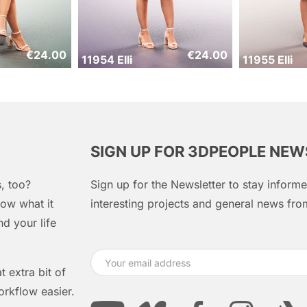
€
24.00
€
24.00
11954 Elli
11955 Elli
SIGN UP FOR 3DPEOPLE NE
, too?
Sign up for the Newsletter to stay infor
ow what it
interesting projects and general news f
d your life
 extra bit of
orkflow easier.