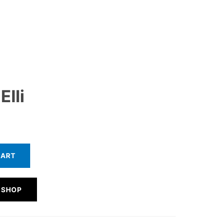
Elli
CART
 SHOP