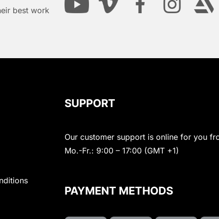
heir best work
SUPPORT
Our customer support is online for you fr
Mo.-Fr.: 9:00 – 17:00 (GMT +1)
nditions
PAYMENT METHODS