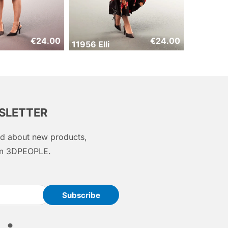
€
24.00
€
24.00
11956 Elli
WSLETTER
med about new products,
rom 3DPEOPLE.