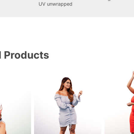
–
UV unwrapped
d Products