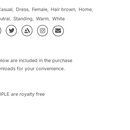
Casual
Dress
Female
Hair brown
Home
,
,
,
,
,
utral
Standing
Warm
White
,
,
,
elow are included in the purchase
nloads for your convenience.
PLE are royalty free