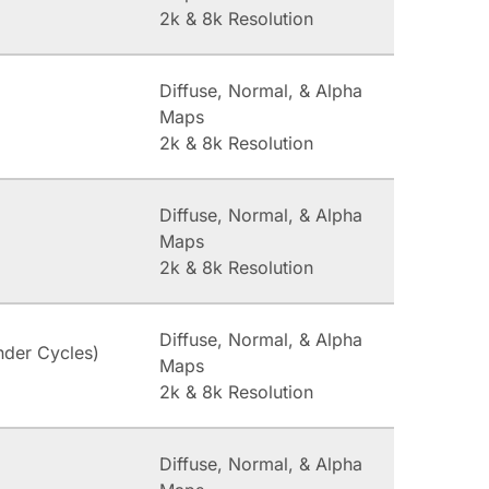
2k & 8k Resolution
Diffuse, Normal, & Alpha
Maps
2k & 8k Resolution
Diffuse, Normal, & Alpha
Maps
2k & 8k Resolution
Diffuse, Normal, & Alpha
nder Cycles)
Maps
2k & 8k Resolution
Diffuse, Normal, & Alpha