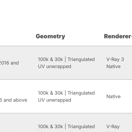
Geometry
Renderer
100k & 30k | Triangulated
V-Ray 3
2016 and
UV unwrapped
Native
100k & 30k | Triangulated
Native
6 and above
UV unwrapped
100k & 30k | Triangulated
V-Ray