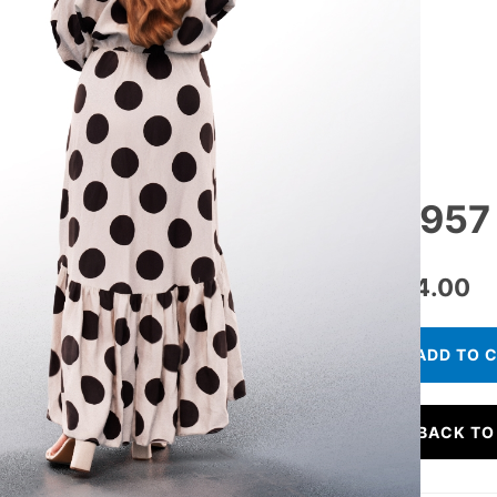
11957 
€
24.00
ADD TO 
BACK TO