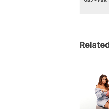
OBJ + FBX
Relate