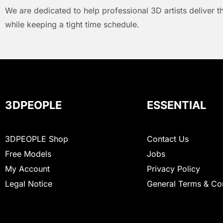
We are dedicated to help professional 3D artists deliver t
while keeping a tight time schedule.
3DPEOPLE
ESSENTIAL
3DPEOPLE Shop
Contact Us
Free Models
Jobs
My Account
Privacy Policy
Legal Notice
General Terms & Co