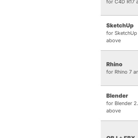
for C4D R17 
SketchUp
for SketchUp
above
Rhino
for Rhino 7 
Blender
for Blender 2
above