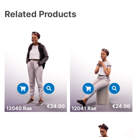
Related Products
€
24.00
€
24.00
12040 Rae
12041 Rae