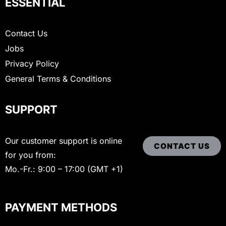
ESSENTIAL
Contact Us
Jobs
Privacy Policy
General Terms & Conditions
SUPPORT
Our customer support is online
CONTACT US
for you from:
Mo.-Fr.: 9:00 – 17:00 (GMT +1)
PAYMENT METHODS