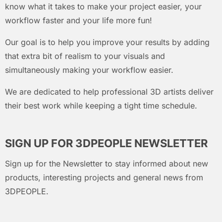
know what it takes to make your project easier, your
workflow faster and your life more fun!
Our goal is to help you improve your results by adding
that extra bit of realism to your visuals and
simultaneously making your workflow easier.
We are dedicated to help professional 3D artists deliver
their best work while keeping a tight time schedule.
SIGN UP FOR 3DPEOPLE NEWSLETTER
Sign up for the Newsletter to stay informed about new
products, interesting projects and general news from
3DPEOPLE.