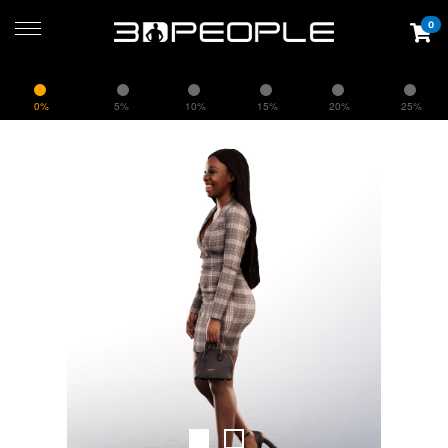
0
0%
5%
10%
15%
20%
25%