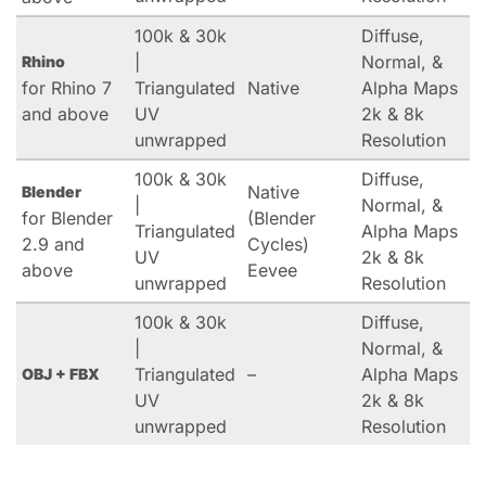
100k & 30k
Diffuse,
|
Normal, &
Rhino
for Rhino 7
Triangulated
Native
Alpha Maps
and above
UV
2k & 8k
unwrapped
Resolution
100k & 30k
Diffuse,
Native
Blender
|
Normal, &
for Blender
(Blender
Triangulated
Alpha Maps
2.9 and
Cycles)
UV
2k & 8k
above
Eevee
unwrapped
Resolution
100k & 30k
Diffuse,
|
Normal, &
Triangulated
–
Alpha Maps
OBJ + FBX
UV
2k & 8k
unwrapped
Resolution