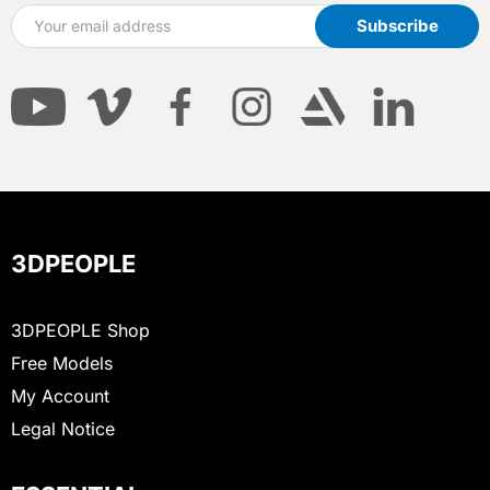
3DPEOPLE
3DPEOPLE Shop
Free Models
My Account
Legal Notice