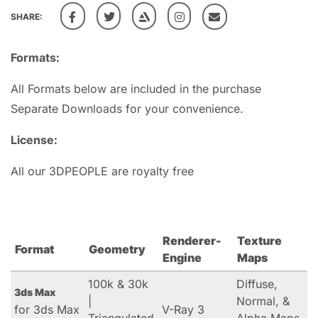
SHARE:
Formats:
All Formats below are included in the purchase
Separate Downloads for your convenience.
License:
All our 3DPEOPLE are royalty free
Renderer-
Texture
Format
Geometry
Engine
Maps
100k & 30k
Diffuse,
3ds Max
|
Normal, &
for 3ds Max
V-Ray 3