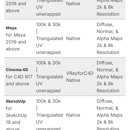
Triangulated
Alpha Maps
2016 and
Native
UV
2k & 8k
above
unwrapped
Resolution
100k & 30k
Diffuse,
Maya
|
Normal, &
for Maya
Triangulated
Native
Alpha Maps
2016 and
UV
2k & 8k
above
unwrapped
Resolution
100k & 30k
Diffuse,
|
Normal, &
Cinema 4D
VRayforC4D
for C4D R17
Triangulated
Alpha Maps
Native
and above
UV
2k & 8k
unwrapped
Resolution
100k & 30k
Diffuse,
SketchUp
|
Normal, &
for
Triangulated
Native
Alpha Maps
SketchUp
UV
2k & 8k
19 and
unwrapped
Resolution
above