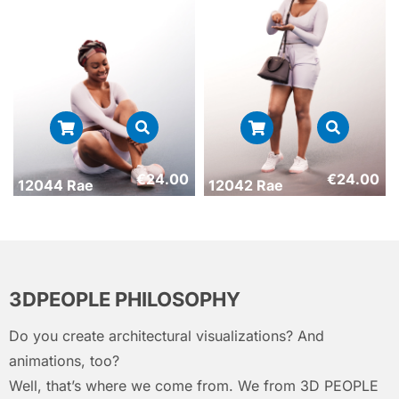
€
24.00
€
24.00
12044 Rae
12042 Rae
3DPEOPLE PHILOSOPHY
Do you create architectural visualizations? And
animations, too?
Well, that’s where we come from. We from 3D PEOPLE