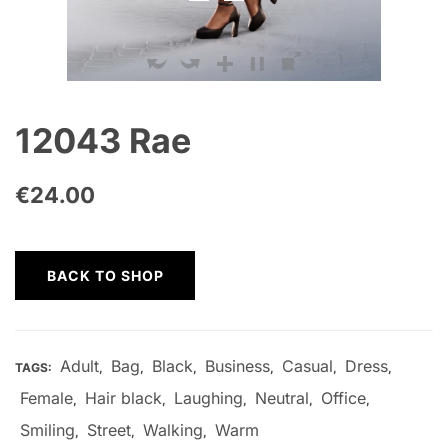
12043 Rae
€
24.00
BACK TO SHOP
Adult
Bag
Black
Business
Casual
Dress
TAGS:
,
,
,
,
,
,
Female
Hair black
Laughing
Neutral
Office
,
,
,
,
,
Smiling
Street
Walking
Warm
,
,
,