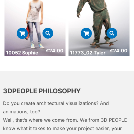
€
24.00
€
24.00
10052 Sophie
11773_02 Tyler
3DPEOPLE PHILOSOPHY
Do you create architectural visualizations? And
animations, too?
Well, that’s where we come from. We from 3D PEOPLE
know what it takes to make your project easier, your