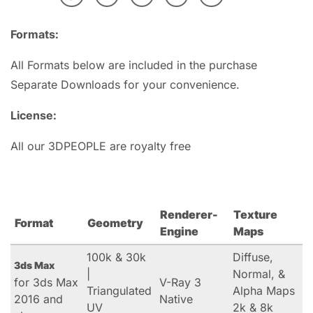
Formats:
All Formats below are included in the purchase
Separate Downloads for your convenience.
License:
All our 3DPEOPLE are royalty free
Renderer-
Texture
Format
Geometry
Engine
Maps
100k & 30k
Diffuse,
3ds Max
|
Normal, &
for 3ds Max
V-Ray 3
Triangulated
Alpha Maps
2016 and
Native
UV
2k & 8k