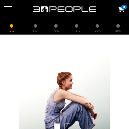
0
0%
5%
10%
15%
20%
25%