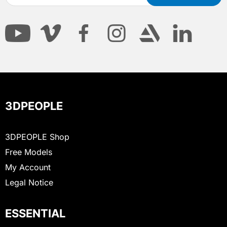
3DPEOPLE
3DPEOPLE Shop
Free Models
My Account
Legal Notice
ESSENTIAL