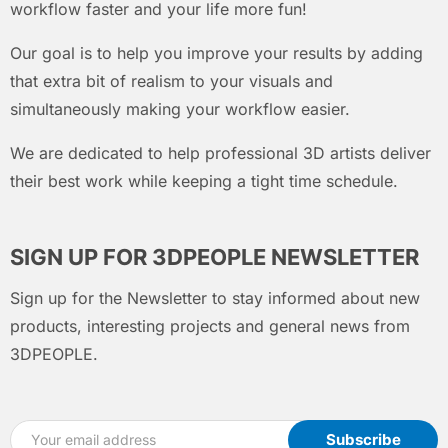
workflow faster and your life more fun!
Our goal is to help you improve your results by adding
that extra bit of realism to your visuals and
simultaneously making your workflow easier.
We are dedicated to help professional 3D artists deliver
their best work while keeping a tight time schedule.
SIGN UP FOR 3DPEOPLE NEWSLETTER
Sign up for the Newsletter to stay informed about new
products, interesting projects and general news from
3DPEOPLE.