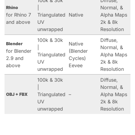
100k & 30k
Diffuse,
|
Normal, &
Rhino
for Rhino 7
Triangulated
Native
Alpha Maps
and above
UV
2k & 8k
unwrapped
Resolution
100k & 30k
Diffuse,
Native
Blender
|
Normal, &
for Blender
(Blender
Triangulated
Alpha Maps
2.9 and
Cycles)
UV
2k & 8k
above
Eevee
unwrapped
Resolution
100k & 30k
Diffuse,
|
Normal, &
Triangulated
–
Alpha Maps
OBJ + FBX
UV
2k & 8k
unwrapped
Resolution