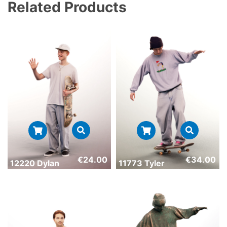
Related Products
€
24.00
€
34.00
12220 Dylan
11773 Tyler