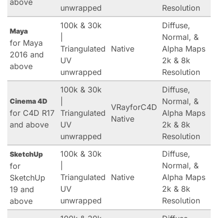
above
unwrapped
Resolution
100k & 30k
Diffuse,
Maya
|
Normal, &
for Maya
Triangulated
Native
Alpha Maps
2016 and
UV
2k & 8k
above
unwrapped
Resolution
100k & 30k
Diffuse,
|
Normal, &
Cinema 4D
VRayforC4D
for C4D R17
Triangulated
Alpha Maps
Native
and above
UV
2k & 8k
unwrapped
Resolution
100k & 30k
Diffuse,
SketchUp
|
Normal, &
for
Triangulated
Native
Alpha Maps
SketchUp
UV
2k & 8k
19 and
unwrapped
Resolution
above