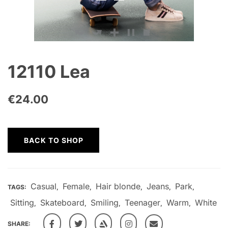
12110 Lea
€
24.00
BACK TO SHOP
Casual
Female
Hair blonde
Jeans
Park
TAGS:
,
,
,
,
,
Sitting
Skateboard
Smiling
Teenager
Warm
White
,
,
,
,
,
SHARE: