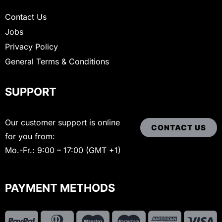
Contact Us
Jobs
Privacy Policy
General Terms & Conditions
SUPPORT
Our customer support is online
CONTACT US
for you from:
Mo.-Fr.: 9:00 – 17:00 (GMT +1)
PAYMENT METHODS