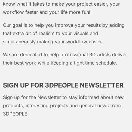
know what it takes to make your project easier, your
workflow faster and your life more fun!
Our goal is to help you improve your results by adding
that extra bit of realism to your visuals and
simultaneously making your workflow easier.
We are dedicated to help professional 3D artists deliver
their best work while keeping a tight time schedule.
SIGN UP FOR 3DPEOPLE NEWSLETTER
Sign up for the Newsletter to stay informed about new
products, interesting projects and general news from
3DPEOPLE.