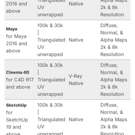
Triangulated
Alpha Maps
2016 and
Native
UV
2k & 8k
above
unwrapped
Resolution
100k & 30k
Diffuse,
Maya
|
Normal, &
for Maya
Triangulated
Native
Alpha Maps
2016 and
UV
2k & 8k
above
unwrapped
Resolution
100k & 30k
Diffuse,
|
Normal, &
Cinema 4D
V-Ray
for C4D R17
Triangulated
Alpha Maps
Native
and above
UV
2k & 8k
unwrapped
Resolution
100k & 30k
Diffuse,
SketchUp
|
Normal, &
for
Triangulated
Native
Alpha Maps
SketchUp
UV
2k & 8k
19 and
unwrapped
Resolution
above