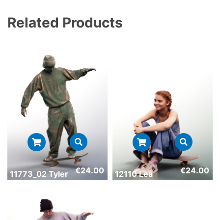
Related Products
€
24.00
€
24.00
11773_02 Tyler
12110 Lea