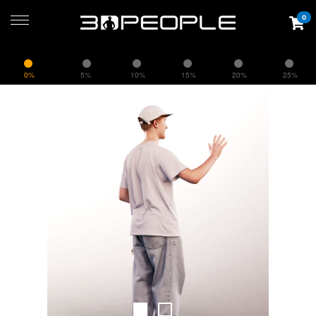
0
0%
5%
10%
15%
20%
25%