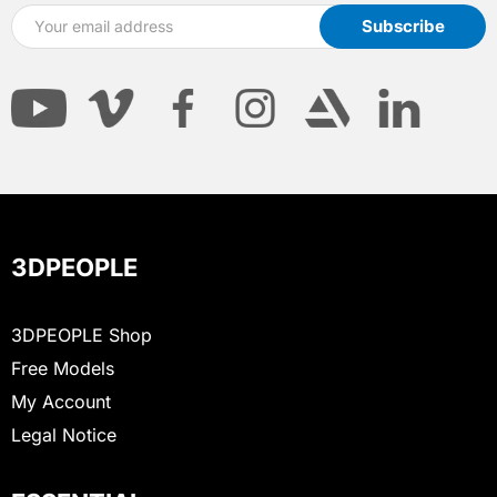
3DPEOPLE
3DPEOPLE Shop
Free Models
My Account
Legal Notice