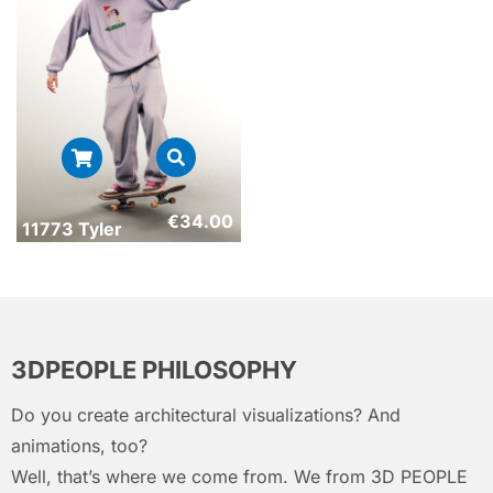
€
34.00
11773 Tyler
3DPEOPLE PHILOSOPHY
Do you create architectural visualizations? And
animations, too?
Well, that’s where we come from. We from 3D PEOPLE