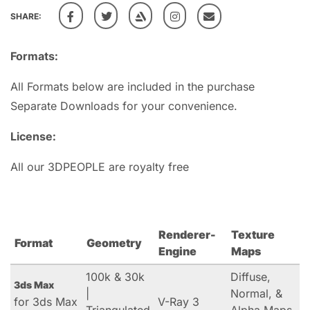
SHARE:
Formats:
All Formats below are included in the purchase
Separate Downloads for your convenience.
License:
All our 3DPEOPLE are royalty free
Renderer-
Texture
Format
Geometry
Engine
Maps
100k & 30k
Diffuse,
3ds Max
|
Normal, &
for 3ds Max
V-Ray 3