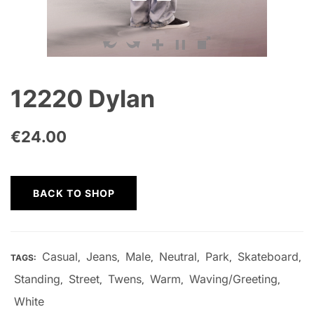
12220 Dylan
€
24.00
BACK TO SHOP
Casual
Jeans
Male
Neutral
Park
Skateboard
TAGS:
,
,
,
,
,
,
Standing
Street
Twens
Warm
Waving/Greeting
,
,
,
,
,
White