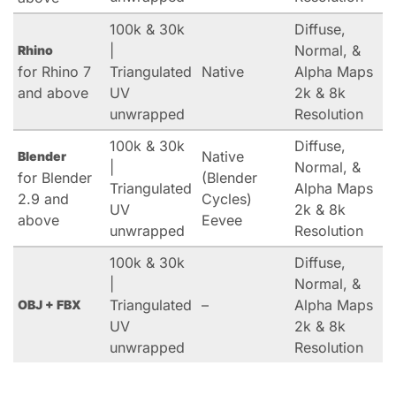
100k & 30k
Diffuse,
|
Normal, &
Rhino
for Rhino 7
Triangulated
Native
Alpha Maps
and above
UV
2k & 8k
unwrapped
Resolution
100k & 30k
Diffuse,
Native
Blender
|
Normal, &
for Blender
(Blender
Triangulated
Alpha Maps
2.9 and
Cycles)
UV
2k & 8k
above
Eevee
unwrapped
Resolution
100k & 30k
Diffuse,
|
Normal, &
Triangulated
–
Alpha Maps
OBJ + FBX
UV
2k & 8k
unwrapped
Resolution