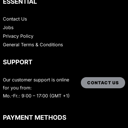
ESSENTIAL
Contact Us
Jobs
Privacy Policy
General Terms & Conditions
SUPPORT
Our customer support is online
CONTACT US
for you from:
Mo.-Fr.: 9:00 – 17:00 (GMT +1)
PAYMENT METHODS