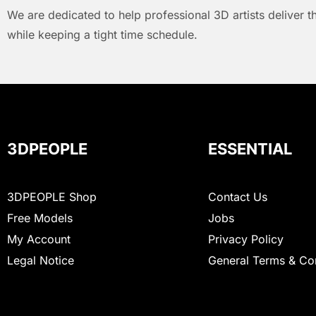
We are dedicated to help professional 3D artists deliver t
while keeping a tight time schedule.
3DPEOPLE
ESSENTIAL
3DPEOPLE Shop
Contact Us
Free Models
Jobs
My Account
Privacy Policy
Legal Notice
General Terms & Co