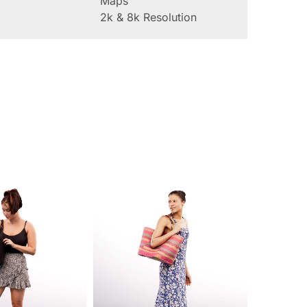
Maps
2k & 8k Resolution