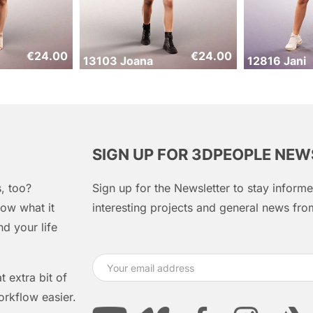
€
24.00
€
24.00
13103 Joana
12816 Jani
SIGN UP FOR 3DPEOPLE NE
, too?
Sign up for the Newsletter to stay infor
ow what it
interesting projects and general news f
d your life
 extra bit of
orkflow easier.