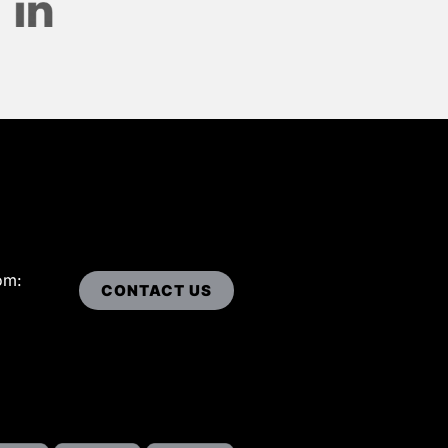
om:
CONTACT US