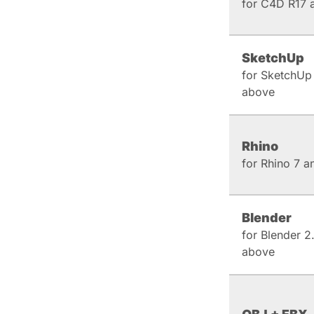
for C4D R17 
SketchUp
for SketchUp
above
Rhino
for Rhino 7 
Blender
for Blender 2
above