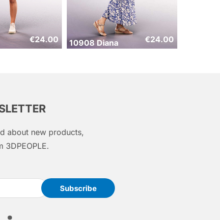
€
24.00
€
24.00
10908 Diana
WSLETTER
med about new products,
rom 3DPEOPLE.