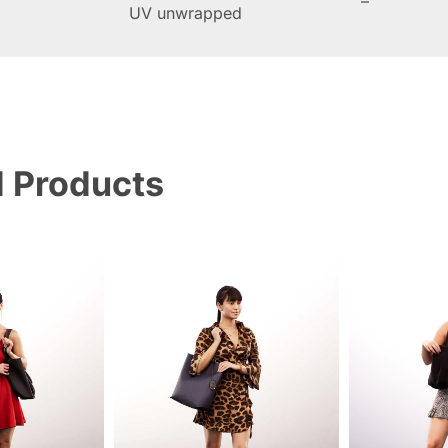
–
UV unwrapped
d Products