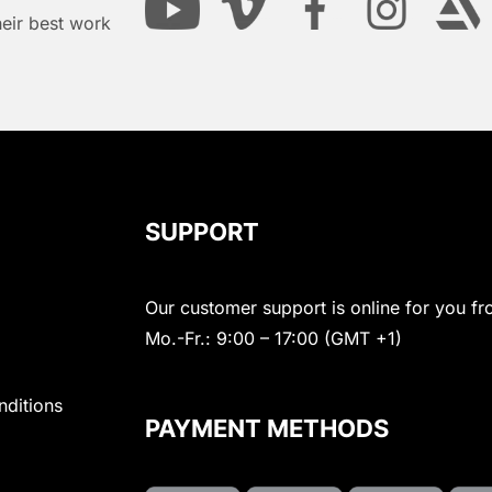
heir best work
SUPPORT
Our customer support is online for you fr
Mo.-Fr.: 9:00 – 17:00 (GMT +1)
nditions
PAYMENT METHODS