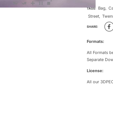
Bag
Ca
TAGS:
,
Street
Twen
,
SHARE:
Formats:
All Formats b
Separate Dow
License:
All our 3DPEO