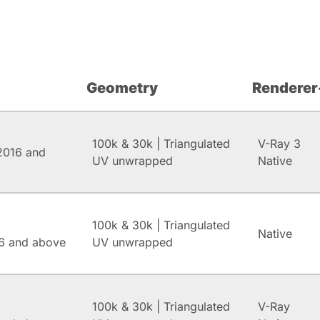
Geometry
Renderer
100k & 30k | Triangulated
V-Ray 3
2016 and
UV unwrapped
Native
100k & 30k | Triangulated
Native
6 and above
UV unwrapped
100k & 30k | Triangulated
V-Ray