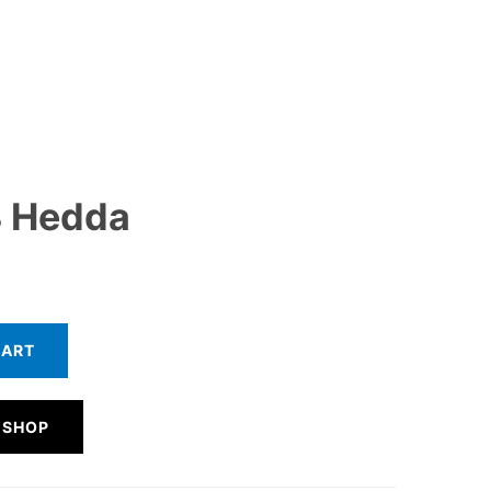
 Hedda
CART
 SHOP