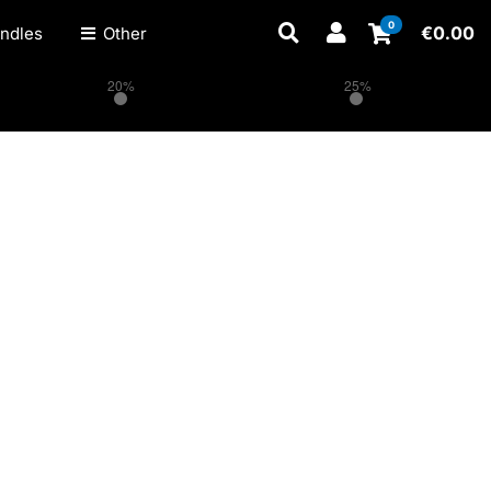
0
€
0.00
ndles
Other
20%
25%