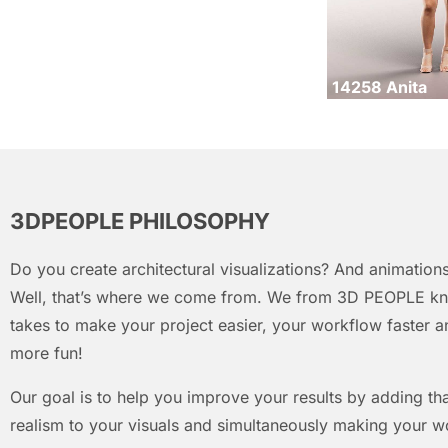
14258 Anita
3DPEOPLE PHILOSOPHY
Do you create architectural visualizations? And animations
Well, that’s where we come from. We from 3D PEOPLE kn
takes to make your project easier, your workflow faster an
more fun!
Our goal is to help you improve your results by adding that
realism to your visuals and simultaneously making your w