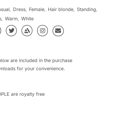
sual
Dress
Female
Hair blonde
Standing
,
,
,
,
,
s
Warm
White
,
,
elow are included in the purchase
nloads for your convenience.
PLE are royalty free