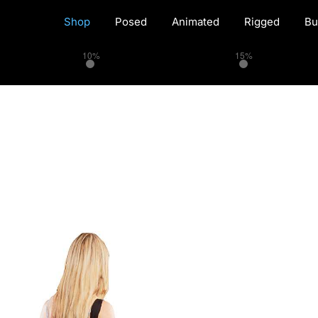
Shop
Posed
Animated
Rigged
Bu
10%
15%