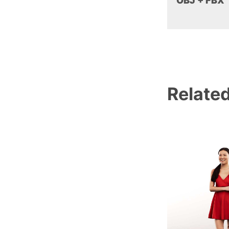
OBJ + FBX
Relate