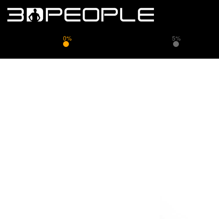
0%
5%