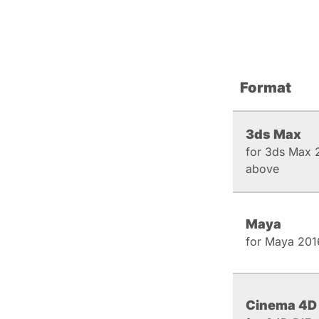
Format
3ds Max
for 3ds Max 
above
Maya
for Maya 201
Cinema 4D