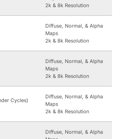
2k & 8k Resolution
Diffuse, Normal, & Alpha
Maps
2k & 8k Resolution
Diffuse, Normal, & Alpha
Maps
2k & 8k Resolution
Diffuse, Normal, & Alpha
nder Cycles)
Maps
2k & 8k Resolution
Diffuse, Normal, & Alpha