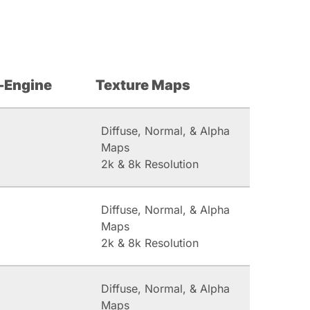
-Engine
Texture Maps
Diffuse, Normal, & Alpha
Maps
2k & 8k Resolution
Diffuse, Normal, & Alpha
Maps
2k & 8k Resolution
Diffuse, Normal, & Alpha
Maps