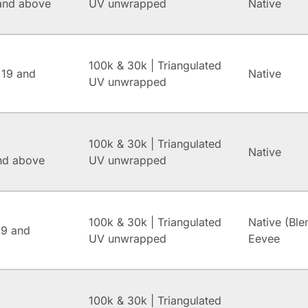
and above
UV unwrapped
Native
100k & 30k | Triangulated
 19 and
Native
UV unwrapped
100k & 30k | Triangulated
Native
and above
UV unwrapped
100k & 30k | Triangulated
Native (Ble
.9 and
UV unwrapped
Eevee
100k & 30k | Triangulated