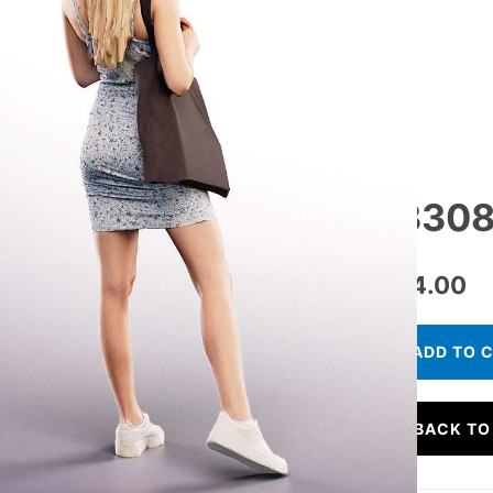
13308
€
24.00
ADD TO 
BACK TO