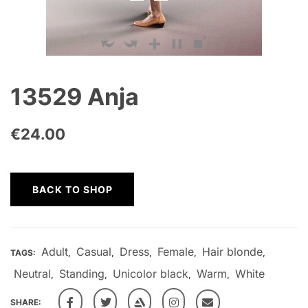
13529 Anja
€
24.00
BACK TO SHOP
Adult
Casual
Dress
Female
Hair blonde
TAGS:
,
,
,
,
,
Neutral
Standing
Unicolor black
Warm
White
,
,
,
,
SHARE: