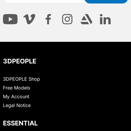
3DPEOPLE
3DPEOPLE Shop
Free Models
My Account
Legal Notice
ESSENTIAL