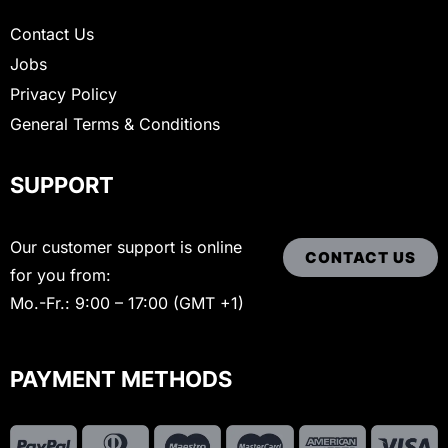
Contact Us
Jobs
Privacy Policy
General Terms & Conditions
SUPPORT
Our customer support is online
CONTACT US
for you from:
Mo.-Fr.: 9:00 – 17:00 (GMT +1)
PAYMENT METHODS