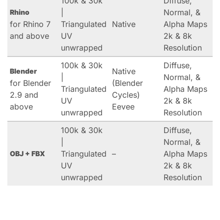
100k & 30k
Diffuse,
|
Normal, &
Rhino
for Rhino 7
Triangulated
Native
Alpha Maps
and above
UV
2k & 8k
unwrapped
Resolution
100k & 30k
Diffuse,
Native
Blender
|
Normal, &
for Blender
(Blender
Triangulated
Alpha Maps
2.9 and
Cycles)
UV
2k & 8k
above
Eevee
unwrapped
Resolution
100k & 30k
Diffuse,
|
Normal, &
Triangulated
–
Alpha Maps
OBJ + FBX
UV
2k & 8k
unwrapped
Resolution