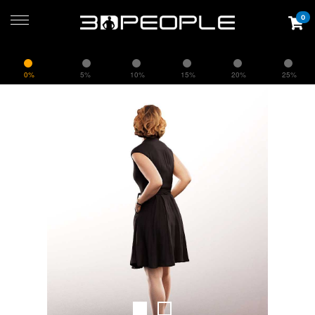
0
0%
5%
10%
15%
20%
25%