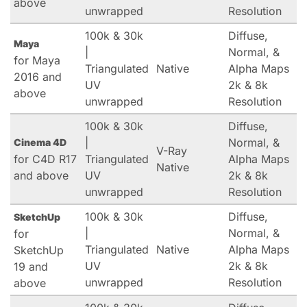
above
unwrapped
Resolution
100k & 30k
Diffuse,
Maya
|
Normal, &
for Maya
Triangulated
Native
Alpha Maps
2016 and
UV
2k & 8k
above
unwrapped
Resolution
100k & 30k
Diffuse,
|
Normal, &
Cinema 4D
V-Ray
for C4D R17
Triangulated
Alpha Maps
Native
and above
UV
2k & 8k
unwrapped
Resolution
100k & 30k
Diffuse,
SketchUp
|
Normal, &
for
Triangulated
Native
Alpha Maps
SketchUp
UV
2k & 8k
19 and
unwrapped
Resolution
above