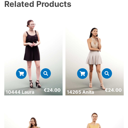
Related Products
€
24.00
€
24.00
10444 Laura
14265 Anita