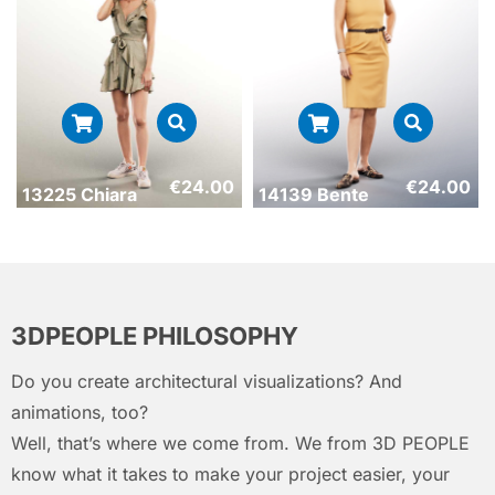
€
24.00
€
24.00
13225 Chiara
14139 Bente
3DPEOPLE PHILOSOPHY
Do you create architectural visualizations? And
animations, too?
Well, that’s where we come from. We from 3D PEOPLE
know what it takes to make your project easier, your