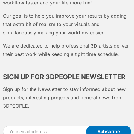
workflow faster and your life more fun!
Our goal is to help you improve your results by adding
that extra bit of realism to your visuals and
simultaneously making your workflow easier.
We are dedicated to help professional 3D artists deliver
their best work while keeping a tight time schedule.
SIGN UP FOR 3DPEOPLE NEWSLETTER
Sign up for the Newsletter to stay informed about new
products, interesting projects and general news from
3DPEOPLE.