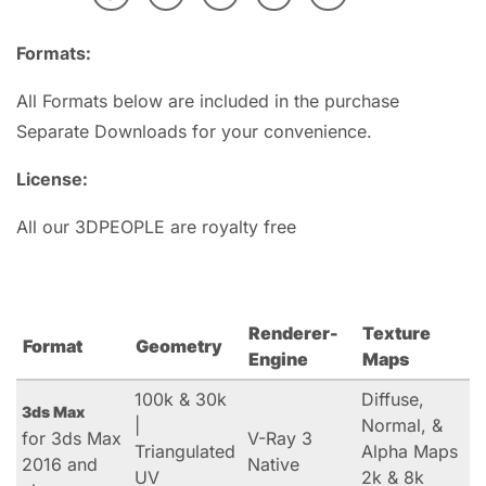
Formats:
All Formats below are included in the purchase
Separate Downloads for your convenience.
License:
All our 3DPEOPLE are royalty free
Renderer-
Texture
Format
Geometry
Engine
Maps
100k & 30k
Diffuse,
3ds Max
|
Normal, &
for 3ds Max
V-Ray 3
Triangulated
Alpha Maps
2016 and
Native
UV
2k & 8k