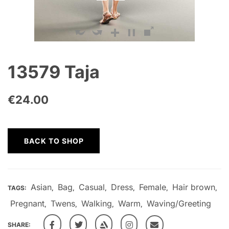
13579 Taja
€
24.00
BACK TO SHOP
Asian
Bag
Casual
Dress
Female
Hair brown
TAGS:
,
,
,
,
,
,
Pregnant
Twens
Walking
Warm
Waving/Greeting
,
,
,
,
SHARE: