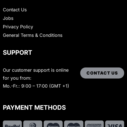
Contact Us
Jobs
Privacy Policy
General Terms & Conditions
SUPPORT
Our customer support is online
CONTACT US
for you from:
Mo.-Fr.: 9:00 – 17:00 (GMT +1)
PAYMENT METHODS