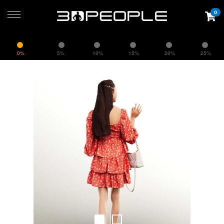
0
0%
5%
10%
15%
20%
25%