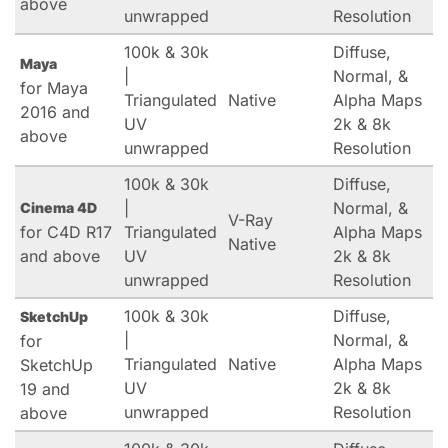
above
unwrapped
Resolution
100k & 30k
Diffuse,
Maya
|
Normal, &
for Maya
Triangulated
Native
Alpha Maps
2016 and
UV
2k & 8k
above
unwrapped
Resolution
100k & 30k
Diffuse,
|
Normal, &
Cinema 4D
V-Ray
for C4D R17
Triangulated
Alpha Maps
Native
and above
UV
2k & 8k
unwrapped
Resolution
100k & 30k
Diffuse,
SketchUp
|
Normal, &
for
Triangulated
Native
Alpha Maps
SketchUp
UV
2k & 8k
19 and
unwrapped
Resolution
above