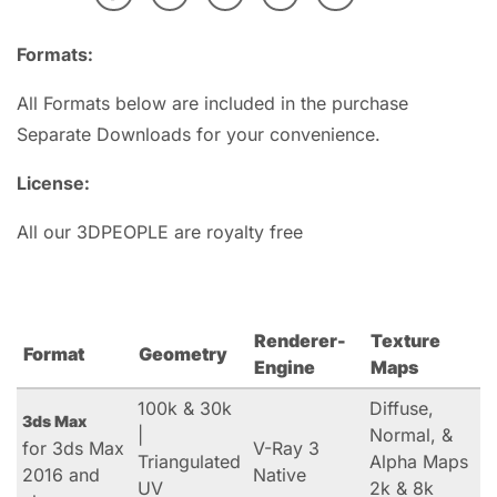
Formats:
All Formats below are included in the purchase
Separate Downloads for your convenience.
License:
All our 3DPEOPLE are royalty free
Renderer-
Texture
Format
Geometry
Engine
Maps
100k & 30k
Diffuse,
3ds Max
|
Normal, &
for 3ds Max
V-Ray 3
Triangulated
Alpha Maps
2016 and
Native
UV
2k & 8k