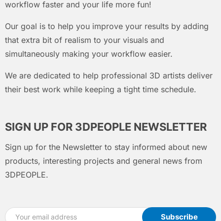
workflow faster and your life more fun!
Our goal is to help you improve your results by adding
that extra bit of realism to your visuals and
simultaneously making your workflow easier.
We are dedicated to help professional 3D artists deliver
their best work while keeping a tight time schedule.
SIGN UP FOR 3DPEOPLE NEWSLETTER
Sign up for the Newsletter to stay informed about new
products, interesting projects and general news from
3DPEOPLE.