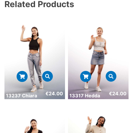
Related Products
€
24.00
€
24.00
13237 Chiara
13317 Hedda