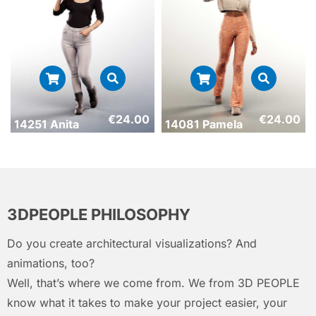
€
24.00
€
24.00
14251 Anita
14081 Pamela
3DPEOPLE PHILOSOPHY
Do you create architectural visualizations? And
animations, too?
Well, that’s where we come from. We from 3D PEOPLE
know what it takes to make your project easier, your