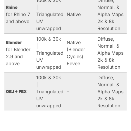
100k & 30k
Diffuse,
|
Normal, &
Rhino
for Rhino 7
Triangulated
Native
Alpha Maps
and above
UV
2k & 8k
unwrapped
Resolution
100k & 30k
Diffuse,
Native
Blender
|
Normal, &
for Blender
(Blender
Triangulated
Alpha Maps
2.9 and
Cycles)
UV
2k & 8k
above
Eevee
unwrapped
Resolution
100k & 30k
Diffuse,
|
Normal, &
Triangulated
–
Alpha Maps
OBJ + FBX
UV
2k & 8k
unwrapped
Resolution