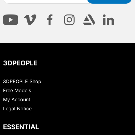
3DPEOPLE
3DPEOPLE Shop
Free Models
My Account
Legal Notice
ESSENTIAL