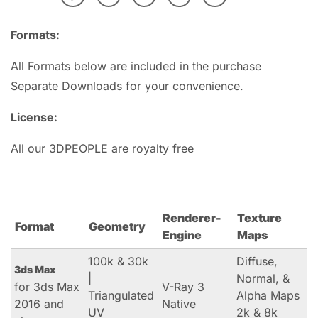
Formats:
All Formats below are included in the purchase
Separate Downloads for your convenience.
License:
All our 3DPEOPLE are royalty free
Renderer-
Texture
Format
Geometry
Engine
Maps
100k & 30k
Diffuse,
3ds Max
|
Normal, &
for 3ds Max
V-Ray 3
Triangulated
Alpha Maps
2016 and
Native
UV
2k & 8k