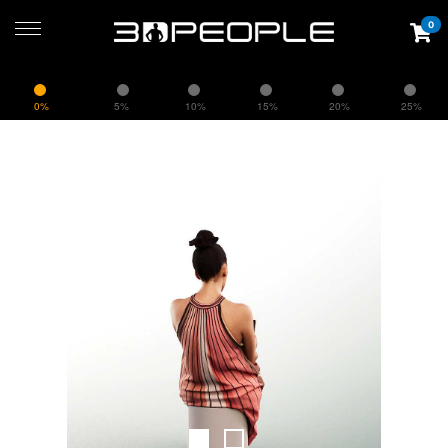
0
0%
5%
10%
15%
20%
25%