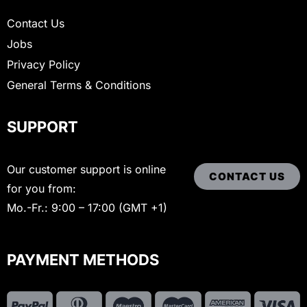
Contact Us
Jobs
Privacy Policy
General Terms & Conditions
SUPPORT
Our customer support is online
CONTACT US
for you from:
Mo.-Fr.: 9:00 – 17:00 (GMT +1)
PAYMENT METHODS