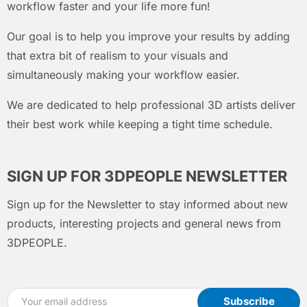
workflow faster and your life more fun!
Our goal is to help you improve your results by adding
that extra bit of realism to your visuals and
simultaneously making your workflow easier.
We are dedicated to help professional 3D artists deliver
their best work while keeping a tight time schedule.
SIGN UP FOR 3DPEOPLE NEWSLETTER
Sign up for the Newsletter to stay informed about new
products, interesting projects and general news from
3DPEOPLE.