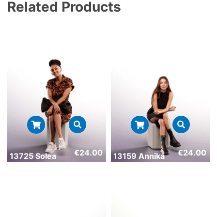
Related Products
€
24.00
€
24.00
13725 Solea
13159 Annika