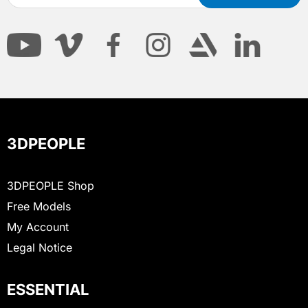
3DPEOPLE
3DPEOPLE Shop
Free Models
My Account
Legal Notice
ESSENTIAL