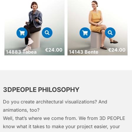
€
24.00
€
24.00
14883 Tabea
14143 Bente
3DPEOPLE PHILOSOPHY
Do you create architectural visualizations? And
animations, too?
Well, that’s where we come from. We from 3D PEOPLE
know what it takes to make your project easier, your