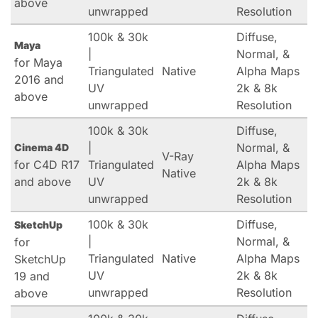
above
unwrapped
Resolution
100k & 30k
Diffuse,
Maya
|
Normal, &
for Maya
Triangulated
Native
Alpha Maps
2016 and
UV
2k & 8k
above
unwrapped
Resolution
100k & 30k
Diffuse,
|
Normal, &
Cinema 4D
V-Ray
for C4D R17
Triangulated
Alpha Maps
Native
and above
UV
2k & 8k
unwrapped
Resolution
100k & 30k
Diffuse,
SketchUp
|
Normal, &
for
Triangulated
Native
Alpha Maps
SketchUp
UV
2k & 8k
19 and
unwrapped
Resolution
above