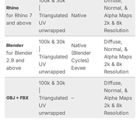
100k & 30k
Diffuse,
|
Normal, &
Rhino
for Rhino 7
Triangulated
Native
Alpha Maps
and above
UV
2k & 8k
unwrapped
Resolution
100k & 30k
Diffuse,
Native
Blender
|
Normal, &
for Blender
(Blender
Triangulated
Alpha Maps
2.9 and
Cycles)
UV
2k & 8k
above
Eevee
unwrapped
Resolution
100k & 30k
Diffuse,
|
Normal, &
Triangulated
–
Alpha Maps
OBJ + FBX
UV
2k & 8k
unwrapped
Resolution