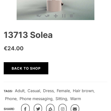
13713 Solea
€
24.00
BACK TO SHOP
Adult
Casual
Dress
Female
Hair brown
TAGS:
,
,
,
,
,
Phone
Phone messaging
Sitting
Warm
,
,
,
SHARE: