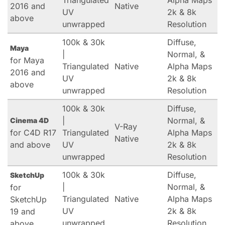
Triangulated
Alpha Maps
2016 and
Native
UV
2k & 8k
above
unwrapped
Resolution
100k & 30k
Diffuse,
Maya
|
Normal, &
for Maya
Triangulated
Native
Alpha Maps
2016 and
UV
2k & 8k
above
unwrapped
Resolution
100k & 30k
Diffuse,
|
Normal, &
Cinema 4D
V-Ray
for C4D R17
Triangulated
Alpha Maps
Native
and above
UV
2k & 8k
unwrapped
Resolution
100k & 30k
Diffuse,
SketchUp
|
Normal, &
for
Triangulated
Native
Alpha Maps
SketchUp
UV
2k & 8k
19 and
unwrapped
Resolution
above