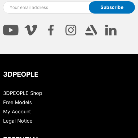
3DPEOPLE
3DPEOPLE Shop
Free Models
My Account
Legal Notice