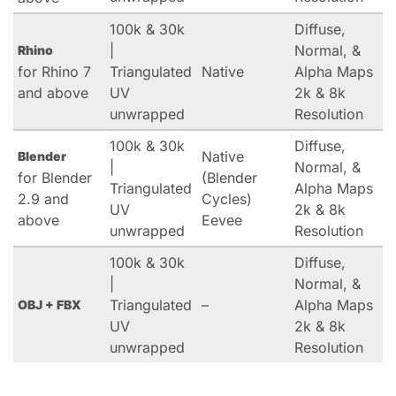
100k & 30k
Diffuse,
|
Normal, &
Rhino
for Rhino 7
Triangulated
Native
Alpha Maps
and above
UV
2k & 8k
unwrapped
Resolution
100k & 30k
Diffuse,
Native
Blender
|
Normal, &
for Blender
(Blender
Triangulated
Alpha Maps
2.9 and
Cycles)
UV
2k & 8k
above
Eevee
unwrapped
Resolution
100k & 30k
Diffuse,
|
Normal, &
Triangulated
–
Alpha Maps
OBJ + FBX
UV
2k & 8k
unwrapped
Resolution