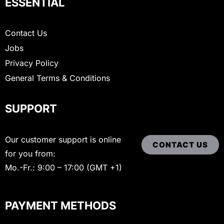
ESSENTIAL
Contact Us
Jobs
Privacy Policy
General Terms & Conditions
SUPPORT
Our customer support is online
CONTACT US
for you from:
Mo.-Fr.: 9:00 – 17:00 (GMT +1)
PAYMENT METHODS