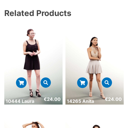
Related Products
€
24.00
€
24.00
10444 Laura
14265 Anita