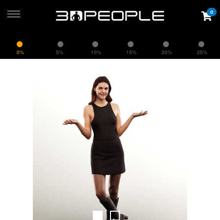
0
0%
5%
10%
15%
20%
25%