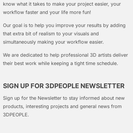
know what it takes to make your project easier, your
workflow faster and your life more fun!
Our goal is to help you improve your results by adding
that extra bit of realism to your visuals and
simultaneously making your workflow easier.
We are dedicated to help professional 3D artists deliver
their best work while keeping a tight time schedule.
SIGN UP FOR 3DPEOPLE NEWSLETTER
Sign up for the Newsletter to stay informed about new
products, interesting projects and general news from
3DPEOPLE.