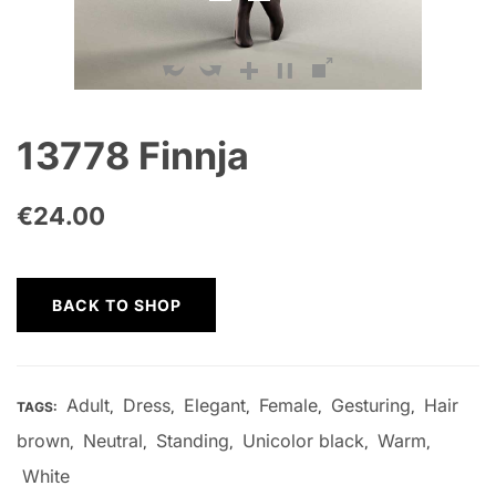
13778 Finnja
€
24.00
BACK TO SHOP
Adult
Dress
Elegant
Female
Gesturing
Hair
TAGS:
,
,
,
,
,
brown
Neutral
Standing
Unicolor black
Warm
,
,
,
,
,
White