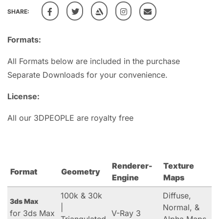
SHARE:
Formats:
All Formats below are included in the purchase
Separate Downloads for your convenience.
License:
All our 3DPEOPLE are royalty free
Renderer-
Texture
Format
Geometry
Engine
Maps
100k & 30k
Diffuse,
3ds Max
|
Normal, &
for 3ds Max
V-Ray 3