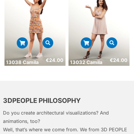
€
24.00
€
24.00
13038 Camila
13032 Camila
3DPEOPLE PHILOSOPHY
Do you create architectural visualizations? And
animations, too?
Well, that’s where we come from. We from 3D PEOPLE