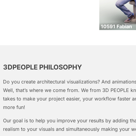
10591 Fabian
3DPEOPLE PHILOSOPHY
Do you create architectural visualizations? And animations
Well, that’s where we come from. We from 3D PEOPLE kn
takes to make your project easier, your workflow faster an
more fun!
Our goal is to help you improve your results by adding that
realism to your visuals and simultaneously making your w