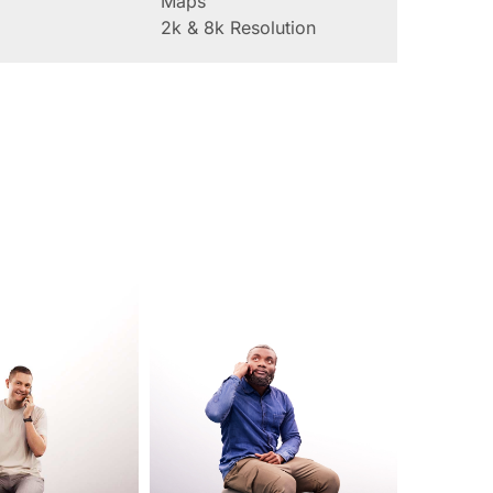
Maps
2k & 8k Resolution