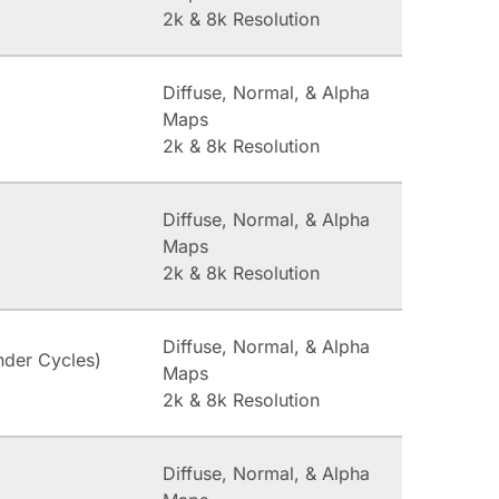
2k & 8k Resolution
Diffuse, Normal, & Alpha
Maps
2k & 8k Resolution
Diffuse, Normal, & Alpha
Maps
2k & 8k Resolution
Diffuse, Normal, & Alpha
nder Cycles)
Maps
2k & 8k Resolution
Diffuse, Normal, & Alpha