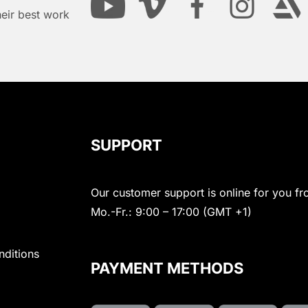
heir best work
SUPPORT
Our customer support is online for you fr
Mo.-Fr.: 9:00 – 17:00 (GMT +1)
nditions
PAYMENT METHODS