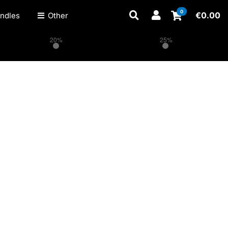
0
€
0.00
ndles
Other
20%
25%