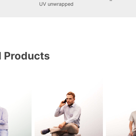
–
UV unwrapped
d Products