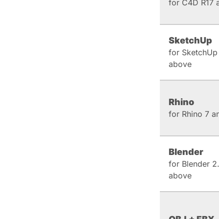
for C4D R17 
SketchUp
for SketchUp
above
Rhino
for Rhino 7 
Blender
for Blender 2
above