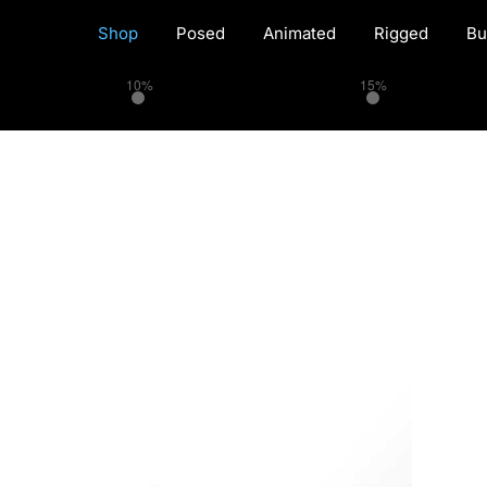
Shop
Posed
Animated
Rigged
Bu
10%
15%