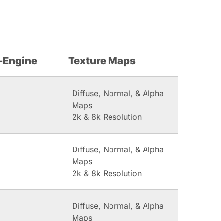
-Engine
Texture Maps
Diffuse, Normal, & Alpha
Maps
2k & 8k Resolution
Diffuse, Normal, & Alpha
Maps
2k & 8k Resolution
Diffuse, Normal, & Alpha
Maps