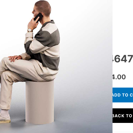
14647
€
24.00
ADD TO 
BACK TO