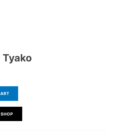
 Tyako
CART
 SHOP