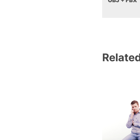
OBJ + FBX
Relate