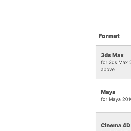
Format
3ds Max
for 3ds Max 
above
Maya
for Maya 201
Cinema 4D