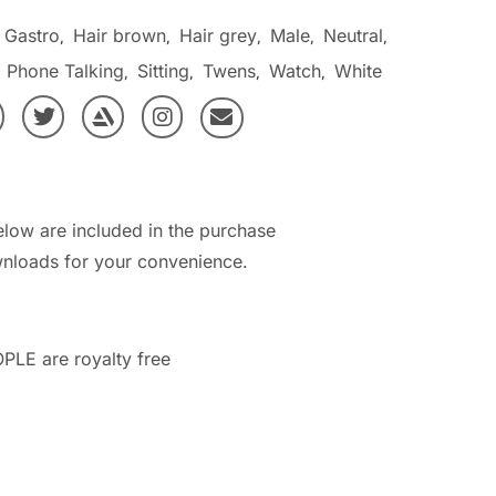
Gastro
Hair brown
Hair grey
Male
Neutral
,
,
,
,
,
Phone Talking
Sitting
Twens
Watch
White
,
,
,
,
,
elow are included in the purchase
nloads for your convenience.
PLE are royalty free