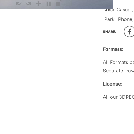
Casual
TAGS:
,
Park
Phone
,
SHARE:
Formats:
All Formats b
Separate Dow
License:
All our 3DPEO