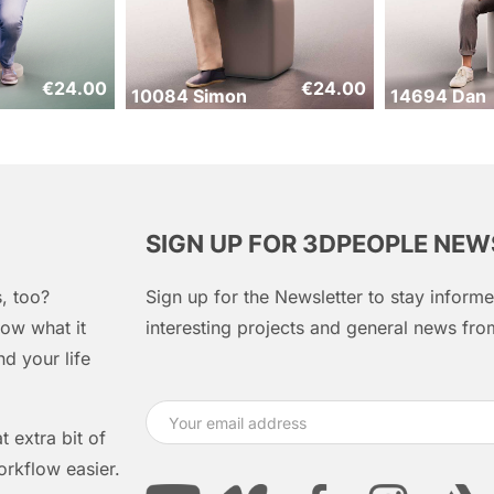
€
24.00
€
24.00
10084 Simon
14694 Dan
SIGN UP FOR 3DPEOPLE NE
, too?
Sign up for the Newsletter to stay infor
ow what it
interesting projects and general news f
d your life
 extra bit of
orkflow easier.