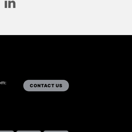
om:
CONTACT US