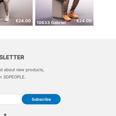
€
24.00
€
24.00
10633 Gabriel
WSLETTER
med about new products,
rom 3DPEOPLE.