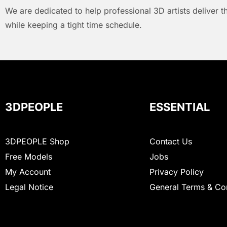
We are dedicated to help professional 3D artists deliver t
while keeping a tight time schedule.
3DPEOPLE
ESSENTIAL
3DPEOPLE Shop
Contact Us
Free Models
Jobs
My Account
Privacy Policy
Legal Notice
General Terms & Co