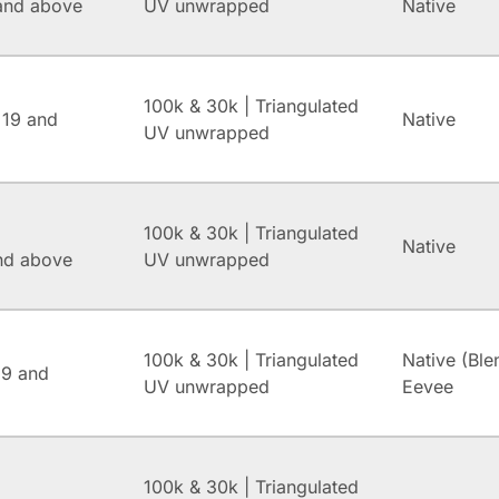
and above
UV unwrapped
Native
100k & 30k | Triangulated
 19 and
Native
UV unwrapped
100k & 30k | Triangulated
Native
and above
UV unwrapped
100k & 30k | Triangulated
Native (Ble
.9 and
UV unwrapped
Eevee
100k & 30k | Triangulated