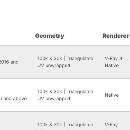
Geometry
Renderer
100k & 30k | Triangulated
V-Ray 3
2016 and
UV unwrapped
Native
100k & 30k | Triangulated
Native
6 and above
UV unwrapped
100k & 30k | Triangulated
V-Ray