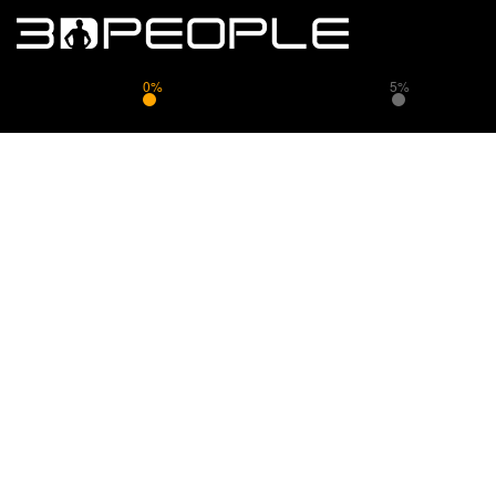
0%
5%