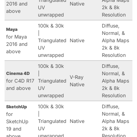
Triangulated
Alpha Maps
2016 and
Native
UV
2k & 8k
above
unwrapped
Resolution
100k & 30k
Diffuse,
Maya
|
Normal, &
for Maya
Triangulated
Native
Alpha Maps
2016 and
UV
2k & 8k
above
unwrapped
Resolution
100k & 30k
Diffuse,
|
Normal, &
Cinema 4D
V-Ray
for C4D R17
Triangulated
Alpha Maps
Native
and above
UV
2k & 8k
unwrapped
Resolution
100k & 30k
Diffuse,
SketchUp
|
Normal, &
for
Triangulated
Native
Alpha Maps
SketchUp
UV
2k & 8k
19 and
unwrapped
Resolution
above