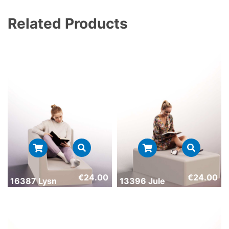
Related Products
€
24.00
€
24.00
16387 Lysn
13396 Jule