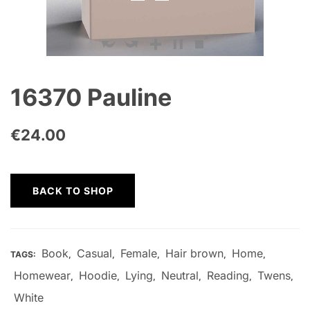
16370 Pauline
€
24.00
BACK TO SHOP
Book
Casual
Female
Hair brown
Home
TAGS:
,
,
,
,
,
Homewear
Hoodie
Lying
Neutral
Reading
Twens
,
,
,
,
,
,
White