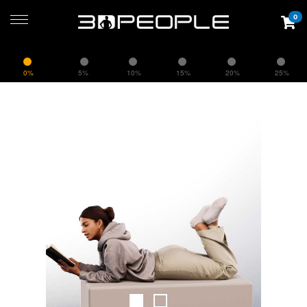
0
0%
5%
10%
15%
20%
25%