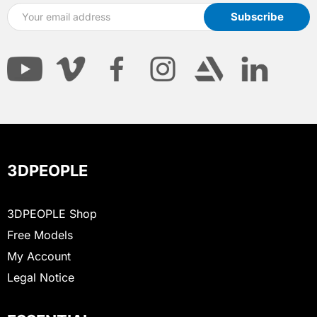
3DPEOPLE
3DPEOPLE Shop
Free Models
My Account
Legal Notice