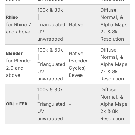
100k & 30k
Diffuse,
|
Normal, &
Rhino
for Rhino 7
Triangulated
Native
Alpha Maps
and above
UV
2k & 8k
unwrapped
Resolution
100k & 30k
Diffuse,
Native
Blender
|
Normal, &
for Blender
(Blender
Triangulated
Alpha Maps
2.9 and
Cycles)
UV
2k & 8k
above
Eevee
unwrapped
Resolution
100k & 30k
Diffuse,
|
Normal, &
Triangulated
–
Alpha Maps
OBJ + FBX
UV
2k & 8k
unwrapped
Resolution