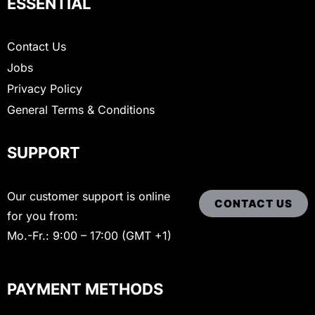
ESSENTIAL
Contact Us
Jobs
Privacy Policy
General Terms & Conditions
SUPPORT
Our customer support is online
CONTACT US
for you from:
Mo.-Fr.: 9:00 – 17:00 (GMT +1)
PAYMENT METHODS