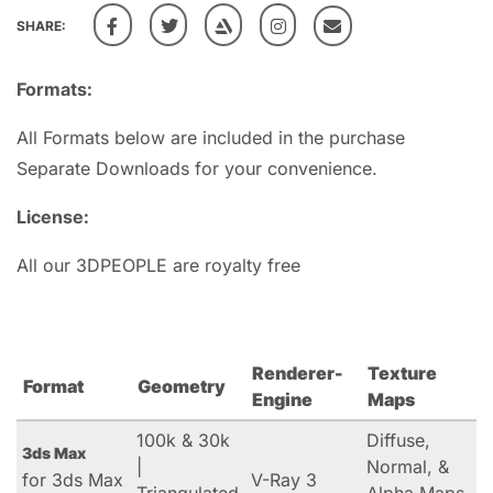
SHARE:
Formats:
All Formats below are included in the purchase
Separate Downloads for your convenience.
License:
All our 3DPEOPLE are royalty free
Renderer-
Texture
Format
Geometry
Engine
Maps
100k & 30k
Diffuse,
3ds Max
|
Normal, &
for 3ds Max
V-Ray 3