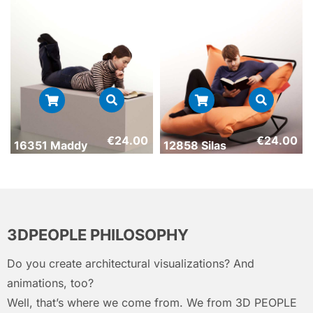
€
24.00
€
24.00
16351 Maddy
12858 Silas
3DPEOPLE PHILOSOPHY
Do you create architectural visualizations? And
animations, too?
Well, that’s where we come from. We from 3D PEOPLE