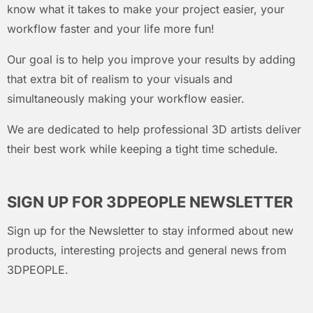
know what it takes to make your project easier, your
workflow faster and your life more fun!
Our goal is to help you improve your results by adding
that extra bit of realism to your visuals and
simultaneously making your workflow easier.
We are dedicated to help professional 3D artists deliver
their best work while keeping a tight time schedule.
SIGN UP FOR 3DPEOPLE NEWSLETTER
Sign up for the Newsletter to stay informed about new
products, interesting projects and general news from
3DPEOPLE.