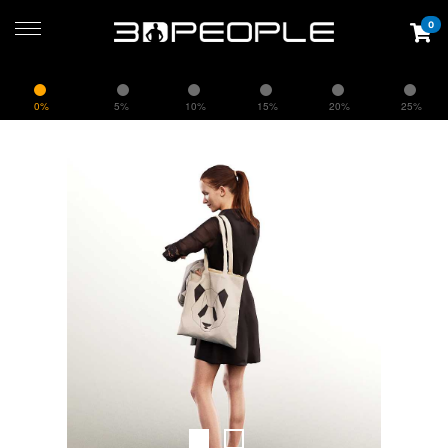
0
0%
5%
10%
15%
20%
25%