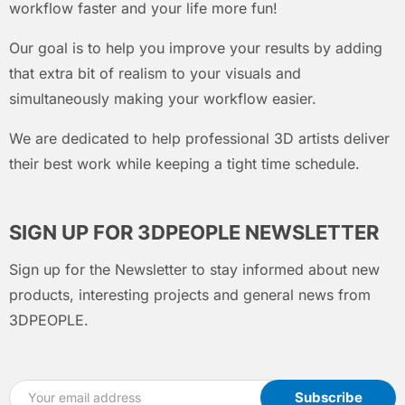
workflow faster and your life more fun!
Our goal is to help you improve your results by adding
that extra bit of realism to your visuals and
simultaneously making your workflow easier.
We are dedicated to help professional 3D artists deliver
their best work while keeping a tight time schedule.
SIGN UP FOR 3DPEOPLE NEWSLETTER
Sign up for the Newsletter to stay informed about new
products, interesting projects and general news from
3DPEOPLE.