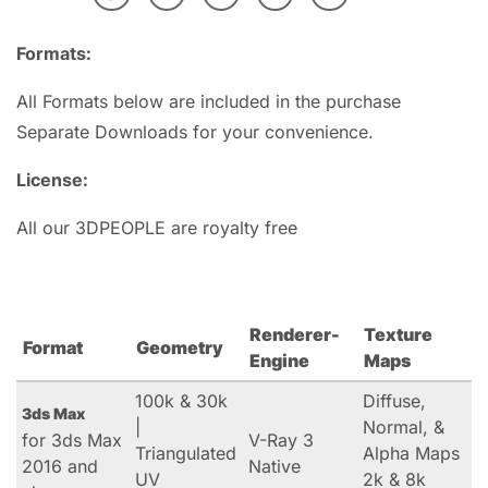
Formats:
All Formats below are included in the purchase
Separate Downloads for your convenience.
License:
All our 3DPEOPLE are royalty free
Renderer-
Texture
Format
Geometry
Engine
Maps
100k & 30k
Diffuse,
3ds Max
|
Normal, &
for 3ds Max
V-Ray 3
Triangulated
Alpha Maps
2016 and
Native
UV
2k & 8k