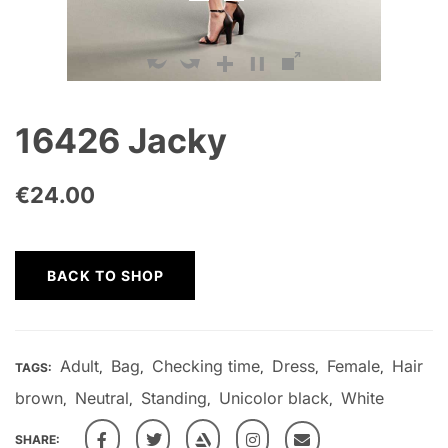
16426 Jacky
€
24.00
BACK TO SHOP
Adult
Bag
Checking time
Dress
Female
Hair
TAGS:
,
,
,
,
,
brown
Neutral
Standing
Unicolor black
White
,
,
,
,
SHARE: