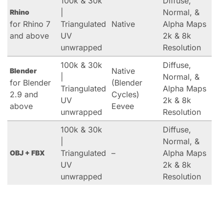
100k & 30k
Diffuse,
|
Normal, &
Rhino
for Rhino 7
Triangulated
Native
Alpha Maps
and above
UV
2k & 8k
unwrapped
Resolution
100k & 30k
Diffuse,
Native
Blender
|
Normal, &
for Blender
(Blender
Triangulated
Alpha Maps
2.9 and
Cycles)
UV
2k & 8k
above
Eevee
unwrapped
Resolution
100k & 30k
Diffuse,
|
Normal, &
Triangulated
–
Alpha Maps
OBJ + FBX
UV
2k & 8k
unwrapped
Resolution