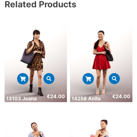
Related Products
€
24.00
€
24.00
13103 Joana
14258 Anita