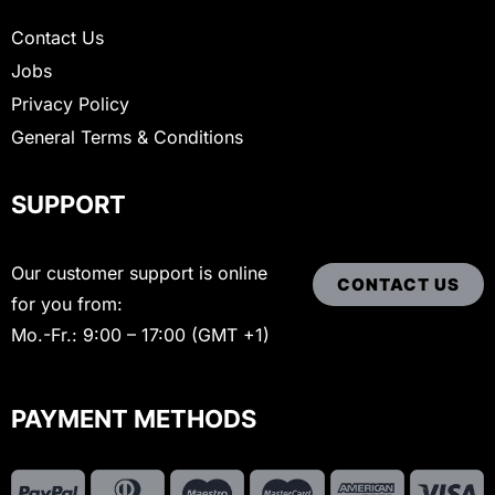
Contact Us
Jobs
Privacy Policy
General Terms & Conditions
SUPPORT
Our customer support is online
CONTACT US
for you from:
Mo.-Fr.: 9:00 – 17:00 (GMT +1)
PAYMENT METHODS