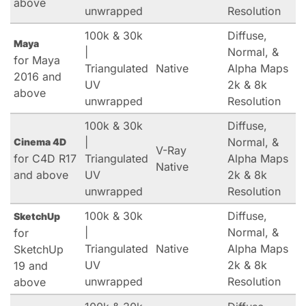
above
unwrapped
Resolution
100k & 30k
Diffuse,
Maya
|
Normal, &
for Maya
Triangulated
Native
Alpha Maps
2016 and
UV
2k & 8k
above
unwrapped
Resolution
100k & 30k
Diffuse,
|
Normal, &
Cinema 4D
V-Ray
for C4D R17
Triangulated
Alpha Maps
Native
and above
UV
2k & 8k
unwrapped
Resolution
100k & 30k
Diffuse,
SketchUp
|
Normal, &
for
Triangulated
Native
Alpha Maps
SketchUp
UV
2k & 8k
19 and
unwrapped
Resolution
above