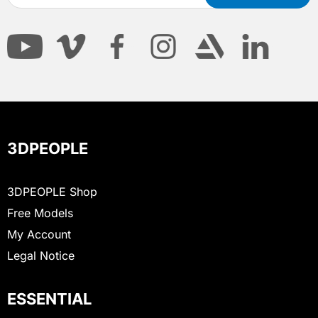
3DPEOPLE
3DPEOPLE Shop
Free Models
My Account
Legal Notice
ESSENTIAL