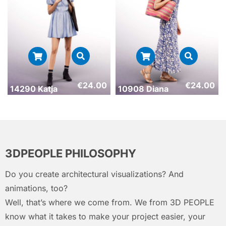
€
24.00
€
24.00
14290 Katja
10908 Diana
3DPEOPLE PHILOSOPHY
Do you create architectural visualizations? And
animations, too?
Well, that’s where we come from. We from 3D PEOPLE
know what it takes to make your project easier, your