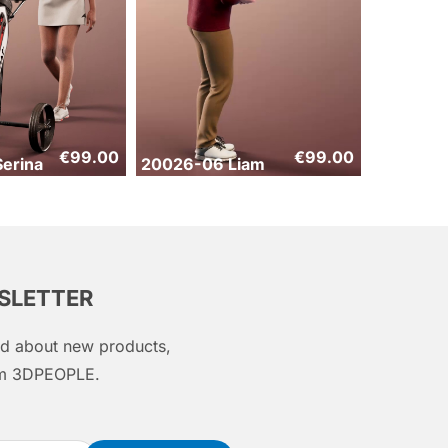
€
99.00
€
99.00
erina
20026-06 Liam
WSLETTER
med about new products,
rom 3DPEOPLE.