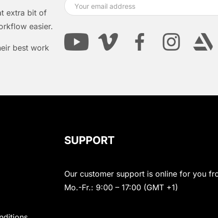
 extra bit of
orkflow easier.
heir best work
SUPPORT
Our customer support is online for you fr
Mo.-Fr.: 9:00 – 17:00 (GMT +1)
nditions