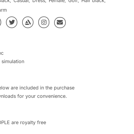
Black
Casual
Dress
Female
Golf
Hair black
,
,
,
,
,
,
arm
ec
h simulation
elow are included in the purchase
nloads for your convenience.
PLE are royalty free