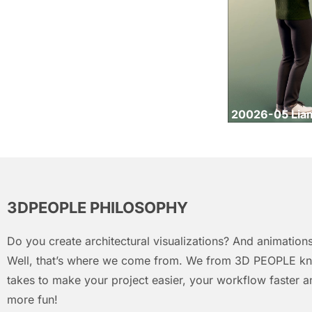
20026-05 Lia
3DPEOPLE PHILOSOPHY
Do you create architectural visualizations? And animations
Well, that’s where we come from. We from 3D PEOPLE kn
takes to make your project easier, your workflow faster an
more fun!