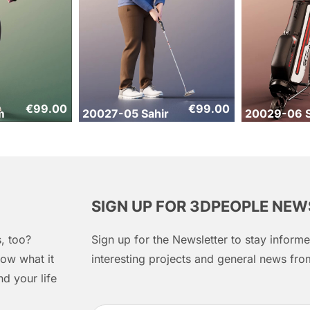
€
99.00
€
99.00
m
20027-05 Sahir
20029-06 S
SIGN UP FOR 3DPEOPLE NE
, too?
Sign up for the Newsletter to stay infor
ow what it
interesting projects and general news f
d your life