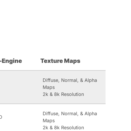
-Engine
Texture Maps
Diffuse, Normal, & Alpha
Maps
2k & 8k Resolution
Diffuse, Normal, & Alpha
D
Maps
2k & 8k Resolution