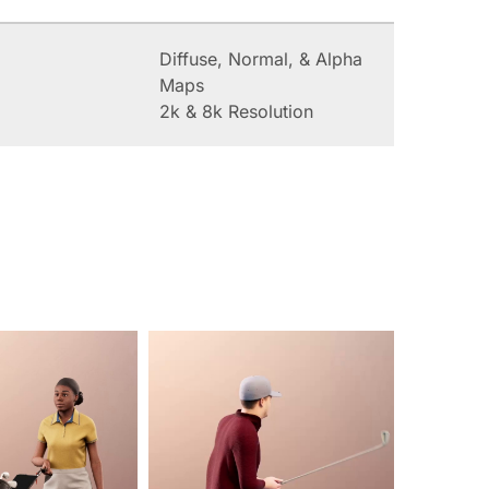
Diffuse, Normal, & Alpha
Maps
2k & 8k Resolution