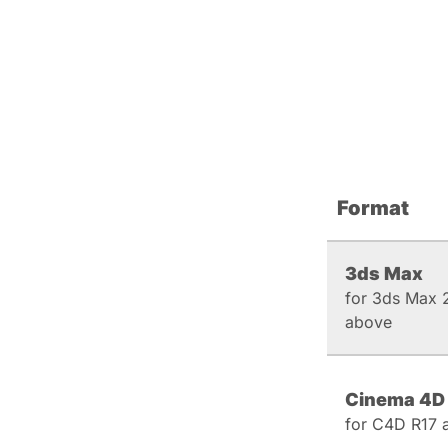
Format
3ds Max
for 3ds Max 
above
Cinema 4D
for C4D R17 