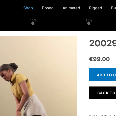
Shop
Posed
Animated
Rigged
Bu
10%
15%
20029
€
99.00
ADD TO 
BACK TO