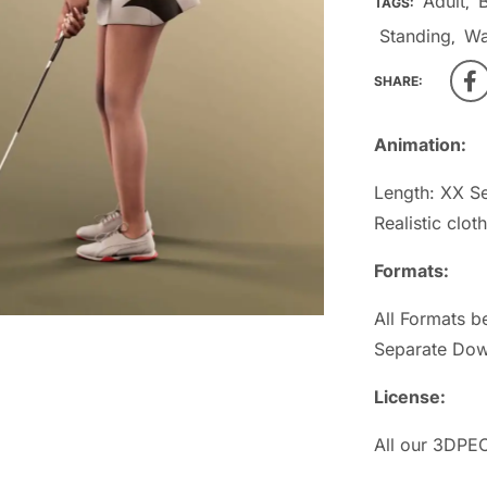
Adult
TAGS:
,
Standing
W
,
SHARE:
Animation:
Length: XX S
Realistic clot
Formats:
All Formats b
Separate Dow
License:
All our 3DPEO