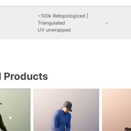
~100k Retopologized |
Triangulated
–
UV unwrapped
d Products