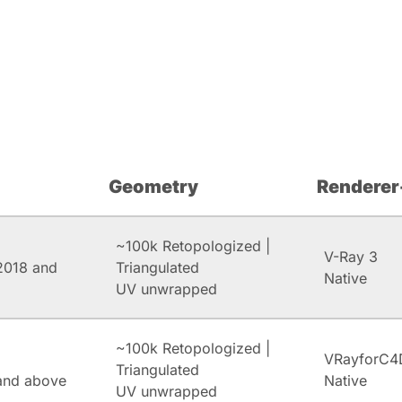
Geometry
Renderer
~100k Retopologized |
V-Ray 3
2018 and
Triangulated
Native
UV unwrapped
~100k Retopologized |
VRayforC4
Triangulated
and above
Native
UV unwrapped