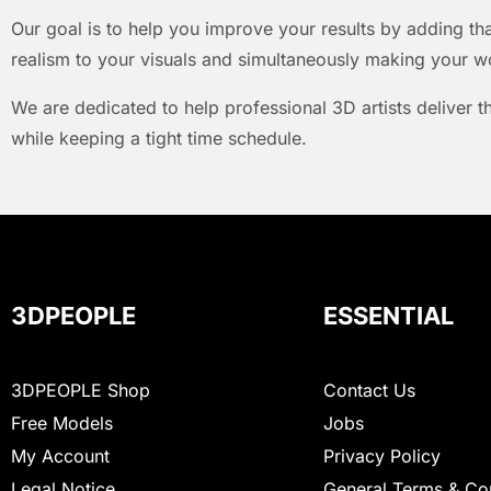
Our goal is to help you improve your results by adding that
realism to your visuals and simultaneously making your w
We are dedicated to help professional 3D artists deliver t
while keeping a tight time schedule.
3DPEOPLE
ESSENTIAL
3DPEOPLE Shop
Contact Us
Free Models
Jobs
My Account
Privacy Policy
Legal Notice
General Terms & Co