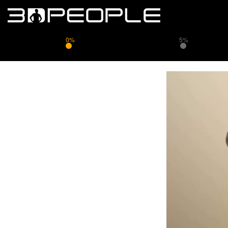
0%
5%