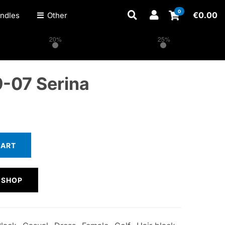
0
€
0.00
ndles
Other
20%
25%
-07 Serina
CART
 SHOP