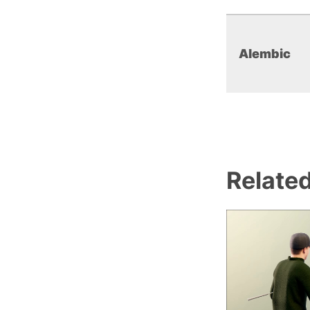
Alembic
Relate