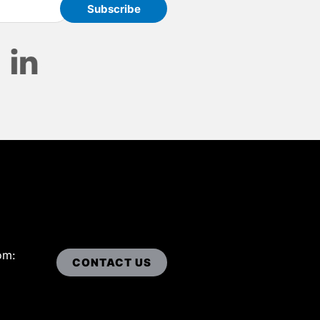
om:
CONTACT US