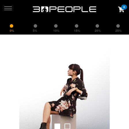
0
0%
5%
10%
15%
20%
25%