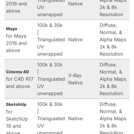
Triangulated
Alpha Maps
2016 and
Native
UV
2k & 8k
above
unwrapped
Resolution
100k & 30k
Diffuse,
Maya
|
Normal, &
for Maya
Triangulated
Native
Alpha Maps
2016 and
UV
2k & 8k
above
unwrapped
Resolution
100k & 30k
Diffuse,
|
Normal, &
Cinema 4D
V-Ray
for C4D R17
Triangulated
Alpha Maps
Native
and above
UV
2k & 8k
unwrapped
Resolution
100k & 30k
Diffuse,
SketchUp
|
Normal, &
for
Triangulated
Native
Alpha Maps
SketchUp
UV
2k & 8k
19 and
unwrapped
Resolution
above