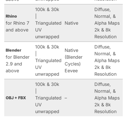
100k & 30k
Diffuse,
|
Normal, &
Rhino
for Rhino 7
Triangulated
Native
Alpha Maps
and above
UV
2k & 8k
unwrapped
Resolution
100k & 30k
Diffuse,
Native
Blender
|
Normal, &
for Blender
(Blender
Triangulated
Alpha Maps
2.9 and
Cycles)
UV
2k & 8k
above
Eevee
unwrapped
Resolution
100k & 30k
Diffuse,
|
Normal, &
Triangulated
–
Alpha Maps
OBJ + FBX
UV
2k & 8k
unwrapped
Resolution