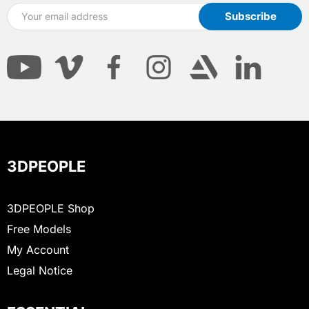
3DPEOPLE
3DPEOPLE Shop
Free Models
My Account
Legal Notice