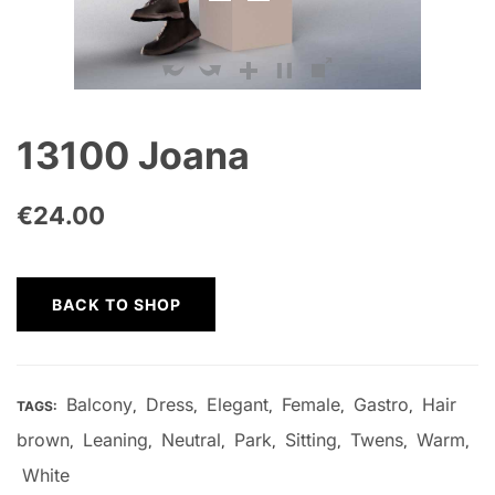
13100 Joana
€
24.00
BACK TO SHOP
Balcony
Dress
Elegant
Female
Gastro
Hair
TAGS:
,
,
,
,
,
brown
Leaning
Neutral
Park
Sitting
Twens
Warm
,
,
,
,
,
,
,
White