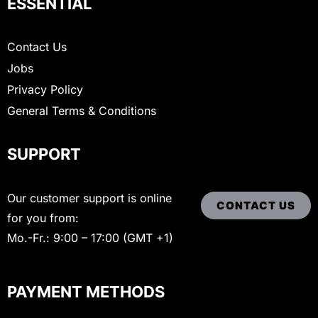
ESSENTIAL
Contact Us
Jobs
Privacy Policy
General Terms & Conditions
SUPPORT
Our customer support is online
CONTACT US
for you from:
Mo.-Fr.: 9:00 – 17:00 (GMT +1)
PAYMENT METHODS