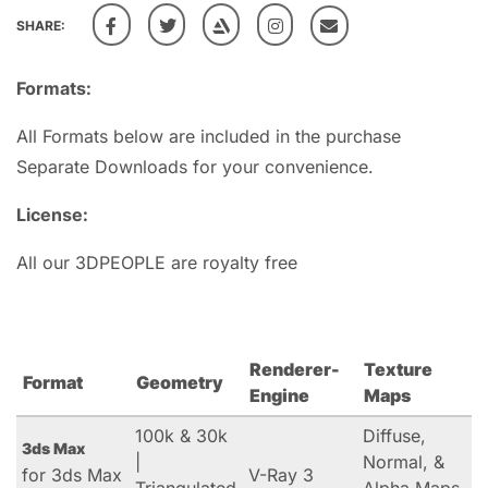
SHARE:
Formats:
All Formats below are included in the purchase
Separate Downloads for your convenience.
License:
All our 3DPEOPLE are royalty free
Renderer-
Texture
Format
Geometry
Engine
Maps
100k & 30k
Diffuse,
3ds Max
|
Normal, &
for 3ds Max
V-Ray 3