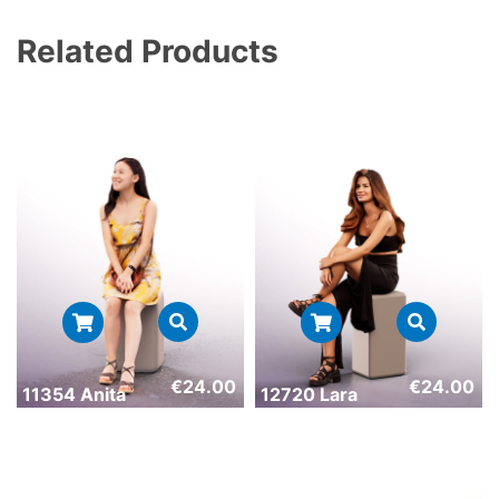
Related Products
€
24.00
€
24.00
11354 Anita
12720 Lara