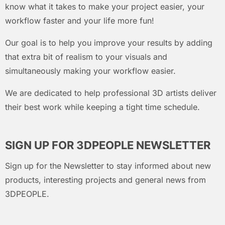
know what it takes to make your project easier, your
workflow faster and your life more fun!
Our goal is to help you improve your results by adding
that extra bit of realism to your visuals and
simultaneously making your workflow easier.
We are dedicated to help professional 3D artists deliver
their best work while keeping a tight time schedule.
SIGN UP FOR 3DPEOPLE NEWSLETTER
Sign up for the Newsletter to stay informed about new
products, interesting projects and general news from
3DPEOPLE.