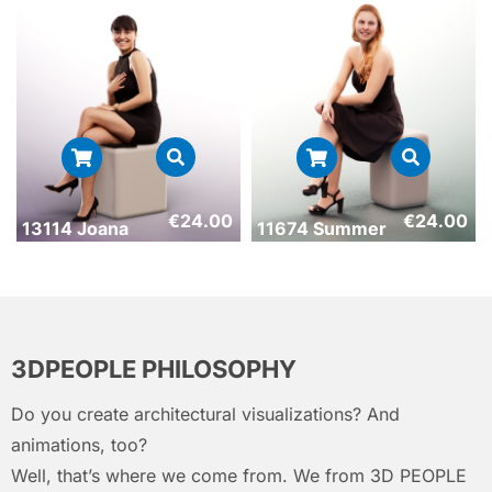
€
24.00
€
24.00
13114 Joana
11674 Summer
3DPEOPLE PHILOSOPHY
Do you create architectural visualizations? And
animations, too?
Well, that’s where we come from. We from 3D PEOPLE